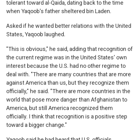
tolerant toward al-Qaida, dating back to the time
when Yaqoob's father sheltered bin Laden.
Asked if he wanted better relations with the United
States, Yaqoob laughed.
"This is obvious," he said, adding that recognition of
the current regime was in the United States' own
interest because the U.S. had no other regime to
deal with. "There are many countries that are more
against America than us, but they recognize them
officially," he said. "There are more countries in the
world that pose more danger than Afghanistan to
America, but still America recognized them
officially. I think that recognition is a positive step
toward a bigger change."
Yaqoob said he had heard that U.S. officials