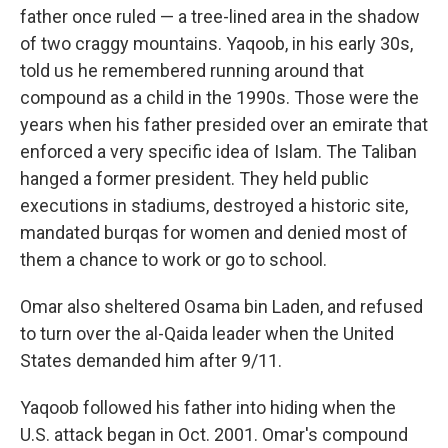
father once ruled — a tree-lined area in the shadow
of two craggy mountains. Yaqoob, in his early 30s,
told us he remembered running around that
compound as a child in the 1990s. Those were the
years when his father presided over an emirate that
enforced a very specific idea of Islam. The Taliban
hanged a former president. They held public
executions in stadiums, destroyed a historic site,
mandated burqas for women and denied most of
them a chance to work or go to school.
Omar also sheltered Osama bin Laden, and refused
to turn over the al-Qaida leader when the United
States demanded him after 9/11.
Yaqoob followed his father into hiding when the
U.S. attack began in Oct. 2001. Omar's compound