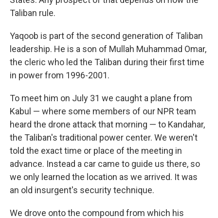
Taliban rule.
Yaqoob is part of the second generation of Taliban
leadership. He is a son of Mullah Muhammad Omar,
the cleric who led the Taliban during their first time
in power from 1996-2001.
To meet him on July 31 we caught a plane from
Kabul — where some members of our NPR team
heard the drone attack that morning — to Kandahar,
the Taliban's traditional power center. We weren't
told the exact time or place of the meeting in
advance. Instead a car came to guide us there, so
we only learned the location as we arrived. It was
an old insurgent's security technique.
We drove onto the compound from which his