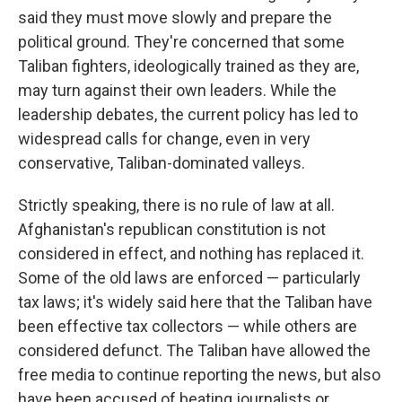
said they must move slowly and prepare the
political ground. They're concerned that some
Taliban fighters, ideologically trained as they are,
may turn against their own leaders. While the
leadership debates, the current policy has led to
widespread calls for change, even in very
conservative, Taliban-dominated valleys.
Strictly speaking, there is no rule of law at all.
Afghanistan's republican constitution is not
considered in effect, and nothing has replaced it.
Some of the old laws are enforced — particularly
tax laws; it's widely said here that the Taliban have
been effective tax collectors — while others are
considered defunct. The Taliban have allowed the
free media to continue reporting the news, but also
have been accused of beating journalists or