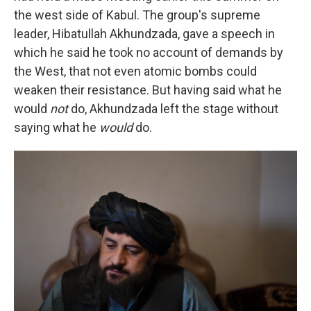
the west side of Kabul. The group's supreme
leader, Hibatullah Akhundzada, gave a speech in
which he said he took no account of demands by
the West, that not even atomic bombs could
weaken their resistance. But having said what he
would
not
do, Akhundzada left the stage without
saying what he
would
do.