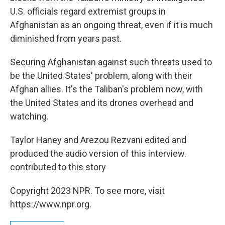
U.S. officials regard extremist groups in
Afghanistan as an ongoing threat, even if it is much
diminished from years past.
Securing Afghanistan against such threats used to
be the United States' problem, along with their
Afghan allies. It's the Taliban's problem now, with
the United States and its drones overhead and
watching.
Taylor Haney and Arezou Rezvani edited and
produced the audio version of this interview.
contributed to this story
Copyright 2023 NPR. To see more, visit
https://www.npr.org.