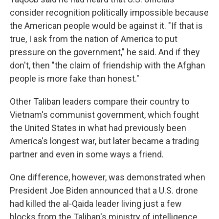
consider recognition politically impossible because
the American people would be against it. "If that is
true, I ask from the nation of America to put
pressure on the government," he said. And if they
don't, then "the claim of friendship with the Afghan
people is more fake than honest."
Other Taliban leaders compare their country to
Vietnam's communist government, which fought
the United States in what had previously been
America's longest war, but later became a trading
partner and even in some ways a friend.
One difference, however, was demonstrated when
President Joe Biden announced that a U.S. drone
had killed the al-Qaida leader living just a few
blocks from the Taliban's ministry of intelligence.