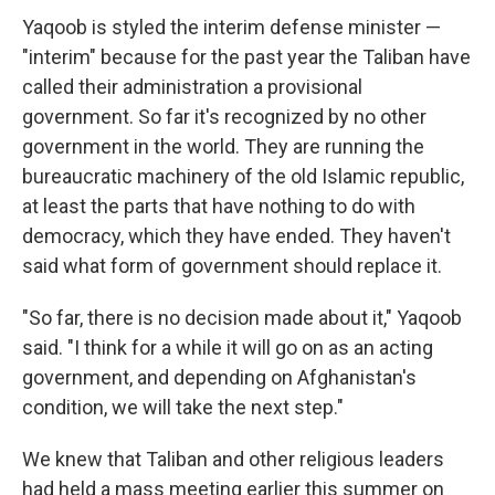
Yaqoob is styled the interim defense minister —
"interim" because for the past year the Taliban have
called their administration a provisional
government. So far it's recognized by no other
government in the world. They are running the
bureaucratic machinery of the old Islamic republic,
at least the parts that have nothing to do with
democracy, which they have ended. They haven't
said what form of government should replace it.
"So far, there is no decision made about it," Yaqoob
said. "I think for a while it will go on as an acting
government, and depending on Afghanistan's
condition, we will take the next step."
We knew that Taliban and other religious leaders
had held a mass meeting earlier this summer on