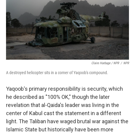
Claire Harbage / NPR
/
NPR
A destroyed helicopter sits in a corner of Yaqoob's compound.
Yaqoob's primary responsibility is security, which
he described as "100% OK," though the later
revelation that al-Qaida's leader was living in the
center of Kabul cast the statement in a different
light. The Taliban have waged brutal war against the
Islamic State but historically have been more