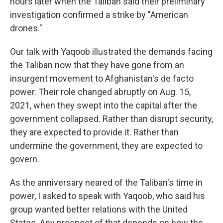
hours later when the Taliban said their preliminary
investigation confirmed a strike by "American
drones."
Our talk with Yaqoob illustrated the demands facing
the Taliban now that they have gone from an
insurgent movement to Afghanistan's de facto
power. Their role changed abruptly on Aug. 15,
2021, when they swept into the capital after the
government collapsed. Rather than disrupt security,
they are expected to provide it. Rather than
undermine the government, they are expected to
govern.
As the anniversary neared of the Taliban's time in
power, I asked to speak with Yaqoob, who said his
group wanted better relations with the United
States. Any prospect of that depends on how the