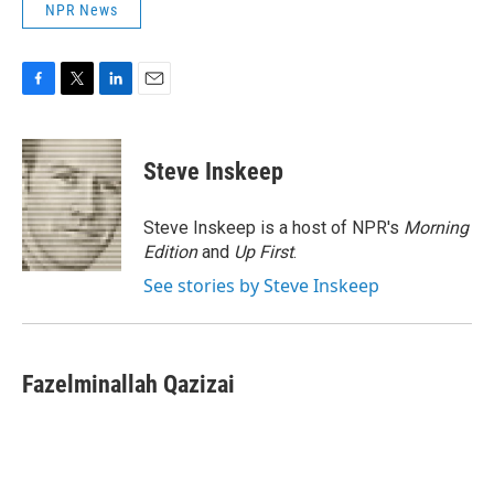
NPR News
F
T
L
E
a
w
i
m
c
i
n
a
e
t
k
i
Steve Inskeep
b
t
e
l
o
e
d
o
r
I
Steve Inskeep is a host of NPR's
Morning
k
n
Edition
and
Up First
.
See stories by Steve Inskeep
Fazelminallah Qazizai