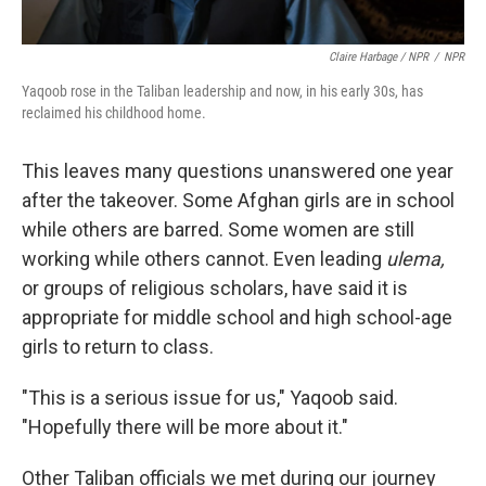
Claire Harbage / NPR
/
NPR
Yaqoob rose in the Taliban leadership and now, in his early 30s, has
reclaimed his childhood home.
This leaves many questions unanswered one year
after the takeover. Some Afghan girls are in school
while others are barred. Some women are still
working while others cannot. Even leading
ulema,
or groups of religious scholars, have said it is
appropriate for middle school and high school-age
girls to return to class.
"This is a serious issue for us," Yaqoob said.
"Hopefully there will be more about it."
Other Taliban officials we met during our journey