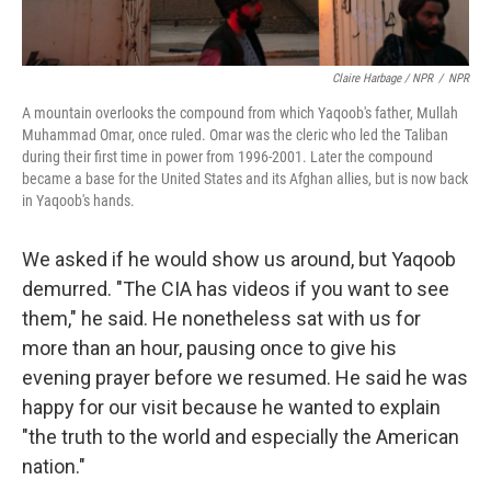
Claire Harbage / NPR
/
NPR
A mountain overlooks the compound from which Yaqoob's father, Mullah
Muhammad Omar, once ruled. Omar was the cleric who led the Taliban
during their first time in power from 1996-2001. Later the compound
became a base for the United States and its Afghan allies, but is now back
in Yaqoob's hands.
We asked if he would show us around, but Yaqoob
demurred. "The CIA has videos if you want to see
them," he said. He nonetheless sat with us for
more than an hour, pausing once to give his
evening prayer before we resumed. He said he was
happy for our visit because he wanted to explain
"the truth to the world and especially the American
nation."