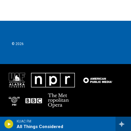
© 2026
KUAC FM
All Things Considered