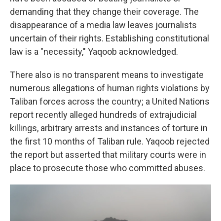
demanding that they change their coverage. The
disappearance of a media law leaves journalists
uncertain of their rights. Establishing constitutional
law is a "necessity," Yaqoob acknowledged.
There also is no transparent means to investigate
numerous allegations of human rights violations by
Taliban forces across the country; a United Nations
report recently alleged hundreds of extrajudicial
killings, arbitrary arrests and instances of torture in
the first 10 months of Taliban rule. Yaqoob rejected
the report but asserted that military courts were in
place to prosecute those who committed abuses.