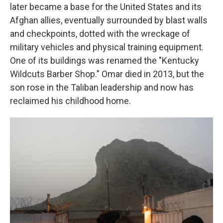
later became a base for the United States and its
Afghan allies, eventually surrounded by blast walls
and checkpoints, dotted with the wreckage of
military vehicles and physical training equipment.
One of its buildings was renamed the "Kentucky
Wildcuts Barber Shop." Omar died in 2013, but the
son rose in the Taliban leadership and now has
reclaimed his childhood home.