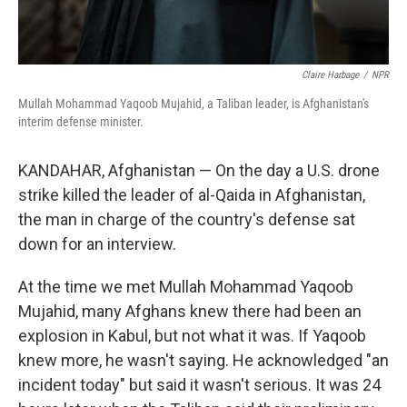
Claire Harbage
/
NPR
Mullah Mohammad Yaqoob Mujahid, a Taliban leader, is Afghanistan's
interim defense minister.
KANDAHAR, Afghanistan — On the day a U.S. drone
strike killed the leader of al-Qaida in Afghanistan,
the man in charge of the country's defense sat
down for an interview.
At the time we met Mullah Mohammad Yaqoob
Mujahid, many Afghans knew there had been an
explosion in Kabul, but not what it was. If Yaqoob
knew more, he wasn't saying. He acknowledged "an
incident today" but said it wasn't serious. It was 24