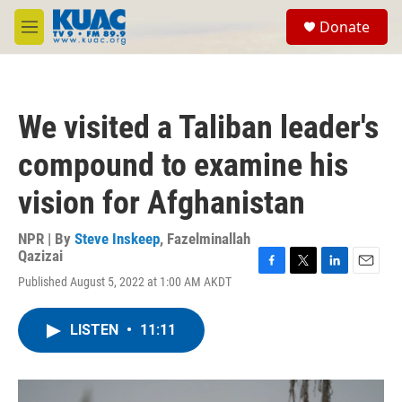
Skip to main content
S
Donate
e
M
a
e
r
n
c
u
h
We visited a Taliban leader's
u
e
compound to examine his
r
y
vision for Afghanistan
NPR | By
Steve Inskeep
,
Fazelminallah
Qazizai
F
T
L
E
Published August 5, 2022 at 1:00 AM AKDT
a
w
i
m
c
i
n
a
e
t
k
i
LISTEN
•
11:11
b
t
e
l
o
e
d
o
r
I
k
n