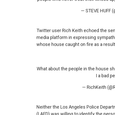
— STEVE HUFF (
Twitter user Rich Keith echoed the se
media platform in expressing sympath
whose house caught on fire as a result
What about the people in the house she
I a bad p
— RichKeith (@
Neither the Los Angeles Police Depart
(LAFD) was willing to identify the pers