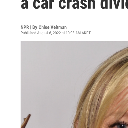
a car crash div
NPR | By
Chloe Veltman
Published August 6, 2022 at 10:08 AM AKDT