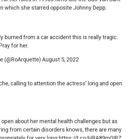
in which she starred opposite Johnny Depp.
 burned from a car accident this is really tragic.
Pray for her.
te (@RoArquette)
August 5, 2022
e, calling to attention the actress' long and open
y open about her mental health challenges but as
ing from certain disorders knows, there are many
ropriately for very long.
https://t.co/HRA89m0IRZ