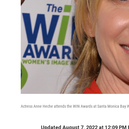
Actress Anne Heche attends the WIN Awards at Santa Monica Bay W
Updated August 7, 2022 at 12:09 PM