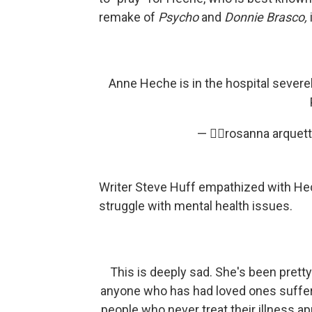
remake of
Psycho
and
Donnie Brasco,
Anne Heche is in the hospital severely
— ✌🏼rosanna arquet
Writer Steve Huff empathized with Hech
struggle with mental health issues.
This is deeply sad. She's been prett
anyone who has had loved ones suffer
people who never treat their illness app