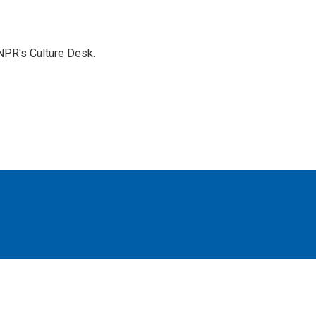
NPR's Culture Desk.