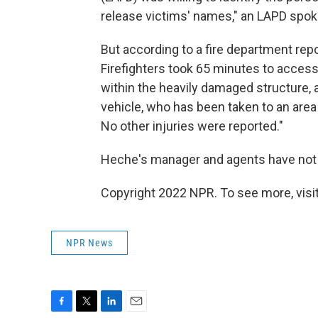
release victims' names," an LAPD spo
But according to a fire department repo
Firefighters took 65 minutes to access
within the heavily damaged structure, 
vehicle, who has been taken to an area 
No other injuries were reported."
Heche's manager and agents have not
Copyright 2022 NPR. To see more, visit
NPR News