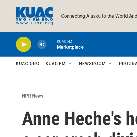
Skip to main content
Connecting Alaska to the World And
KUAC FM
Marketplace
KUAC.ORG
KUAC FM
NEWSROOM
PROGR
NPR News
Anne Heche's ho