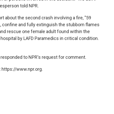
kesperson told NPR.
rt about the second crash involving a fire, "59
, confine and fully extinguish the stubborn flames
and rescue one female adult found within the
hospital by LAFD Paramedics in critical condition.
 responded to NPR's request for comment.
 https://www.npr.org.