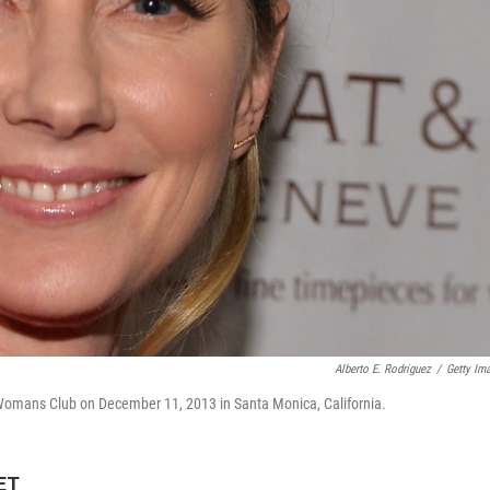
Alberto E. Rodriguez
/
Getty Im
omans Club on December 11, 2013 in Santa Monica, California.
 ET