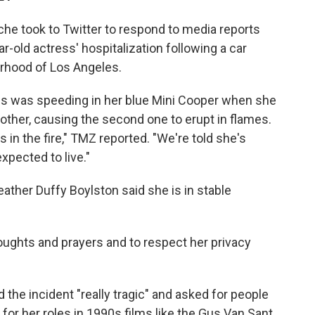
he took to Twitter to respond to media reports
old actress' hospitalization following a car
borhood of Los Angeles.
ess was speeding in her blue Mini Cooper when she
other, causing the second one to erupt in flames.
in the fire," TMZ reported. "We're told she's
expected to live."
ther Duffy Boylston said she is in stable
houghts and prayers and to respect her privacy
the incident "really tragic" and asked for people
for her roles in 1990s films like the Gus Van Sant