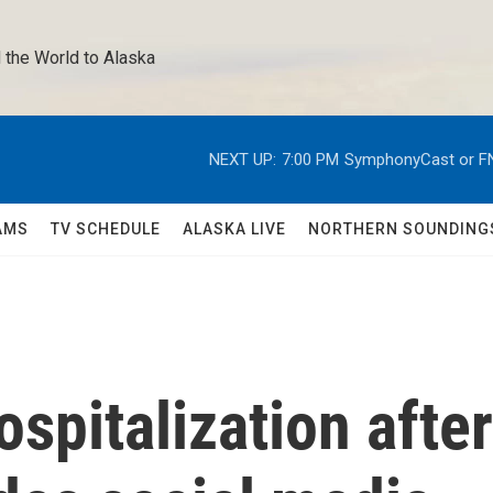
 the World to Alaska 
NEXT UP:
7:00 PM
SymphonyCast or F
AMS
TV SCHEDULE
ALASKA LIVE
NORTHERN SOUNDING
spitalization after