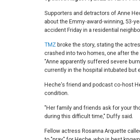
Supporters and detractors of Anne Hec
about the Emmy-award-winning, 53-year-
accident Friday in a residential neigh
TMZ
broke the story, stating the actr
crashed into two homes, one after the 
"Anne apparently suffered severe burns 
currently in the hospital intubated but 
Heche's friend and podcast co-host Hea
condition.
"Her family and friends ask for your t
during this difficult time," Duffy said.
Fellow actress Rosanna Arquette called 
to "pray" for Heche, who is best known 