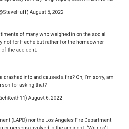
@SteveHuff)
August 5, 2022
ntiments of many who weighed in on the social
y not for Heche but rather for the homeowner
 of the accident.
 crashed into and caused a fire? Oh, I'm sorry, am
erson for asking that?
RichKeith11)
August 6, 2022
ment (LAPD) nor the Los Angeles Fire Department
on or persons involved in the accident. "We don't