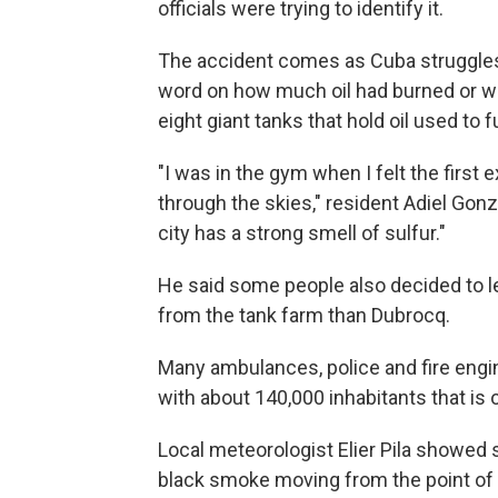
officials were trying to identify it.
The accident comes as Cuba struggles
word on how much oil had burned or was
eight giant tanks that hold oil used to f
"I was in the gym when I felt the first 
through the skies," resident Adiel Gon
city has a strong smell of sulfur."
He said some people also decided to leav
from the tank farm than Dubrocq.
Many ambulances, police and fire engin
with about 140,000 inhabitants that is
Local meteorologist Elier Pila showed 
black smoke moving from the point of 