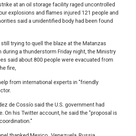
trike at an oil storage facility raged uncontrolled
four explosions and flames injured 121 people and
horities said a unidentified body had been found
still trying to quell the blaze at the Matanzas
 during a thunderstorm Friday night, the Ministry
ties said about 800 people were evacuated from
e fire,
lp from international experts in "friendly
ctor.
dez de Cossío said the U.S. government had
e. On his Twitter account, he said the "proposal is
coordination."
anel thanked Mexico , Venezuela, Russia,