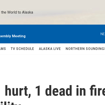
 the World to Alaska 
NE
sembly Meeting
AMS
TV SCHEDULE
ALASKA LIVE
NORTHERN SOUNDING
hurt, 1 dead in fir