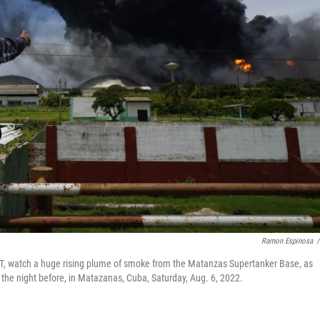
Ramon Espinosa
/
T, watch a huge rising plume of smoke from the Matanzas Supertanker Base, as
 the night before, in Matazanas, Cuba, Saturday, Aug. 6, 2022.