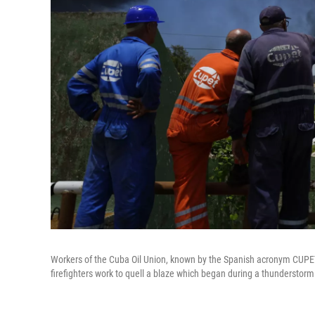
Workers of the Cuba Oil Union, known by the Spanish acronym CUPE
firefighters work to quell a blaze which began during a thunderstorm