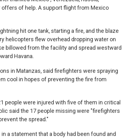
r offers of help. A support flight from Mexico
tning hit one tank, starting a fire, and the blaze
tary helicopters flew overhead dropping water on
e billowed from the facility and spread westward
toward Havana.
tions in Matanzas, said firefighters were spraying
em cool in hopes of preventing the fire from
1 people were injured with five of them in critical
lic said the 17 people missing were "firefighters
prevent the spread."
id in a statement that a body had been found and