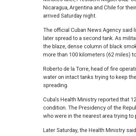
Nicaragua, Argentina and Chile for thei
arrived Saturday night.
The official Cuban News Agency said ligh
later spread to a second tank. As mili
the blaze, dense column of black smok
more than 100 kilometers (62 miles) 
Roberto de la Torre, head of fire opera
water on intact tanks trying to keep th
spreading.
Cuba's Health Ministry reported that 12
condition. The Presidency of the Repub
who were in the nearest area trying to 
Later Saturday, the Health Ministry sa