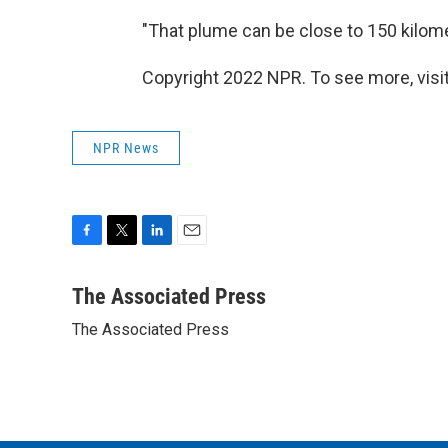
"That plume can be close to 150 kilomet
Copyright 2022 NPR. To see more, visit
NPR News
F
T
L
E
a
w
i
m
c
i
n
a
The Associated Press
e
t
k
i
The Associated Press
b
t
e
l
o
e
d
o
r
I
k
n