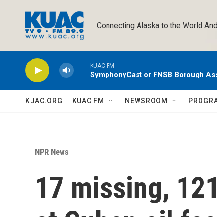
Skip to main content
Connecting Alaska to the World And
KUAC FM
SymphonyCast or FNSB Borough As
KUAC.ORG
KUAC FM
NEWSROOM
PROGR
NPR News
17 missing, 121 