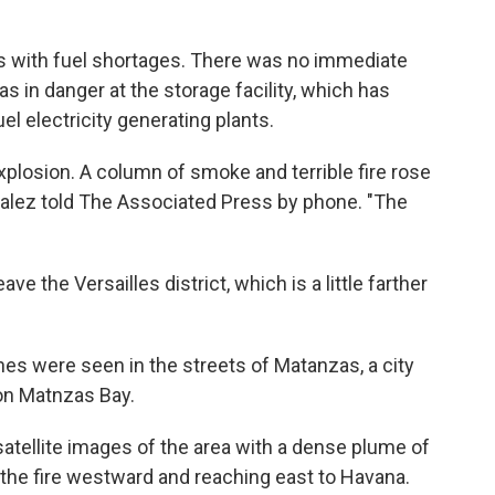
 with fuel shortages. There was no immediate
 in danger at the storage facility, which has
uel electricity generating plants.
explosion. A column of smoke and terrible fire rose
zalez told The Associated Press by phone. "The
e the Versailles district, which is a little farther
es were seen in the streets of Matanzas, a city
 on Matnzas Bay.
satellite images of the area with a dense plume of
the fire westward and reaching east to Havana.