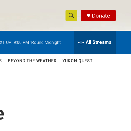
Donate
S
S
e
h
a
r
All Streams
XT UP:
9:00 PM
'Round Midnight
o
c
h
w
Q
S
BEYOND THE WEATHER
YUKON QUEST
u
S
e
r
e
y
a
r
e
c
h