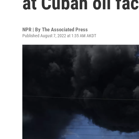
at Cuban oil fac
NPR | By
The Associated Press
Published August 7, 2022 at 1:35 AM AKDT