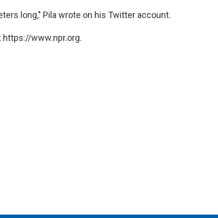
ers long," Pila wrote on his Twitter account.
 https://www.npr.org.