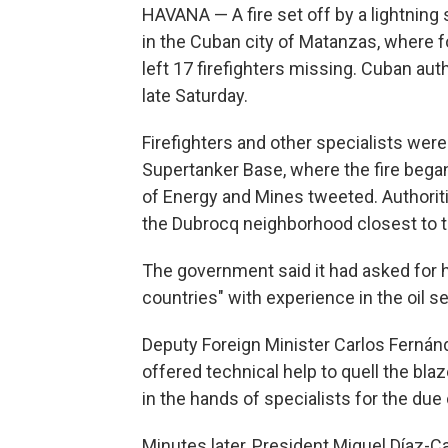
HAVANA — A fire set off by a lightning s
in the Cuban city of Matanzas, where 
left 17 firefighters missing. Cuban aut
late Saturday.
Firefighters and other specialists were 
Supertanker Base, where the fire began
of Energy and Mines tweeted. Authori
the Dubrocq neighborhood closest to th
The government said it had asked for he
countries" with experience in the oil se
Deputy Foreign Minister Carlos Fernán
offered technical help to quell the blaz
in the hands of specialists for the due 
Minutes later, President Miguel Díaz-C