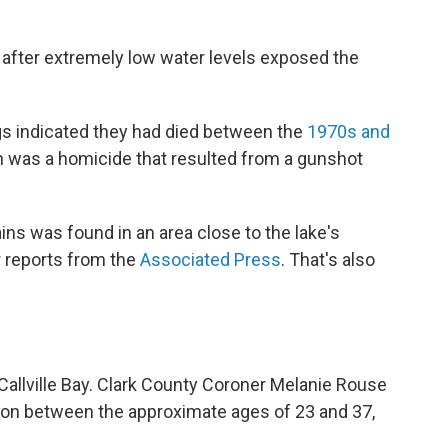
l after extremely low water levels exposed the
ngs indicated they had died between the
1970s and
th was a homicide that resulted from a gunshot
ins was found in an area close to the lake's
 reports from the
Associated Press
. That's also
Callville Bay. Clark County Coroner Melanie Rouse
son between the approximate ages of 23 and 37,