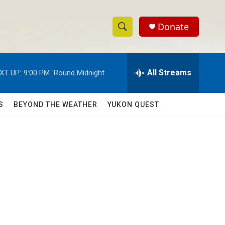
Donate
S
S
e
h
a
r
All Streams
XT UP:
9:00 PM
'Round Midnight
o
c
h
w
Q
S
BEYOND THE WEATHER
YUKON QUEST
u
S
e
r
e
y
a
r
c
h