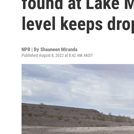
found at Lake 
level keeps dro
NPR | By
Shauneen Miranda
Published August 8, 2022 at 8:42 AM AKDT