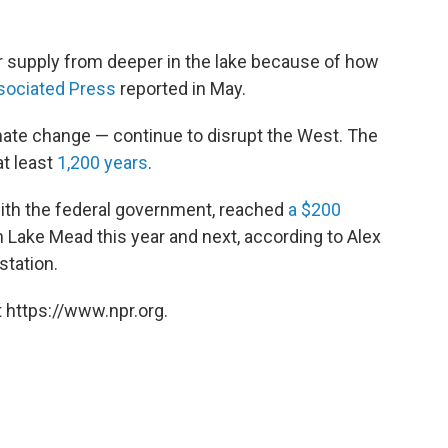
 supply from deeper in the lake because of how
sociated Press
reported in May.
ate change — continue to disrupt the West. The
at least
1,200 years
.
with the federal government, reached
a $200
n Lake Mead this year and next, according to Alex
tation.
 https://www.npr.org.