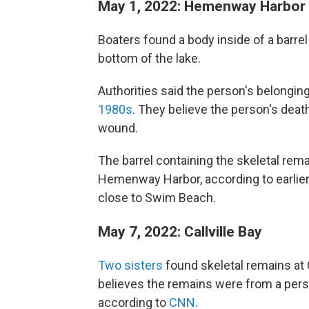
May 1, 2022: Hemenway Harbor
Boaters found a body inside of a barre
bottom of the lake.
Authorities said the person's belongi
1980s
. They believe the person's dea
wound.
The barrel containing the skeletal rema
Hemenway Harbor, according to earlier
close to Swim Beach.
May 7, 2022: Callville Bay
Two sisters
found skeletal remains at 
believes the remains were from a per
according to
CNN
.