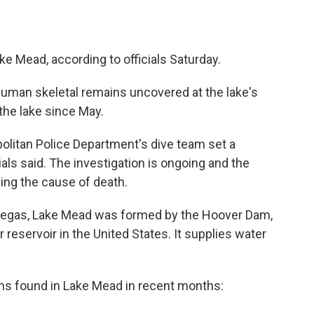
 Mead, according to officials Saturday.
human skeletal remains uncovered at the lake's
the lake since May.
olitan Police Department's dive team set a
ials said. The investigation is ongoing and the
ing the cause of death.
 Vegas, Lake Mead was formed by the Hoover Dam,
reservoir in the United States. It supplies water
ins found in Lake Mead in recent months: