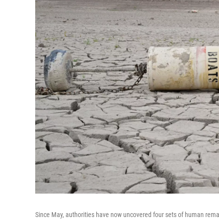
Since May, authorities have now uncovered four sets of human remain