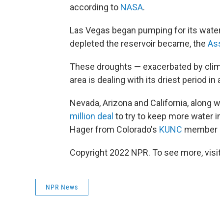
according to
NASA
.
Las Vegas began pumping for its water
depleted the reservoir became, the
As
These droughts — exacerbated by clim
area is dealing with its driest period in 
Nevada, Arizona and California, along 
million deal
to try to keep more water i
Hager from Colorado's
KUNC
member s
Copyright 2022 NPR. To see more, visit
NPR News