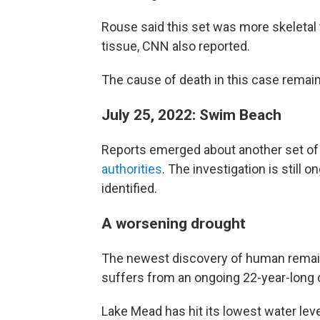
Rouse said this set was more skeletal
tissue, CNN also reported.
The cause of death in this case rema
July 25, 2022: Swim Beach
Reports emerged about another set of
authorities
. The investigation is still
identified.
A worsening drought
The newest discovery of human remain
suffers from an ongoing 22-year-long 
Lake Mead has hit its lowest water leve