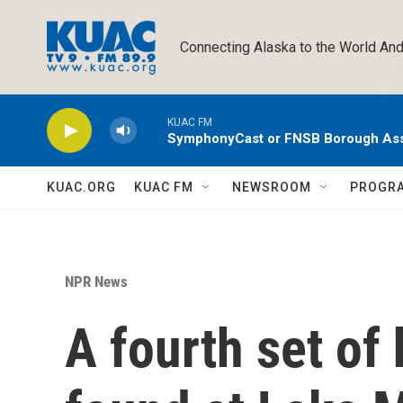
Skip to main content
Connecting Alaska to the World And
KUAC FM
SymphonyCast or FNSB Borough As
KUAC.ORG
KUAC FM
NEWSROOM
PROGR
NPR News
A fourth set of