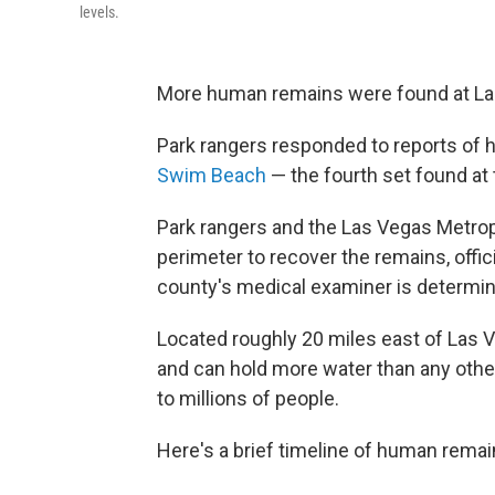
levels.
More human remains were found at Lake
Park rangers responded to reports of 
Swim Beach
— the fourth set found at 
Park rangers and the Las Vegas Metrop
perimeter to recover the remains, offic
county's medical examiner is determin
Located roughly 20 miles east of Las
and can hold more water than any other 
to millions of people.
Here's a brief timeline of human rema