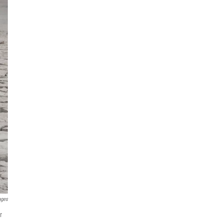
ages
r