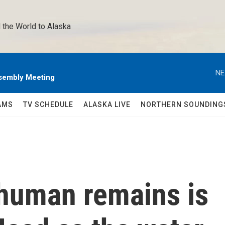
 the World to Alaska 
NE
sembly Meeting
AMS
TV SCHEDULE
ALASKA LIVE
NORTHERN SOUNDING
 human remains is