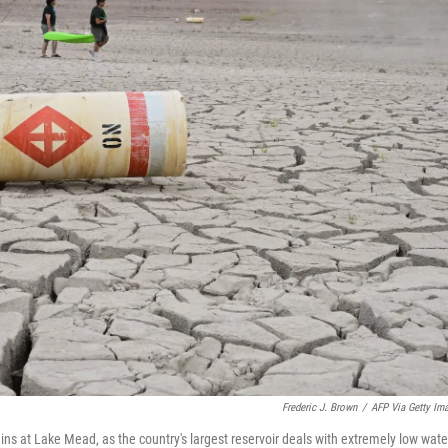
Frederic J. Brown
/
AFP Via Getty Im
s at Lake Mead, as the country's largest reservoir deals with extremely low wate