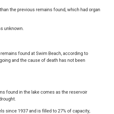
 than the previous remains found, which had organ
ins unknown.
 remains found at Swim Beach, according to
 ongoing and the cause of death has not been
s found in the lake comes as the reservoir
drought.
ls since 1937 and is filled to 27% of capacity,