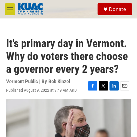
Skip to main content
S
Donate
e
M
a
e
r
n
c
u
h
It's primary day in Vermont.
u
e
Why do voters there choose
r
y
a governor every 2 years?
Vermont Public | By
Bob Kinzel
Published August 9, 2022 at 9:49 AM AKDT
F
T
L
E
a
w
i
m
c
i
n
a
e
t
k
i
b
t
e
l
o
e
d
o
r
I
k
n