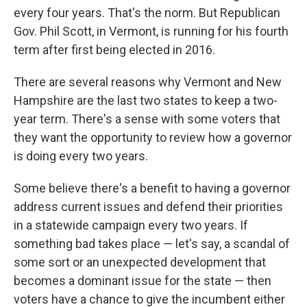
every four years. That's the norm. But Republican
Gov. Phil Scott, in Vermont, is running for his fourth
term after first being elected in 2016.
There are several reasons why Vermont and New
Hampshire are the last two states to keep a two-
year term. There's a sense with some voters that
they want the opportunity to review how a governor
is doing every two years.
Some believe there's a benefit to having a governor
address current issues and defend their priorities
in a statewide campaign every two years. If
something bad takes place — let's say, a scandal of
some sort or an unexpected development that
becomes a dominant issue for the state — then
voters have a chance to give the incumbent either