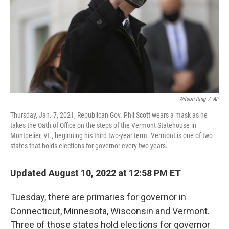
Wilson Ring
/
AP
Thursday, Jan. 7, 2021, Republican Gov. Phil Scott wears a mask as he
takes the Oath of Office on the steps of the Vermont Statehouse in
Montpelier, Vt., beginning his third two-year term. Vermont is one of two
states that holds elections for governor every two years.
Updated August 10, 2022 at 12:58 PM ET
Tuesday, there are primaries for governor in
Connecticut, Minnesota, Wisconsin and Vermont.
Three of those states hold elections for governor