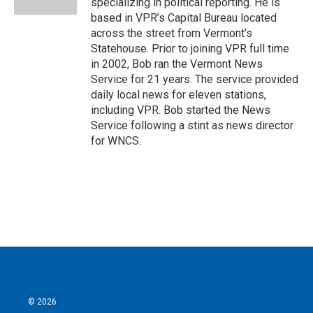
specializing in political reporting. He is
based in VPR’s Capital Bureau located
across the street from Vermont’s
Statehouse. Prior to joining VPR full time
in 2002, Bob ran the Vermont News
Service for 21 years. The service provided
daily local news for eleven stations,
including VPR. Bob started the News
Service following a stint as news director
for WNCS.
© 2026