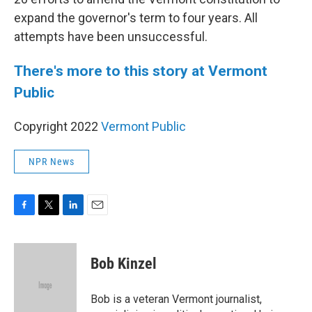
expand the governor's term to four years. All
attempts have been unsuccessful.
There's more to this story at Vermont
Public
Copyright 2022
Vermont Public
NPR News
F
T
L
E
a
w
i
m
c
i
n
a
e
t
k
i
Bob Kinzel
b
t
e
l
o
e
d
o
r
I
Bob is a veteran Vermont journalist,
k
n