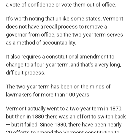
a vote of confidence or vote them out of office.
It's worth noting that unlike some states, Vermont
does not have a recall process to remove a
governor from office, so the two-year term serves
as a method of accountability.
It also requires a constitutional amendment to
change to a four-year term, and that's a very long,
difficult process.
The two-year term has been on the minds of
lawmakers for more than 100 years.
Vermont actually went to a two-year term in 1870,
but then in 1880 there was an effort to switch back
— but it failed. Since 1880, there have been nearly
20 efforts to amend the Vermont constitution to