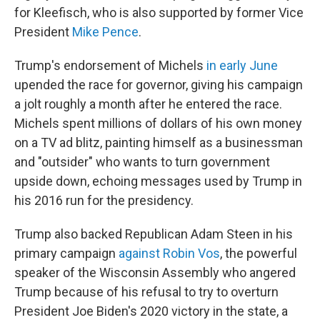
for Kleefisch, who is also supported by former Vice
President
Mike Pence
.
Trump's endorsement of Michels
in early June
upended the race for governor, giving his campaign
a jolt roughly a month after he entered the race.
Michels spent millions of dollars of his own money
on a TV ad blitz, painting himself as a businessman
and "outsider" who wants to turn government
upside down, echoing messages used by Trump in
his 2016 run for the presidency.
Trump also backed Republican Adam Steen in his
primary campaign
against Robin Vos
, the powerful
speaker of the Wisconsin Assembly who angered
Trump because of his refusal to try to overturn
President Joe Biden's 2020 victory in the state, a