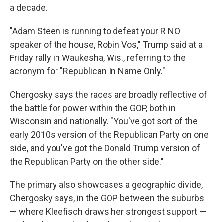
a decade.
"Adam Steen is running to defeat your RINO
speaker of the house, Robin Vos," Trump said at a
Friday rally in Waukesha, Wis., referring to the
acronym for "Republican In Name Only."
Chergosky says the races are broadly reflective of
the battle for power within the GOP, both in
Wisconsin and nationally. "You've got sort of the
early 2010s version of the Republican Party on one
side, and you've got the Donald Trump version of
the Republican Party on the other side."
The primary also showcases a geographic divide,
Chergosky says, in the GOP between the suburbs
— where Kleefisch draws her strongest support —