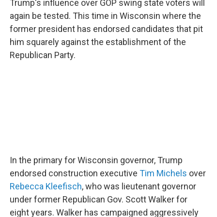
Trump's influence over GOP swing state voters will
again be tested. This time in Wisconsin where the
former president has endorsed candidates that pit
him squarely against the establishment of the
Republican Party.
In the primary for Wisconsin governor, Trump
endorsed construction executive
Tim Michels
over
Rebecca Kleefisch
, who was lieutenant governor
under former Republican Gov. Scott Walker for
eight years. Walker has campaigned aggressively