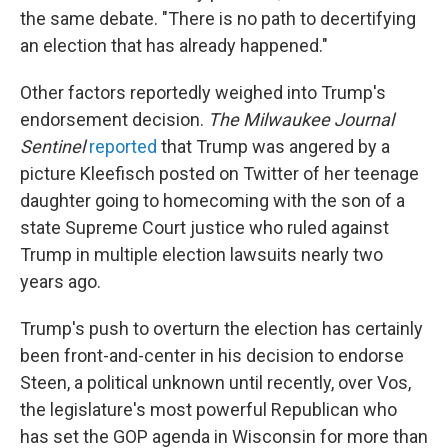
the same debate. "There is no path to decertifying
an election that has already happened."
Other factors reportedly weighed into Trump's
endorsement decision.
The Milwaukee Journal
Sentinel
reported
that Trump was angered by a
picture Kleefisch posted on Twitter of her teenage
daughter going to homecoming with the son of a
state Supreme Court justice who ruled against
Trump in multiple election lawsuits nearly two
years ago.
Trump's push to overturn the election has certainly
been front-and-center in his decision to endorse
Steen, a political unknown until recently, over Vos,
the legislature's most powerful Republican who
has set the GOP agenda in Wisconsin for more than