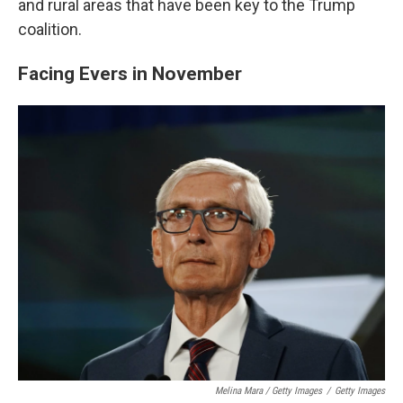
and rural areas that have been key to the Trump
coalition.
Facing Evers in November
Melina Mara / Getty Images
/
Getty Images