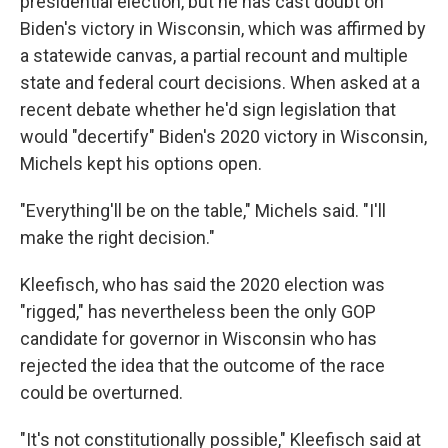
presidential election, but he has cast doubt on
Biden's victory in Wisconsin, which was affirmed by
a statewide canvas, a partial recount and multiple
state and federal court decisions. When asked at a
recent debate whether he'd sign legislation that
would "decertify" Biden's 2020 victory in Wisconsin,
Michels kept his options open.
"Everything'll be on the table," Michels said. "I'll
make the right decision."
Kleefisch, who has said the 2020 election was
"rigged," has nevertheless been the only GOP
candidate for governor in Wisconsin who has
rejected the idea that the outcome of the race
could be overturned.
"It's not constitutionally possible," Kleefisch said at