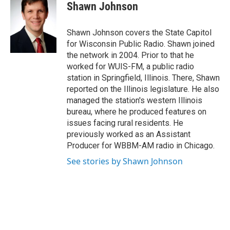
e
t
k
i
Shawn Johnson
b
t
e
l
o
e
d
o
r
I
Shawn Johnson covers the State Capitol
k
n
for Wisconsin Public Radio. Shawn joined
the network in 2004. Prior to that he
worked for WUIS-FM, a public radio
station in Springfield, Illinois. There, Shawn
reported on the Illinois legislature. He also
managed the station's western Illinois
bureau, where he produced features on
issues facing rural residents. He
previously worked as an Assistant
Producer for WBBM-AM radio in Chicago.
See stories by Shawn Johnson