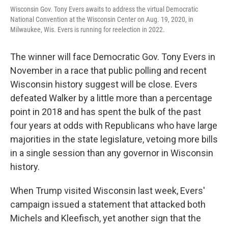
Wisconsin Gov. Tony Evers awaits to address the virtual Democratic
National Convention at the Wisconsin Center on Aug. 19, 2020, in
Milwaukee, Wis. Evers is running for reelection in 2022.
The winner will face Democratic Gov. Tony Evers in
November in a race that public polling and recent
Wisconsin history suggest will be close. Evers
defeated Walker by a little more than a percentage
point in 2018 and has spent the bulk of the past
four years at odds with Republicans who have large
majorities in the state legislature, vetoing more bills
in a single session than any governor in Wisconsin
history.
When Trump visited Wisconsin last week, Evers'
campaign issued a statement that attacked both
Michels and Kleefisch, yet another sign that the