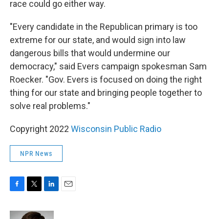
race could go either way.
"Every candidate in the Republican primary is too
extreme for our state, and would sign into law
dangerous bills that would undermine our
democracy," said Evers campaign spokesman Sam
Roecker. "Gov. Evers is focused on doing the right
thing for our state and bringing people together to
solve real problems."
Copyright 2022
Wisconsin Public Radio
NPR News
F
T
L
E
a
w
i
m
c
i
n
a