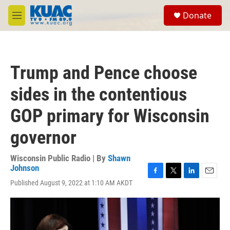
Skip to main content
S
Donate
e
M
a
e
r
n
c
u
h
Trump and Pence choose
u
e
sides in the contentious
r
y
GOP primary for Wisconsin
governor
Wisconsin Public Radio | By
Shawn
Johnson
F
T
L
E
Published August 9, 2022 at 1:10 AM AKDT
a
w
i
m
c
i
n
a
e
t
k
i
b
t
e
l
o
e
d