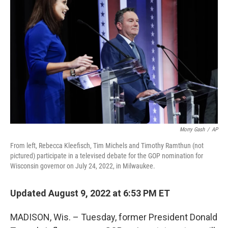
o
r
I
k
n
Morry Gash
/
AP
From left, Rebecca Kleefisch, Tim Michels and Timothy Ramthun (not
pictured) participate in a televised debate for the GOP nomination for
Wisconsin governor on July 24, 2022, in Milwaukee.
Updated August 9, 2022 at 6:53 PM ET
MADISON, Wis. – Tuesday, former President Donald