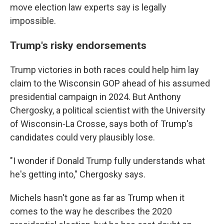
move election law experts say is legally
impossible.
Trump's risky endorsements
Trump victories in both races could help him lay
claim to the Wisconsin GOP ahead of his assumed
presidential campaign in 2024. But Anthony
Chergosky, a political scientist with the University
of Wisconsin-La Crosse, says both of Trump's
candidates could very plausibly lose.
"I wonder if Donald Trump fully understands what
he's getting into," Chergosky says.
Michels hasn't gone as far as Trump when it
comes to the way he describes the 2020