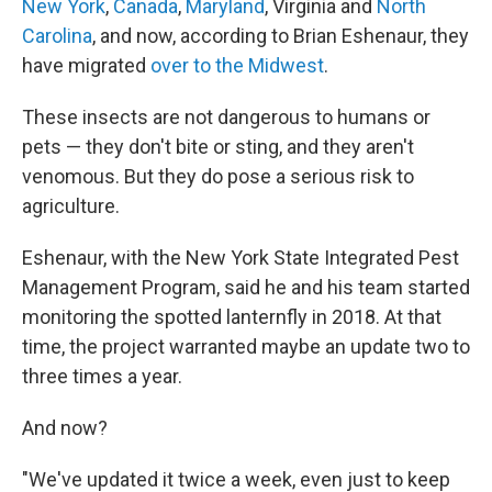
New York
,
Canada
,
Maryland
, Virginia and
North
Carolina
, and now, according to Brian Eshenaur, they
have migrated
over to the Midwest
.
These insects are not dangerous to humans or
pets — they don't bite or sting, and they aren't
venomous. But they do pose a serious risk to
agriculture.
Eshenaur, with the New York State Integrated Pest
Management Program, said he and his team started
monitoring the spotted lanternfly in 2018. At that
time, the project warranted maybe an update two to
three times a year.
And now?
"We've updated it twice a week, even just to keep