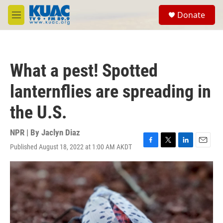
Skip to main content
S
Donate
e
M
a
e
r
n
c
u
h
What a pest! Spotted
u
e
lanternflies are spreading in
r
y
the U.S.
NPR | By
Jaclyn Diaz
Published August 18, 2022 at 1:00 AM AKDT
F
T
L
E
a
w
i
m
c
i
n
a
e
t
k
i
b
t
e
l
o
e
d
o
r
I
k
n