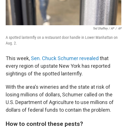
Ted Shaffrey / AP
/
AP
A spotted lanternfly on a restaurant door handle in Lower Manhattan on
Aug. 2.
This week,
Sen. Chuck Schumer revealed
that
every region of upstate New York has reported
sightings of the spotted lanternfly.
With the area's wineries and the state at risk of
losing millions of dollars, Schumer called on the
U.S. Department of Agriculture to use millions of
dollars of federal funds to contain the problem.
How to control these pests?