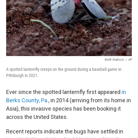
Keith Srakocic
/
AP
A spotted lanternfly creeps on the ground during a baseball game in
Pittsburgh in 2021.
Ever since the spotted lanternfly first appeared
in
Berks County, Pa.
, in 2014 (arriving from its home in
Asia), this invasive species has been booking it
across the United States.
Recent reports indicate the bugs have settled in