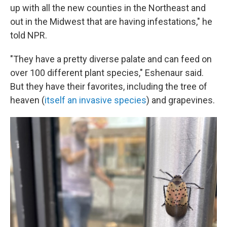
up with all the new counties in the Northeast and
out in the Midwest that are having infestations," he
told NPR.
"They have a pretty diverse palate and can feed on
over 100 different plant species," Eshenaur said.
But they have their favorites, including the tree of
heaven (
itself an invasive species
) and grapevines.