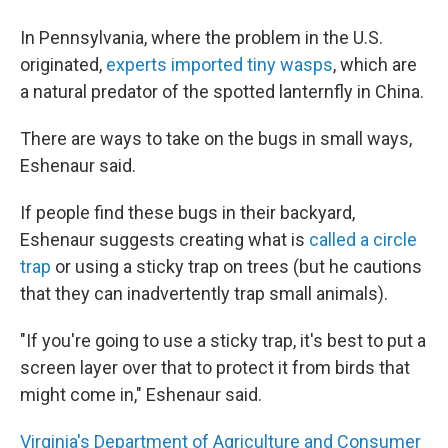
In Pennsylvania, where the problem in the U.S.
originated,
experts imported tiny wasps
, which are
a natural predator of the spotted lanternfly in China.
There are ways to take on the bugs in small ways,
Eshenaur said.
If people find these bugs in their backyard,
Eshenaur suggests creating what is
called a circle
trap
or using a sticky trap on trees (but he cautions
that they can inadvertently trap small animals).
"If you're going to use a sticky trap, it's best to put a
screen layer over that to protect it from birds that
might come in," Eshenaur said.
Virginia's Department of Agriculture and Consumer