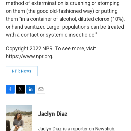
method of extermination is crushing or stomping
on them (the good old-fashioned way) or putting
them "in a container of alcohol, diluted clorox (10%),
or hand sanitizer. Larger populations can be treated
with a contact or systemic insecticide."
Copyright 2022 NPR. To see more, visit
https://www.npr.org.
NPR News
F
T
L
E
a
w
i
m
c
i
n
a
e
t
k
i
Jaclyn Diaz
b
t
e
l
o
e
d
o
r
I
Jaclyn Diaz is a reporter on Newshub.