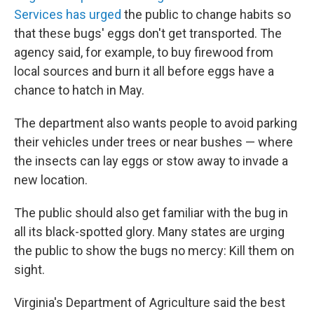
Services has urged
the public to change habits so
that these bugs' eggs don't get transported. The
agency said, for example, to buy firewood from
local sources and burn it all before eggs have a
chance to hatch in May.
The department also wants people to avoid parking
their vehicles under trees or near bushes — where
the insects can lay eggs or stow away to invade a
new location.
The public should also get familiar with the bug in
all its black-spotted glory. Many states are urging
the public to show the bugs no mercy: Kill them on
sight.
Virginia's Department of Agriculture said the best