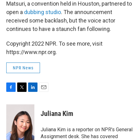
Matsuri, a convention held in Houston, partnered to
open a
dubbing studio
. The announcement
received some backlash, but the voice actor
continues to have a staunch fan following.
Copyright 2022 NPR. To see more, visit
https://www.npr.org.
NPR News
F
T
L
E
a
w
i
m
c
i
n
a
e
t
k
i
Juliana Kim
b
t
e
l
o
e
d
o
r
I
Juliana Kim is a reporter on NPR's General
k
n
Assignment desk. She has covered