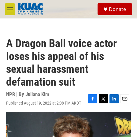
Skip to main content
S
Donate
e
M
a
e
r
n
c
u
h
A Dragon Ball voice actor
u
e
loses his appeal of his
r
y
sexual harassment
defamation suit
NPR | By
Juliana Kim
Published August 19, 2022 at 2:08 PM AKDT
F
T
L
E
a
w
i
m
c
i
n
a
e
t
k
i
b
t
e
l
o
e
d