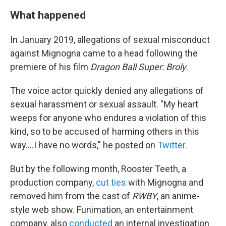
What happened
In January 2019, allegations of sexual misconduct
against Mignogna came to a head following the
premiere of his film
Dragon Ball Super: Broly
.
The voice actor quickly denied any allegations of
sexual harassment or sexual assault. "My heart
weeps for anyone who endures a violation of this
kind, so to be accused of harming others in this
way....I have no words," he posted on
Twitter
.
But by the following month, Rooster Teeth, a
production company,
cut ties
with Mignogna and
removed him from the cast of
RWBY
, an anime-
style web show. Funimation, an entertainment
company, also
conducted
an internal investigation