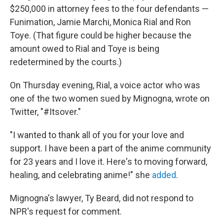
$250,000 in attorney fees to the four defendants —
Funimation, Jamie Marchi, Monica Rial and Ron
Toye. (That figure could be higher because the
amount owed to Rial and Toye is being
redetermined by the courts.)
On Thursday evening, Rial, a voice actor who was
one of the two women sued by Mignogna, wrote on
Twitter, "#Itsover."
"I wanted to thank all of you for your love and
support. I have been a part of the anime community
for 23 years and I love it. Here's to moving forward,
healing, and celebrating anime!" she
added
.
Mignogna's lawyer, Ty Beard, did not respond to
NPR's request for comment.