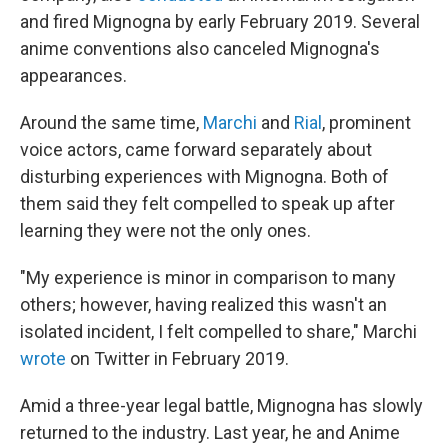
and fired Mignogna by early February 2019. Several
anime conventions also canceled Mignogna's
appearances.
Around the same time,
Marchi
and
Rial
, prominent
voice actors, came forward separately about
disturbing experiences with Mignogna. Both of
them said they felt compelled to speak up after
learning they were not the only ones.
"My experience is minor in comparison to many
others; however, having realized this wasn't an
isolated incident, I felt compelled to share," Marchi
wrote
on Twitter in February 2019.
Amid a three-year legal battle, Mignogna has slowly
returned to the industry. Last year, he and Anime