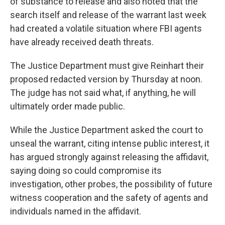
of substance to release and also noted that the
search itself and release of the warrant last week
had created a volatile situation where FBI agents
have already received death threats.
The Justice Department must give Reinhart their
proposed redacted version by Thursday at noon.
The judge has not said what, if anything, he will
ultimately order made public.
While the Justice Department asked the court to
unseal the warrant, citing intense public interest, it
has argued strongly against releasing the affidavit,
saying doing so could compromise its
investigation, other probes, the possibility of future
witness cooperation and the safety of agents and
individuals named in the affidavit.