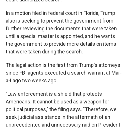
In a motion filed in federal court in Florida, Trump
also is seeking to prevent the government from
further reviewing the documents that were taken
until a special master is appointed, and he wants
the government to provide more details on items
that were taken during the search.
The legal action is the first from Trump's attorneys
since FBI agents executed a search warrant at Mar-
a-Lago two weeks ago.
"Law enforcement is a shield that protects
Americans. It cannot be used as a weapon for
political purposes," the filing says. "Therefore, we
seek judicial assistance in the aftermath of an
unprecedented and unnecessary raid on President