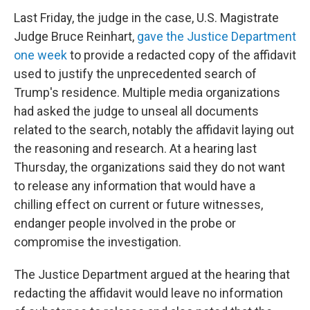
Last Friday, the judge in the case, U.S. Magistrate
Judge Bruce Reinhart,
gave the Justice Department
one week
to provide a redacted copy of the affidavit
used to justify the unprecedented search of
Trump's residence. Multiple media organizations
had asked the judge to unseal all documents
related to the search, notably the affidavit laying out
the reasoning and research. At a hearing last
Thursday, the organizations said they do not want
to release any information that would have a
chilling effect on current or future witnesses,
endanger people involved in the probe or
compromise the investigation.
The Justice Department argued at the hearing that
redacting the affidavit would leave no information