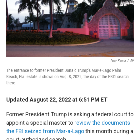
Terry Renna
/
AP
The entrance to former President Donald Trump's Mar-a-Lago Palm
Beach, Fla. estate is shown on Aug. 8, 2022, the day of the FBI's search
there.
Updated August 22, 2022 at 6:51 PM ET
Former President Trump is asking a federal court to
appoint a special master to
review the documents
the FBI seized from Mar-a-Lago
this month during a
court-authorized search.