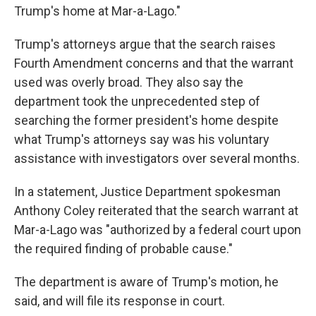
Trump's home at Mar-a-Lago."
Trump's attorneys argue that the search raises
Fourth Amendment concerns and that the warrant
used was overly broad. They also say the
department took the unprecedented step of
searching the former president's home despite
what Trump's attorneys say was his voluntary
assistance with investigators over several months.
In a statement, Justice Department spokesman
Anthony Coley reiterated that the search warrant at
Mar-a-Lago was "authorized by a federal court upon
the required finding of probable cause."
The department is aware of Trump's motion, he
said, and will file its response in court.