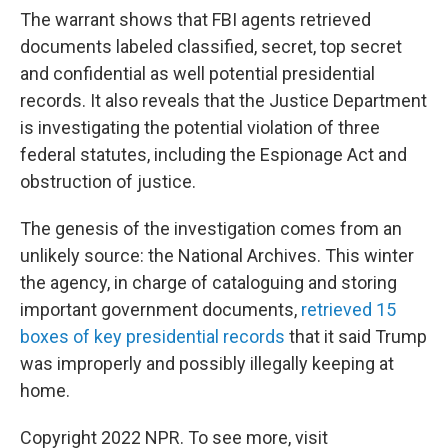
The warrant shows that FBI agents retrieved
documents labeled classified, secret, top secret
and confidential as well potential presidential
records. It also reveals that the Justice Department
is investigating the potential violation of three
federal statutes, including the Espionage Act and
obstruction of justice.
The genesis of the investigation comes from an
unlikely source: the National Archives. This winter
the agency, in charge of cataloguing and storing
important government documents,
retrieved 15
boxes of key presidential records
that it said Trump
was improperly and possibly illegally keeping at
home.
Copyright 2022 NPR. To see more, visit