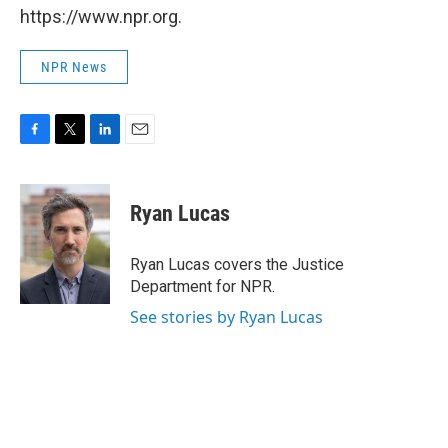
https://www.npr.org.
NPR News
F
T
L
E
a
w
i
m
c
i
n
a
e
t
k
i
Ryan Lucas
b
t
e
l
o
e
d
o
r
I
Ryan Lucas covers the Justice
k
n
Department for NPR.
See stories by Ryan Lucas