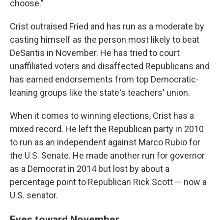
choose."
Crist outraised Fried and has run as a moderate by
casting himself as the person most likely to beat
DeSantis in November. He has tried to court
unaffiliated voters and disaffected Republicans and
has earned endorsements from top Democratic-
leaning groups like the state's teachers' union.
When it comes to winning elections, Crist has a
mixed record. He left the Republican party in 2010
to run as an independent against Marco Rubio for
the U.S. Senate. He made another run for governor
as a Democrat in 2014 but lost by about a
percentage point to Republican Rick Scott — now a
U.S. senator.
Eyes toward November