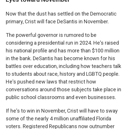
Now that the dust has settled on the Democratic
primary, Crist will face DeSantis in November.
The powerful governor is rumored to be
considering a presidential run in 2024. He's raised
his national profile and has more than $100 million
in the bank. DeSantis has become known for his
battles over education, including how teachers talk
to students about race, history and LGBTQ people.
He's pushed new laws that restrict how
conversations around those subjects take place in
public school classrooms and even businesses.
If he's to win in November, Crist will have to sway
some of the nearly 4 million unaffiliated Florida
voters. Registered Republicans now outnumber