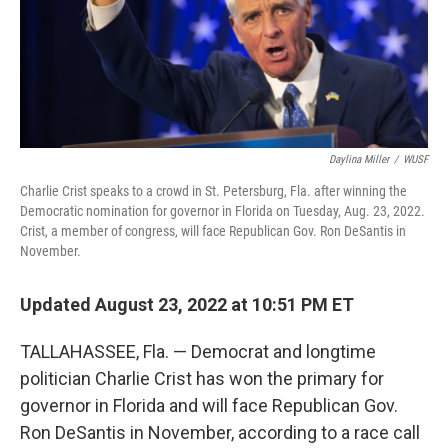
Daylina Miller
/
WUSF
Charlie Crist speaks to a crowd in St. Petersburg, Fla. after winning the
Democratic nomination for governor in Florida on Tuesday, Aug. 23, 2022.
Crist, a member of congress, will face Republican Gov. Ron DeSantis in
November.
Updated August 23, 2022 at 10:51 PM ET
TALLAHASSEE, Fla. — Democrat and longtime
politician Charlie Crist has won the primary for
governor in Florida and will face Republican Gov.
Ron DeSantis in November, according to a race call