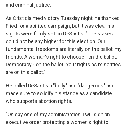
and criminal justice.
As Crist claimed victory Tuesday night, he thanked
Fried for a spirited campaign, but it was clear his
sights were firmly set on DeSantis: "The stakes
could not be any higher for this election. Our
fundamental freedoms are literally on the ballot, my
friends. A woman's right to choose - on the ballot.
Democracy - on the ballot. Your rights as minorities
are on this ballot."
He called DeSantis a "bully" and "dangerous" and
made sure to solidify his stance as a candidate
who supports abortion rights.
"On day one of my administration, I will sign an
executive order protecting a women's right to