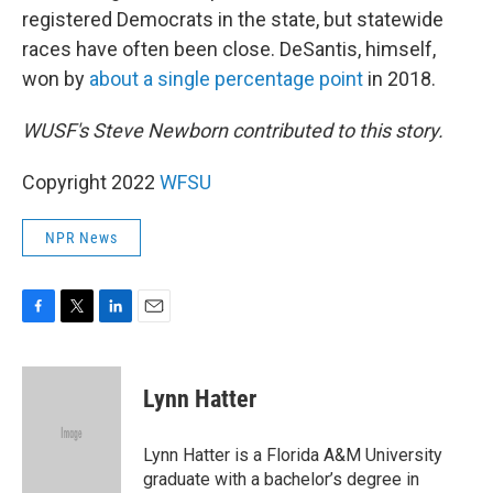
registered Democrats in the state, but statewide
races have often been close. DeSantis, himself,
won by
about a single percentage point
in 2018.
WUSF's Steve Newborn contributed to this story.
Copyright 2022
WFSU
NPR News
F
T
L
E
a
w
i
m
c
i
n
a
e
t
k
i
Lynn Hatter
b
t
e
l
o
e
d
o
r
I
Lynn Hatter is a Florida A&M University
k
n
graduate with a bachelor’s degree in