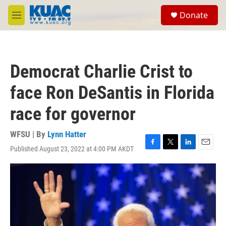
Skip to main content
S
Donate
e
M
a
e
r
n
c
u
h
Democrat Charlie Crist to
u
e
face Ron DeSantis in Florida
r
y
race for governor
WFSU | By
Lynn Hatter
Published August 23, 2022 at 4:00 PM AKDT
F
T
L
E
a
w
i
m
c
i
n
a
e
t
k
i
b
t
e
l
o
e
d
o
r
I
k
n