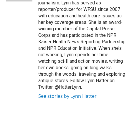
journalism. Lynn has served as
reporter/producer for WFSU since 2007
with education and health care issues as
her key coverage areas. She is an award-
winning member of the Capital Press
Corps and has participated in the NPR
Kaiser Health News Reporting Partnership
and NPR Education Initiative. When she’s
not working, Lynn spends her time
watching sci-fi and action movies, writing
her own books, going on long walks
through the woods, traveling and exploring
antique stores. Follow Lynn Hatter on
Twitter: @HatterLynn.
See stories by Lynn Hatter