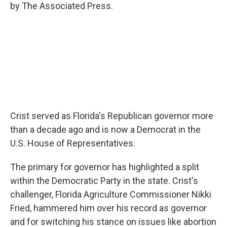
by The Associated Press.
Crist served as Florida's Republican governor more
than a decade ago and is now a Democrat in the
U.S. House of Representatives.
The primary for governor has highlighted a split
within the Democratic Party in the state. Crist's
challenger, Florida Agriculture Commissioner Nikki
Fried, hammered him over his record as governor
and for switching his stance on issues like abortion