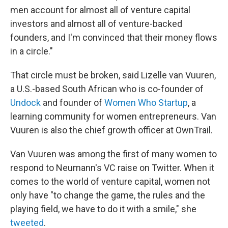
men account for almost all of venture capital
investors and almost all of venture-backed
founders, and I'm convinced that their money flows
in a circle."
That circle must be broken, said Lizelle van Vuuren,
a U.S.-based South African who is co-founder of
Undock
and founder of
Women Who Startup
, a
learning community for women entrepreneurs. Van
Vuuren is also the chief growth officer at OwnTrail.
Van Vuuren was among the first of many women to
respond to Neumann's VC raise on Twitter. When it
comes to the world of venture capital, women not
only have "to change the game, the rules and the
playing field, we have to do it with a smile," she
tweeted
.