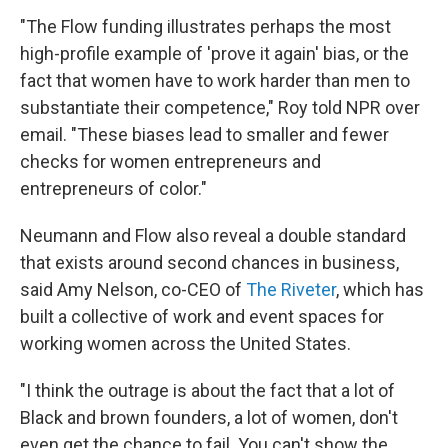
"The Flow funding illustrates perhaps the most
high-profile example of 'prove it again' bias, or the
fact that women have to work harder than men to
substantiate their competence," Roy told NPR over
email. "These biases lead to smaller and fewer
checks for women entrepreneurs and
entrepreneurs of color."
Neumann and Flow also reveal a double standard
that exists around second chances in business,
said Amy Nelson, co-CEO of
The Riveter
, which has
built a collective of work and event spaces for
working women across the United States.
"I think the outrage is about the fact that a lot of
Black and brown founders, a lot of women, don't
even get the chance to fail. You can't show the