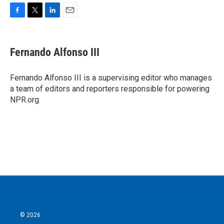
F
T
L
E
a
w
i
m
c
i
n
a
e
t
k
i
Fernando Alfonso III
b
t
e
l
o
e
d
o
r
I
Fernando Alfonso III is a supervising editor who manages
k
n
a team of editors and reporters responsible for powering
NPR.org.
© 2026