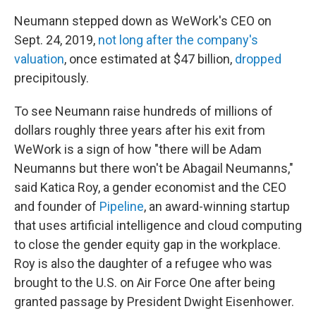
Neumann stepped down as WeWork's CEO on
Sept. 24, 2019,
not long after the company's
valuation
, once estimated at $47 billion,
dropped
precipitously.
To see Neumann raise hundreds of millions of
dollars roughly three years after his exit from
WeWork is a sign of how "there will be Adam
Neumanns but there won't be Abagail Neumanns,"
said Katica Roy, a gender economist and the CEO
and founder of
Pipeline
, an award-winning startup
that uses artificial intelligence and cloud computing
to close the gender equity gap in the workplace.
Roy is also the daughter of a refugee who was
brought to the U.S. on Air Force One after being
granted passage by President Dwight Eisenhower.