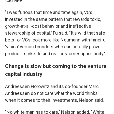
told NPR.
"I was furious that time and time again, VCs
invested in the same pattern that rewards toxic,
growth-at-all-cost behavior and ineffective
stewardship of capital," Fu said. "It's wild that safe
bets for VCs look more like Neumann with fanciful
'vision' versus founders who can actually prove
product-market fit and real customer opportunity."
Change is slow but coming to the venture
capital industry
Andreessen Horowitz and its co-founder Marc
Andreessen do not care what the world thinks
when it comes to their investments, Nelson said.
"No white man has to care," Nelson added. "White