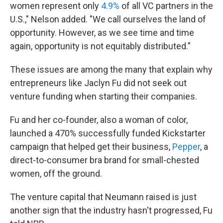
women represent only
4.9%
of all VC partners in the
U.S.," Nelson added. "We call ourselves the land of
opportunity. However, as we see time and time
again, opportunity is not equitably distributed."
These issues are among the many that explain why
entrepreneurs like Jaclyn Fu did not seek out
venture funding when starting their companies.
Fu and her co-founder, also a woman of color,
launched a 470% successfully funded Kickstarter
campaign that helped get their business,
Pepper
, a
direct-to-consumer bra brand for small-chested
women, off the ground.
The venture capital that Neumann raised is just
another sign that the industry hasn't progressed, Fu