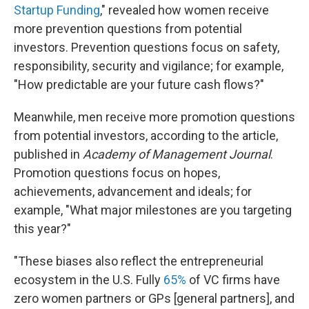
Startup Funding
," revealed how women receive
more prevention questions from potential
investors. Prevention questions focus on safety,
responsibility, security and vigilance; for example,
"How predictable are your future cash flows?"
Meanwhile, men receive more promotion questions
from potential investors, according to the article,
published in
Academy of Management Journal
.
Promotion questions focus on hopes,
achievements, advancement and ideals; for
example, "What major milestones are you targeting
this year?"
"These biases also reflect the entrepreneurial
ecosystem in the U.S. Fully
65%
of VC firms have
zero women partners or GPs [general partners], and