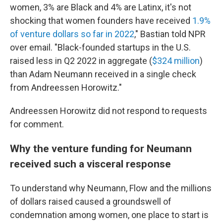
women, 3% are Black and 4% are Latinx, it's not
shocking that women founders have received
1.9%
of venture dollars so far in 2022
," Bastian told NPR
over email. "Black-founded startups in the U.S.
raised less in Q2 2022 in aggregate (
$324 million
)
than Adam Neumann received in a single check
from Andreessen Horowitz."
Andreessen Horowitz did not respond to requests
for comment.
Why the venture funding for Neumann
received such a visceral response
To understand why Neumann, Flow and the millions
of dollars raised caused a groundswell of
condemnation among women, one place to start is