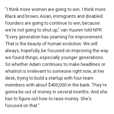
"I think more women are going to win. I think more
Black and brown, Asian, immigrants and disabled
founders are going to continue to win, because
we're not going to shut up," van Vuuren told NPR.
"Every generation has yearning for improvement.
That is the beauty of human evolution. We will
always, hopefully, be focused on improving the way
we found things, especially younger generations.
So whether Adam continues to make headlines or
whatnot is irrelevant to someone right now, at her
desk, trying to build a startup with four team
members with about $400,000 in the bank. They're
gonna be out of money in several months. And she
has to figure out how to raise money. She's
focused on that."