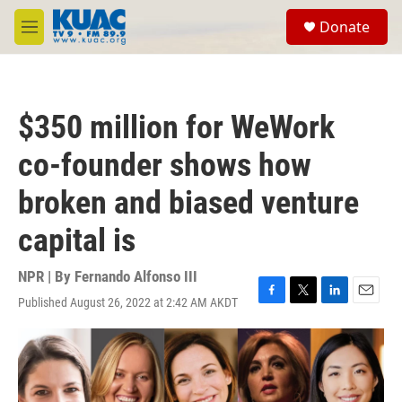
Skip to main content
S
Donate
e
M
a
e
r
n
c
u
h
$350 million for WeWork
u
e
co-founder shows how
r
y
broken and biased venture
capital is
NPR | By
Fernando Alfonso III
Published August 26, 2022 at 2:42 AM AKDT
F
T
L
E
a
w
i
m
c
i
n
a
e
t
k
i
b
t
e
l
o
e
d