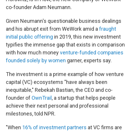
co-founder Adam Neumann.
Given Neumann's questionable business dealings
and his abrupt exit from WeWork amid a
fraught
initial public offering
in 2019, this new investment
typifies the immense gap that exists in comparison
with how much money
venture-funded companies
founded solely by women
garner, experts say.
The investment is a prime example of how venture
capital (VC) ecosystems "have always been
inequitable," Rebekah Bastian, the CEO and co-
founder of
OwnTrail
, a startup that helps people
achieve their next personal and professional
milestones, told NPR.
"When
16% of investment partners
at VC firms are