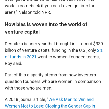
world a comeback if you can't even get into the
arena," Nelson told NPR.
How bias is woven into the world of
venture capital
Despite a banner year that brought in a record $330
billion of venture capital funding in the U.S., only
2%
of funds in 2021
went to women-founded teams,
Roy said.
Part of this disparity stems from how investors
question founders who are women in comparison
with those who are men.
A 2018 journal article, "
We Ask Men to Win and
Women Not to Lose: Closing the Gender Gap in