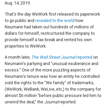
Aug. 14, 2019.
That's the day WeWork first released its paperwork
to go public and
revealed to the world
how
Neumann had taken out hundreds of millions of
dollars for himself, restructured the company to
provide himself a tax break and rented his own
properties to WeWork.
A month later,
The Wall Street Journal
reported
on
Neumann's partying and "unusual exuberance and
excess." One of the more puzzling aspects of
Neumann's tenure was how an entity he controlled
sold the rights to the "We family" of trademarks,
(WeWork, WeBank, WeLive, etc,) to the company for
almost $6 million "before public pressure led him to
unwind the deal," the
Journal
reported.