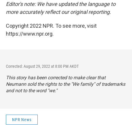
Editor's note: We have updated the language to
more accurately reflect our original reporting.
Copyright 2022 NPR. To see more, visit
https://www.npr.org.
Corrected: August 29, 2022 at 8:00 PM AKDT
This story has been corrected to make clear that
Neumann sold the rights to the "We family" of trademarks
and not to the word "we."
NPR News