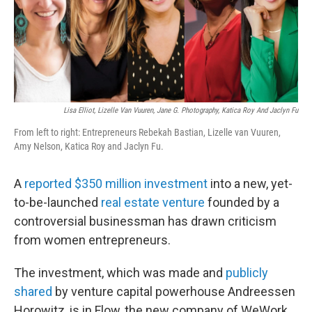
o
r
I
k
n
Lisa Elliot, Lizelle Van Vuuren, Jane G. Photography, Katica Roy And Jaclyn Fu
From left to right: Entrepreneurs Rebekah Bastian, Lizelle van Vuuren,
Amy Nelson, Katica Roy and Jaclyn Fu.
A
reported $350 million investment
into a new, yet-
to-be-launched
real estate venture
founded by a
controversial businessman has drawn criticism
from women entrepreneurs.
The investment, which was made and
publicly
shared
by venture capital powerhouse Andreessen
Horowitz, is in Flow, the new company of WeWork