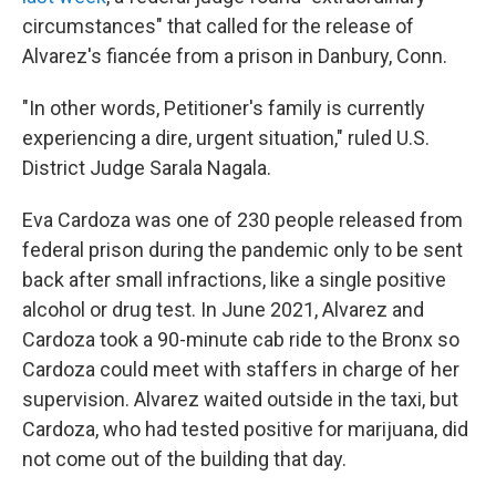
circumstances" that called for the release of
Alvarez's fiancée from a prison in Danbury, Conn.
"In other words, Petitioner's family is currently
experiencing a dire, urgent situation," ruled U.S.
District Judge Sarala Nagala.
Eva Cardoza was one of 230 people released from
federal prison during the pandemic only to be sent
back after small infractions, like a single positive
alcohol or drug test. In June 2021, Alvarez and
Cardoza took a 90-minute cab ride to the Bronx so
Cardoza could meet with staffers in charge of her
supervision. Alvarez waited outside in the taxi, but
Cardoza, who had tested positive for marijuana, did
not come out of the building that day.