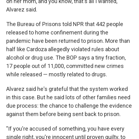
on her mom, and you know, that's all I wanted,"
Alvarez said.
The Bureau of Prisons told NPR that 442 people
released to home confinement during the
pandemic have been returned to prison. More than
half like Cardoza allegedly violated rules about
alcohol or drug use. The BOP says a tiny fraction,
17 people out of 11,000, committed new crimes
while released — mostly related to drugs.
Alvarez said he's grateful that the system worked
in this case. But he said lots of other families need
due process: the chance to challenge the evidence
against them before being sent back to prison.
"If you're accused of something, you have every
single right, you're innocent until proven guilty, to