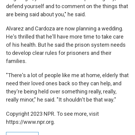
defend yourself and to comment on the things that
are being said about you," he said.
Alvarez and Cardoza are now planning a wedding.
He's thrilled that he'll have more time to take care
of his health. But he said the prison system needs
to develop clear rules for prisoners and their
families.
"There's a lot of people like me at home, elderly that
need their loved ones back so they can help, and
they're being held over something really, really,
really minor," he said. "It shouldn't be that way."
Copyright 2023 NPR. To see more, visit
https://www.npr.org.