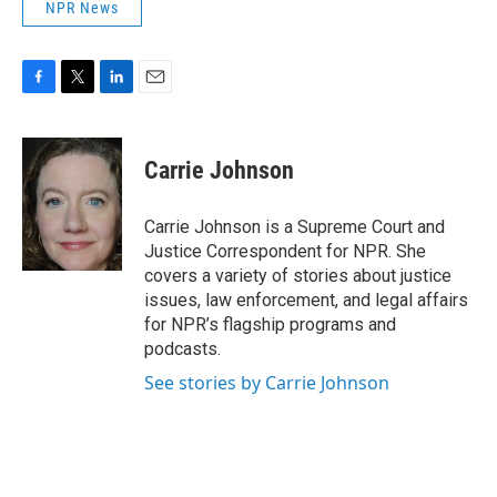
NPR News
F
T
L
E
a
w
i
m
c
i
n
a
e
t
k
i
Carrie Johnson
b
t
e
l
o
e
d
o
r
I
Carrie Johnson is a Supreme Court and
k
n
Justice Correspondent for NPR. She
covers a variety of stories about justice
issues, law enforcement, and legal affairs
for NPR’s flagship programs and
podcasts.
See stories by Carrie Johnson