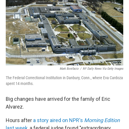
Mark Bonifacio
/
NY Daily News Via Getty Images
The Federal Correctional Institution in Danbury, Conn., where Eva Cardoza
spent 14 months.
Big changes have arrived for the family of Eric
Alvarez.
Hours after
a story aired on NPR's
Morning Edition
last week
, a federal judge found "extraordinary