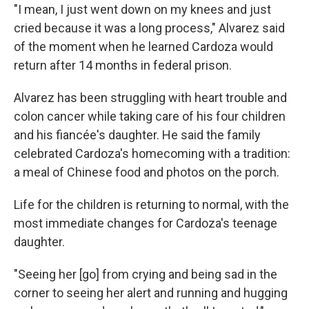
"I mean, I just went down on my knees and just
cried because it was a long process," Alvarez said
of the moment when he learned Cardoza would
return after 14 months in federal prison.
Alvarez has been struggling with heart trouble and
colon cancer while taking care of his four children
and his fiancée's daughter. He said the family
celebrated Cardoza's homecoming with a tradition:
a meal of Chinese food and photos on the porch.
Life for the children is returning to normal, with the
most immediate changes for Cardoza's teenage
daughter.
"Seeing her [go] from crying and being sad in the
corner to seeing her alert and running and hugging