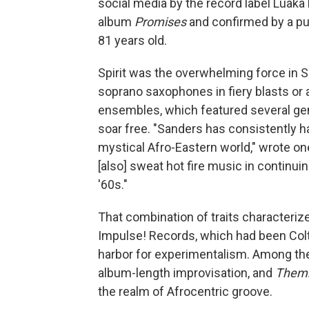
social media by the record label Luaka
album
Promises
and confirmed by a pu
81 years old.
Spirit was the overwhelming force in 
soprano saxophones in fiery blasts or a
ensembles, which featured several gener
soar free. "Sanders has consistently ha
mystical Afro-Eastern world," wrote one
[also] sweat hot fire music in continui
'60s."
That combination of traits characteriz
Impulse! Records, which had been Colt
harbor for experimentalism. Among t
album-length improvisation, and
Them
the realm of Afrocentric groove.