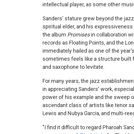
intellectual player, as some other music
Sanders' stature grew beyond the jaz
spiritual elder, and his expressiveness
the album
Promises
in collaboration w
records as Floating Points, and the L
immediately hailed as one of the year's
sometimes feels like a structure built 
and saxophone to levitate.
For many years, the jazz establishme
in appreciating Sanders' work, especiall
power of his example and the sweep o
ascendant class of artists like teno
Lewis and Nubya Garcia, and multi-ree
"I find it difficult to regard Pharoah Sa