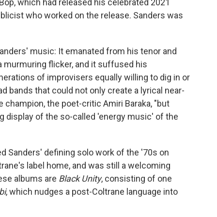
 Bop, which had released his celebrated 2021
blicist who worked on the release. Sanders was
Sanders' music: It emanated from his tenor and
 murmuring flicker, and it suffused his
ations of improvisers equally willing to dig in or
d bands that could not only create a lyrical near-
 champion, the poet-critic Amiri Baraka, "but
ng display of the so-called 'energy music' of the
ed Sanders' defining solo work of the '70s on
rane's label home, and was still a welcoming
hese albums are
Black Unity
, consisting of one
bi
, which nudges a post-Coltrane language into