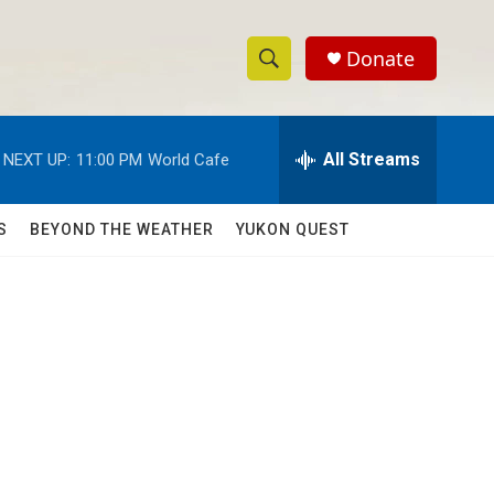
Donate
S
S
e
h
a
r
All Streams
NEXT UP:
11:00 PM
World Cafe
o
c
h
w
Q
S
BEYOND THE WEATHER
YUKON QUEST
u
S
e
r
e
y
a
r
c
h