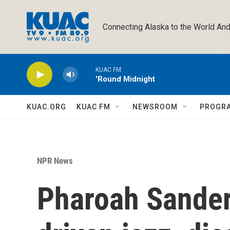
Skip to main content
Connecting Alaska to the World And
KUAC FM
'Round Midnight
KUAC.ORG
KUAC FM
NEWSROOM
PROGR
NPR News
Pharoah Sanders