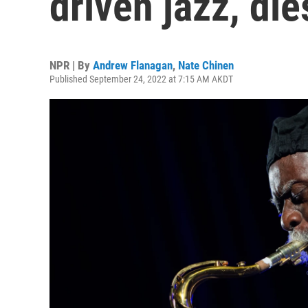
driven jazz, die
NPR | By
Andrew Flanagan
,
Nate Chinen
Published September 24, 2022 at 7:15 AM AKDT