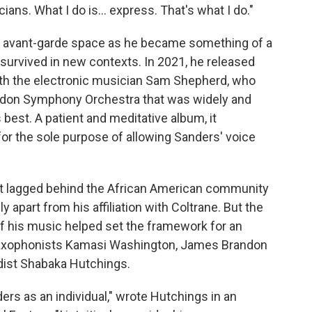
ians. What I do is... express. That's what I do."
z avant-garde space as he became something of a
 survived in new contexts. In 2021, he released
ith the electronic musician Sam Shepherd, who
ondon Symphony Orchestra that was widely and
 best. A patient and meditative album, it
for the sole purpose of allowing Sanders' voice
nt lagged behind the African American community
y apart from his affiliation with Coltrane. But the
f his music helped set the framework for an
r saxophonists Kamasi Washington, James Brandon
dist Shabaka Hutchings.
nders as an individual," wrote Hutchings in an