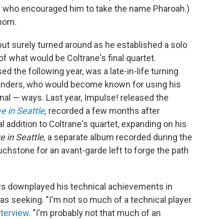
one who encouraged him to take the name Pharoah.)
horn.
ut surely turned around as he established a solo
 what would be Coltrane's final quartet.
ed the following year, was a late-in-life turning
 Sanders, who would become known for using his
nal — ways. Last year, Impulse! released the
e in Seattle
,
recorded a few months after
al addition to Coltrane's quartet, expanding on his
e in Seattle,
a separate album recorded during the
hstone for an avant-garde left to forge the path
rs downplayed his technical achievements in
s seeking. "I'm not so much of a technical player
nterview
. "I'm probably not that much of an