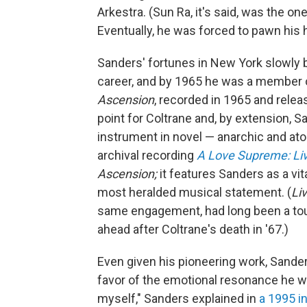
Arkestra. (Sun Ra, it's said, was the 
Eventually, he was forced to pawn his 
Sanders' fortunes in New York slowly b
career, and by 1965 he was a member of
Ascension
, recorded in 1965 and releas
point for Coltrane and, by extension,
instrument in novel — anarchic and ato
archival recording
A Love Supreme: Liv
Ascension;
it features Sanders as a vit
most heralded musical statement. (
Liv
same engagement, had long been a touc
ahead after Coltrane's death in '67.)
Even given his pioneering work, Sande
favor of the emotional resonance he wa
myself," Sanders explained in
a 1995 i