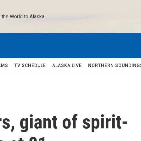
 the World to Alaska 
AMS
TV SCHEDULE
ALASKA LIVE
NORTHERN SOUNDING
, giant of spirit-