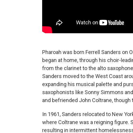
Pharoah was born Ferrell Sanders on Oct
began at home, through his choir-leadi
from the clarinet to the alto saxophone,
Sanders moved to the West Coast aroun
expanding his musical palette and pursu
saxophonists like Sonny Simmons and 
and befriended John Coltrane, though t
In 1961, Sanders relocated to New York,
where Coltrane was a reigning figure. 
resulting in intermittent homelessness 