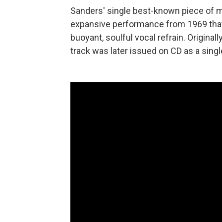
Sanders' single best-known piece of mu
expansive performance from 1969 that
buoyant, soulful vocal refrain. Original
track was later issued on CD as a singl