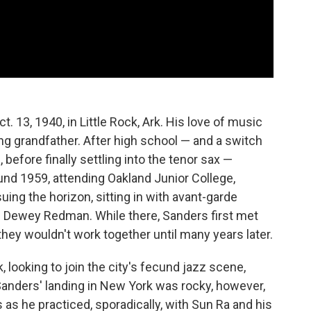
. 13, 1940, in Little Rock, Ark. His love of music
ng grandfather. After high school — and a switch
 before finally settling into the tenor sax —
d 1959, attending Oakland Junior College,
ing the horizon, sitting in with avant-garde
Dewey Redman. While there, Sanders first met
hey wouldn't work together until many years later.
 looking to join the city's fecund jazz scene,
Sanders' landing in New York was rocky, however,
as he practiced, sporadically, with Sun Ra and his