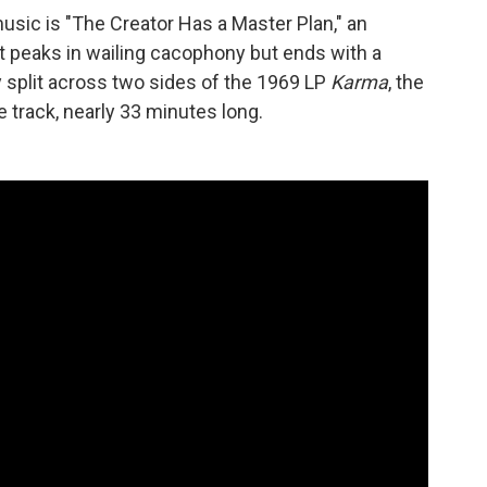
sic is "The Creator Has a Master Plan," an
 peaks in wailing cacophony but ends with a
ly split across two sides of the 1969 LP
Karma
, the
e track, nearly 33 minutes long.