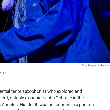
Omar Marques
/
Getty Im
 2018.
uential tenor saxophonist who explored and
ent, notably alongside John Coltrane in the
s Angeles. His death was announced in a post on