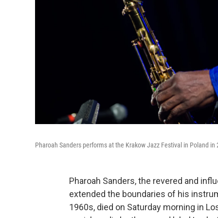
Pharoah Sanders performs at the Krakow Jazz Festival in Poland in
Pharoah Sanders, the revered and infl
extended the boundaries of his instrum
1960s, died on Saturday morning in Lo