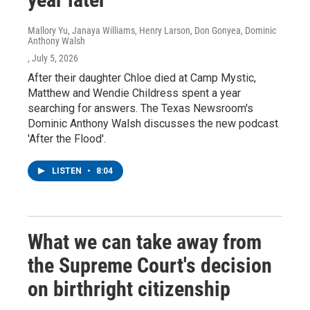
Mallory Yu, Janaya Williams, Henry Larson, Don Gonyea, Dominic
Anthony Walsh
, July 5, 2026
After their daughter Chloe died at Camp Mystic,
Matthew and Wendie Childress spent a year
searching for answers. The Texas Newsroom's
Dominic Anthony Walsh discusses the new podcast
'After the Flood'.
LISTEN
•
8:04
What we can take away from
the Supreme Court's decision
on birthright citizenship