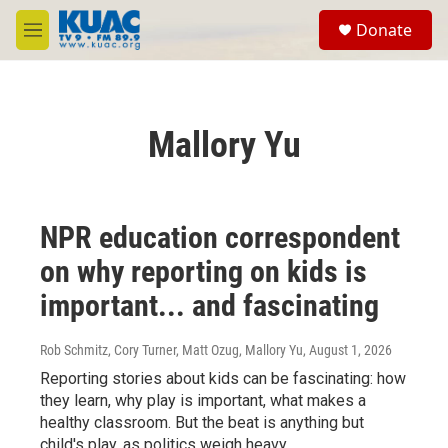
Skip to main content
S
Donate
e
M
a
e
r
n
c
u
h
Mallory Yu
u
e
r
y
NPR education correspondent
on why reporting on kids is
important... and fascinating
Rob Schmitz, Cory Turner, Matt Ozug, Mallory Yu
, August 1, 2026
Reporting stories about kids can be fascinating: how
they learn, why play is important, what makes a
healthy classroom. But the beat is anything but
child's play, as politics weigh heavy.