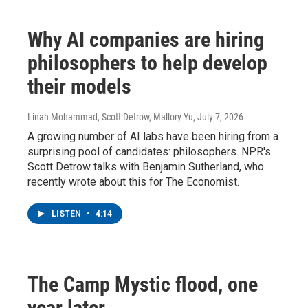
Why AI companies are hiring
philosophers to help develop
their models
Linah Mohammad, Scott Detrow, Mallory Yu
, July 7, 2026
A growing number of AI labs have been hiring from a
surprising pool of candidates: philosophers. NPR's
Scott Detrow talks with Benjamin Sutherland, who
recently wrote about this for The Economist.
LISTEN
•
4:14
The Camp Mystic flood, one
year later