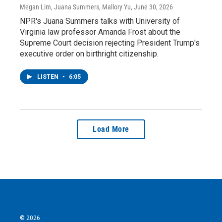
Megan Lim, Juana Summers, Mallory Yu
, June 30, 2026
NPR's Juana Summers talks with University of
Virginia law professor Amanda Frost about the
Supreme Court decision rejecting President Trump's
executive order on birthright citizenship.
LISTEN
•
6:05
Load More
© 2026