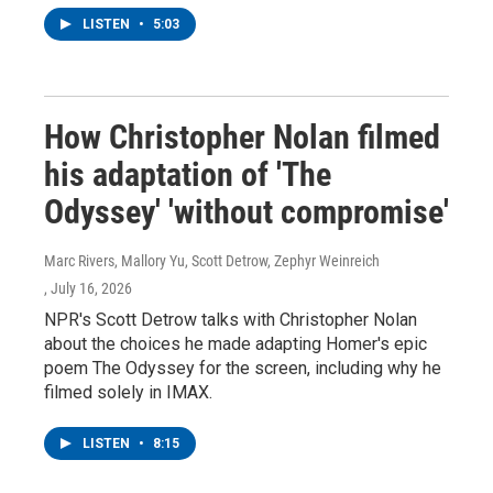
LISTEN
•
5:03
How Christopher Nolan filmed
his adaptation of 'The
Odyssey' 'without compromise'
Marc Rivers, Mallory Yu, Scott Detrow, Zephyr Weinreich
, July 16, 2026
NPR's Scott Detrow talks with Christopher Nolan
about the choices he made adapting Homer's epic
poem The Odyssey for the screen, including why he
filmed solely in IMAX.
LISTEN
•
8:15