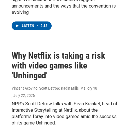
announcements and the ways that the convention is
evolving.
LISTEN
•
2:43
Why Netflix is taking a risk
with video games like
'Unhinged'
Vincent Acovino, Scott Detrow, Kadin Mills, Mallory Yu
, July 22, 2026
NPR's Scott Detrow talks with Sean Krankel, head of
Interactive Storytelling at Netflix, about the
platform's foray into video games amid the success
of its game Unhinged.