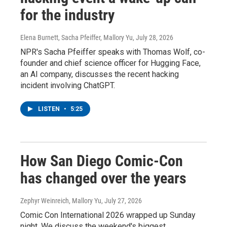
for the industry
Elena Burnett, Sacha Pfeiffer, Mallory Yu
, July 28, 2026
NPR's Sacha Pfeiffer speaks with Thomas Wolf, co-
founder and chief science officer for Hugging Face,
an AI company, discusses the recent hacking
incident involving ChatGPT.
LISTEN
•
5:25
How San Diego Comic-Con
has changed over the years
Zephyr Weinreich, Mallory Yu
, July 27, 2026
Comic Con International 2026 wrapped up Sunday
night. We discuss the weekend's biggest