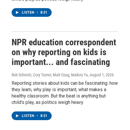
LISTEN
•
8:31
NPR education correspondent
on why reporting on kids is
important... and fascinating
Rob Schmitz, Cory Turner, Matt Ozug, Mallory Yu
, August 1, 2026
Reporting stories about kids can be fascinating: how
they learn, why play is important, what makes a
healthy classroom. But the beat is anything but
child's play, as politics weigh heavy.
LISTEN
•
8:31