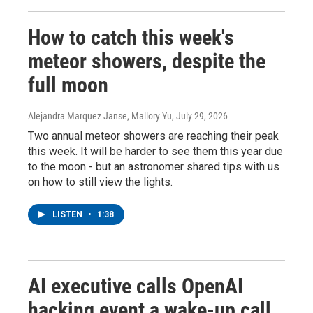
How to catch this week's
meteor showers, despite the
full moon
Alejandra Marquez Janse, Mallory Yu
, July 29, 2026
Two annual meteor showers are reaching their peak
this week. It will be harder to see them this year due
to the moon - but an astronomer shared tips with us
on how to still view the lights.
LISTEN
•
1:38
AI executive calls OpenAI
hacking event a wake-up call