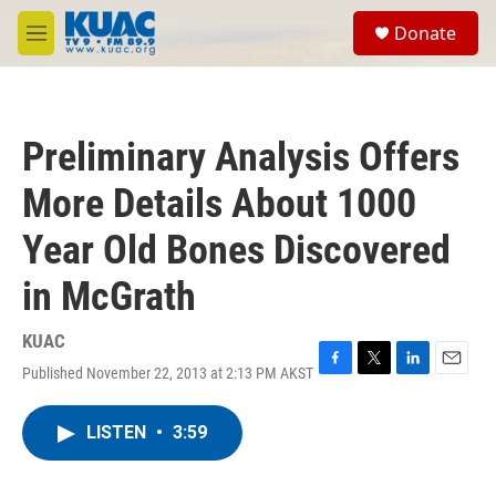
Skip to main content
S
Donate
e
M
a
e
r
n
c
u
h
Preliminary Analysis Offers
u
e
More Details About 1000
r
y
Year Old Bones Discovered
in McGrath
KUAC
Published November 22, 2013 at 2:13 PM AKST
F
T
L
E
a
w
i
m
c
i
n
a
LISTEN
•
3:59
e
t
k
i
b
t
e
l
o
e
d