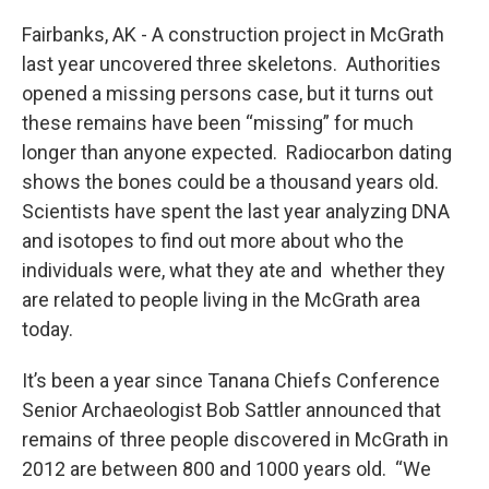
o
r
I
k
n
Fairbanks, AK - A construction project in McGrath
last year uncovered three skeletons. Authorities
opened a missing persons case, but it turns out
these remains have been “missing” for much
longer than anyone expected. Radiocarbon dating
shows the bones could be a thousand years old.
Scientists have spent the last year analyzing DNA
and isotopes to find out more about who the
individuals were, what they ate and whether they
are related to people living in the McGrath area
today.
It’s been a year since Tanana Chiefs Conference
Senior Archaeologist Bob Sattler announced that
remains of three people discovered in McGrath in
2012 are between 800 and 1000 years old. “We