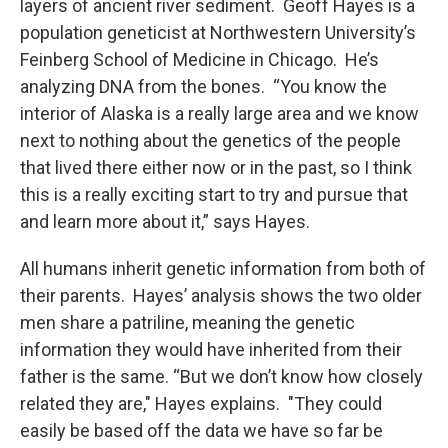
layers of ancient river sediment. Geoff Hayes is a
population geneticist at Northwestern University’s
Feinberg School of Medicine in Chicago. He’s
analyzing DNA from the bones. “You know the
interior of Alaska is a really large area and we know
next to nothing about the genetics of the people
that lived there either now or in the past, so I think
this is a really exciting start to try and pursue that
and learn more about it,” says Hayes.
All humans inherit genetic information from both of
their parents. Hayes’ analysis shows the two older
men share a patriline, meaning the genetic
information they would have inherited from their
father is the same. “But we don’t know how closely
related they are," Hayes explains. "They could
easily be based off the data we have so far be