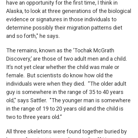
have an opportunity for the first time, I think in
Alaska, to look at three generations of the biological
evidence or signatures in those individuals to
determine possibly their migration patterns diet
and so forth," he says.
The remains, known as the ‘Tochak McGrath
Discovery,’ are those of two adult men and a child.
It’s not yet clear whether the child was male or
female. But scientists do know how old the
individuals were when they died. “The older adult
guy is somewhere in the range of 35 to 40 years
old," says Sattler. "The younger man is somewhere
in the range of 19 to 20 years old and the child is
two to three years old.”
All three skeletons were found together buried by