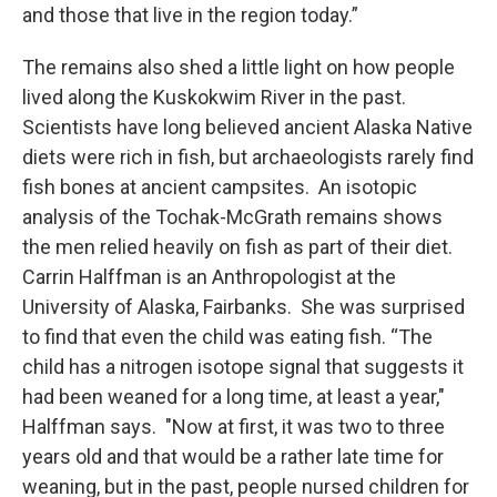
and those that live in the region today.”
The remains also shed a little light on how people
lived along the Kuskokwim River in the past.
Scientists have long believed ancient Alaska Native
diets were rich in fish, but archaeologists rarely find
fish bones at ancient campsites. An isotopic
analysis of the Tochak-McGrath remains shows
the men relied heavily on fish as part of their diet.
Carrin Halffman is an Anthropologist at the
University of Alaska, Fairbanks. She was surprised
to find that even the child was eating fish. “The
child has a nitrogen isotope signal that suggests it
had been weaned for a long time, at least a year,"
Halffman says. "Now at first, it was two to three
years old and that would be a rather late time for
weaning, but in the past, people nursed children for