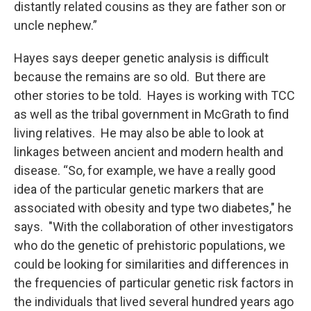
distantly related cousins as they are father son or
uncle nephew.”
Hayes says deeper genetic analysis is difficult
because the remains are so old. But there are
other stories to be told. Hayes is working with TCC
as well as the tribal government in McGrath to find
living relatives. He may also be able to look at
linkages between ancient and modern health and
disease. “So, for example, we have a really good
idea of the particular genetic markers that are
associated with obesity and type two diabetes," he
says. "With the collaboration of other investigators
who do the genetic of prehistoric populations, we
could be looking for similarities and differences in
the frequencies of particular genetic risk factors in
the individuals that lived several hundred years ago