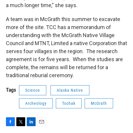
a much longer time,” she says.
A team was in McGrath this summer to excavate
more of the site. TCC has a memorandum of
understanding with the McGrath Native Village
Council and MTNT, Limited a native Corporation that
serves four villages in the region. The research
agreement is for five years. When the studies are
complete, the remains will be returned for a
traditional reburial ceremony.
Tags
Science
Alaska Native
Archeology
Tochak
McGrath
F
T
L
E