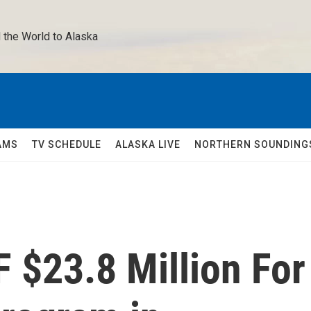
 the World to Alaska 
AMS
TV SCHEDULE
ALASKA LIVE
NORTHERN SOUNDING
 $23.8 Million For