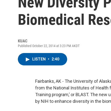
New Diversity 
Biomedical Res
KUAC
Published October 22, 2014 at 3:23 PM AKDT
LISTEN
•
2:40
Fairbanks, AK - The University of Alask
from the National Institutes of Health
Training program,’ or BLAST. The new u
by NIH to enhance diversity in the bio