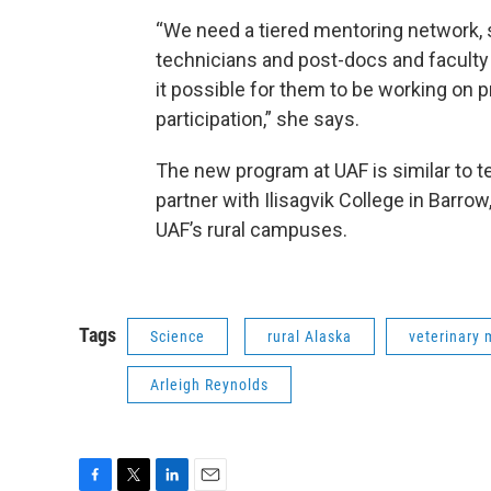
“We need a tiered mentoring network, 
technicians and post-docs and facult
it possible for them to be working on 
participation,” she says.
The new program at UAF is similar to t
partner with Ilisagvik College in Barro
UAF’s rural campuses.
Tags
Science
rural Alaska
veterinary 
Arleigh Reynolds