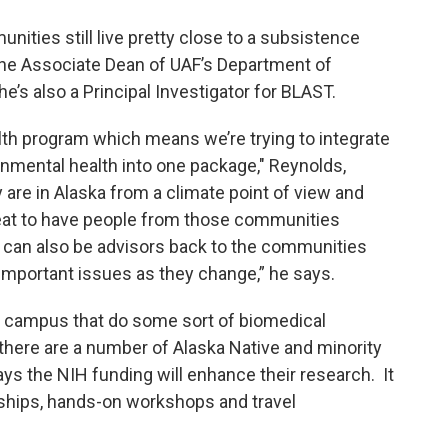
unities still live pretty close to a subsistence
s the Associate Dean of UAF’s Department of
he’s also a Principal Investigator for BLAST.
lth program which means we’re trying to integrate
nmental health into one package," Reynolds,
 are in Alaska from a climate point of view and
reat to have people from those communities
y can also be advisors back to the communities
mportant issues as they change,” he says.
s campus that do some sort of biomedical
there are a number of Alaska Native and minority
ys the NIH funding will enhance their research. It
arships, hands-on workshops and travel