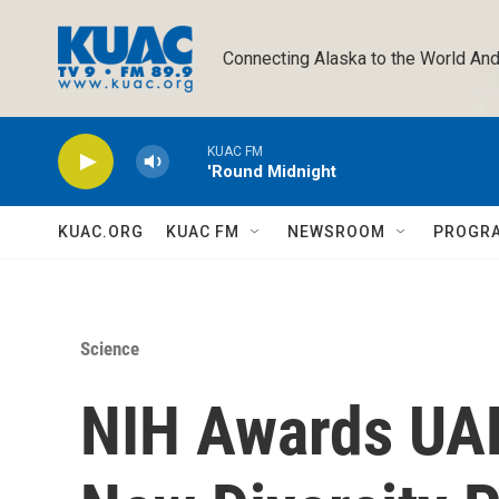
Skip to main content
Connecting Alaska to the World And
KUAC FM
'Round Midnight
KUAC.ORG
KUAC FM
NEWSROOM
PROGR
Science
NIH Awards UAF