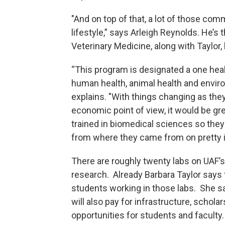
"And on top of that, a lot of those comm
lifestyle,” says Arleigh Reynolds. He’
Veterinary Medicine, along with Taylor, 
“This program is designated a one hea
human health, animal health and enviro
explains. "With things changing as they
economic point of view, it would be g
trained in biomedical sciences so the
from where they came from on pretty i
There are roughly twenty labs on UAF’
research. Already Barbara Taylor says 
students working in those labs. She sa
will also pay for infrastructure, schol
opportunities for students and faculty.