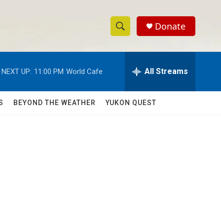
Donate
S
S
e
h
a
r
All Streams
NEXT UP:
11:00 PM
World Cafe
o
c
h
w
Q
S
BEYOND THE WEATHER
YUKON QUEST
u
S
e
r
e
y
a
r
c
h