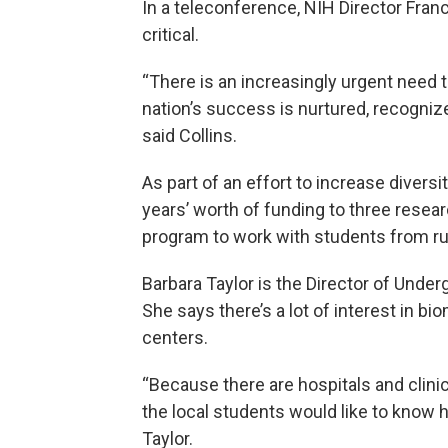
In a teleconference, NIH Director Franc
critical.
“There is an increasingly urgent need to
nation’s success is nurtured, recogni
said Collins.
As part of an effort to increase divers
years’ worth of funding to three resea
program to work with students from rur
Barbara Taylor is the Director of Under
She says there’s a lot of interest in b
centers.
“Because there are hospitals and clini
the local students would like to know 
Taylor.