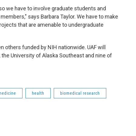
so we have to involve graduate students and
y members," says Barbara Taylor. We have to make
projects that are amenable to undergraduate
en others funded by NIH nationwide. UAF will
w, the University of Alaska Southeast and nine of
medicine
health
biomedical research