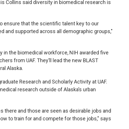
is Collins said diversity in biomedical research is
 ensure that the scientific talent key to our
zed and supported across all demographic groups,"
ity in the biomedical workforce, NIH awarded five
rchers from UAF. They’ll lead the new BLAST
al Alaska.
graduate Research and Scholarly Activity at UAF.
iomedical research outside of Alaska’s urban
cs there and those are seen as desirable jobs and
how to train for and compete for those jobs," says