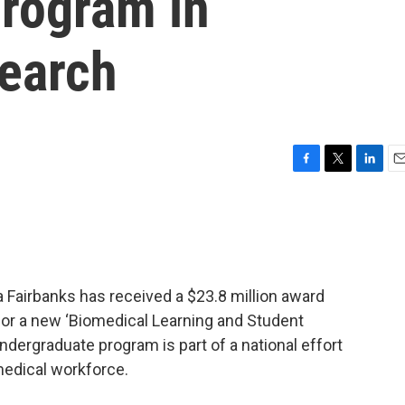
Program in
earch
F
T
L
E
a
w
i
m
c
i
n
a
e
t
k
i
b
t
e
l
o
e
d
o
r
I
a Fairbanks has received a $23.8 million award
k
n
 for a new ‘Biomedical Learning and Student
ndergraduate program is part of a national effort
medical workforce.