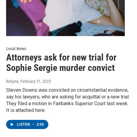
Local News
Attorneys ask for new trial for
Sophie Sergie murder convict
Robyne
, February 21, 2022
Steven Downs was convicted on circumstantial evidence,
say his lawyers, who are asking for acquittal or a new trial.
They filed a motion in Fairbanks Superior Court last week.
It is attached here.
LISTEN
•
2:03