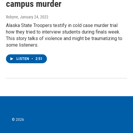
campus murder
Robyne
, January 24, 2022
Alaska State Troopers testify in cold case murder trial
how they tried to interview students during finals week.
This story talks of violence and might be traumatizing to
some listeners.
LISTEN
•
2:51
© 2026