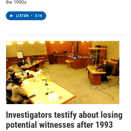
the 1990s
LISTEN
•
3:16
Investigators testify about losing
potential witnesses after 1993