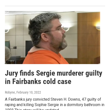
Jury finds Sergie murderer guilty
in Fairbanks cold case
Robyne
, February 10, 2022
A Fairbanks jury convicted Steven H. Downs, 47 guilty of
raping and killing Sophie Sergie in a dormitory bathroom in