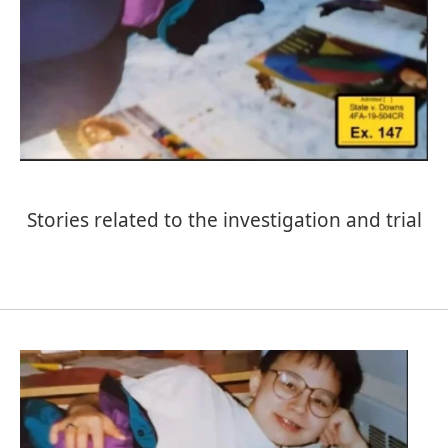
Stories related to the investigation and trial