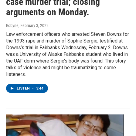
case murder trial; closing
arguments on Monday.
Robyne
, February 3, 2022
Law enforcement officers who arrested Steven Downs for
the 1993 rape and murder of Sophie Sergie, testified at
Downs’s trial in Fairbanks Wednesday, February 2. Downs
was a University of Alaska Fairbanks student who lived in
the UAF dorm where Sergie’s body was found. This story
talks of violence and might be traumatizing to some
listeners.
LISTEN
•
3:44