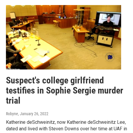
Suspect's college girlfriend
testifies in Sophie Sergie murder
trial
Robyne
, January 26, 2022
Katherine deSchweinitz, now Katherine deSchweinitz Lee,
dated and lived with Steven Downs over her time at UAF in