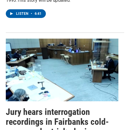
1993.This story will be updated.
LISTEN
•
6:41
Jury hears interrogation
recordings in Fairbanks cold-