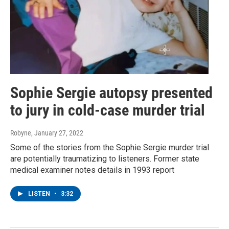
Sophie Sergie autopsy presented
to jury in cold-case murder trial
Robyne
, January 27, 2022
Some of the stories from the Sophie Sergie murder trial
are potentially traumatizing to listeners. Former state
medical examiner notes details in 1993 report
LISTEN
•
3:32