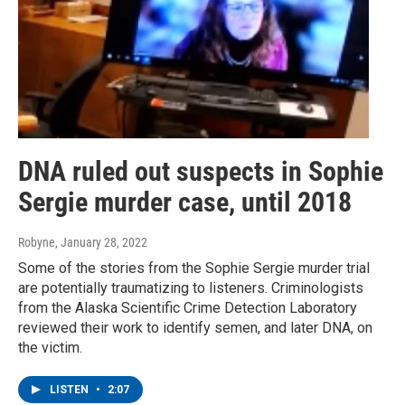
DNA ruled out suspects in Sophie
Sergie murder case, until 2018
Robyne
, January 28, 2022
Some of the stories from the Sophie Sergie murder trial
are potentially traumatizing to listeners. Criminologists
from the Alaska Scientific Crime Detection Laboratory
reviewed their work to identify semen, and later DNA, on
the victim.
LISTEN
•
2:07