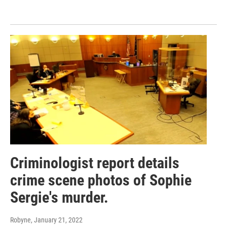
Criminologist report details
crime scene photos of Sophie
Sergie's murder.
Robyne
, January 21, 2022