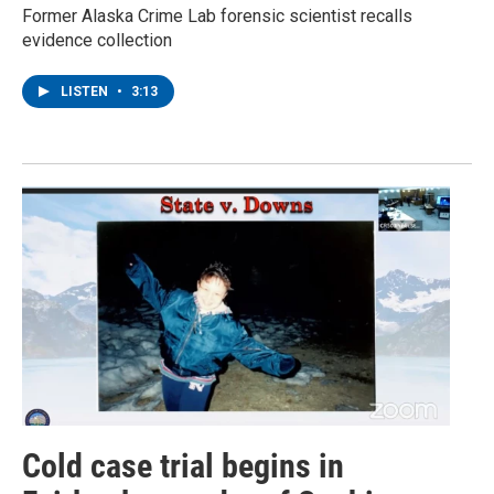
Former Alaska Crime Lab forensic scientist recalls
evidence collection
LISTEN
•
3:13
Cold case trial begins in