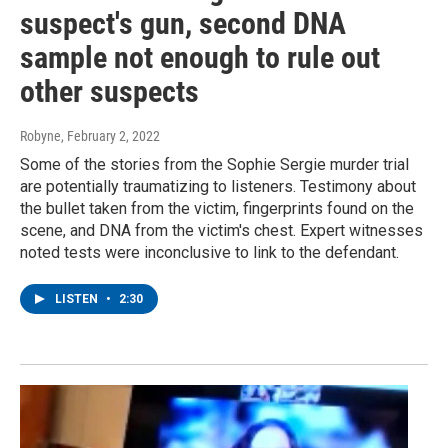
suspect's gun, second DNA
sample not enough to rule out
other suspects
Robyne
, February 2, 2022
Some of the stories from the Sophie Sergie murder trial
are potentially traumatizing to listeners. Testimony about
the bullet taken from the victim, fingerprints found on the
scene, and DNA from the victim's chest. Expert witnesses
noted tests were inconclusive to link to the defendant.
LISTEN
•
2:30