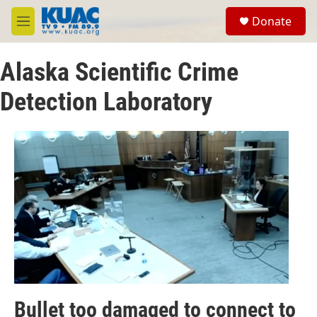
Skip to main content
S
Donate
e
M
a
e
r
n
c
Alaska Scientific Crime
u
h
Detection Laboratory
u
e
r
y
Bullet too damaged to connect to