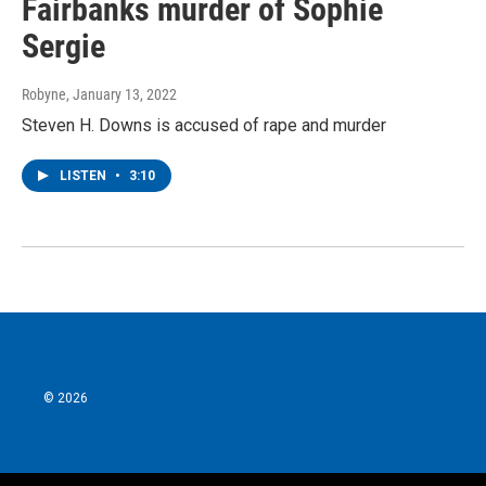
Fairbanks murder of Sophie
Sergie
Robyne
, January 13, 2022
Steven H. Downs is accused of rape and murder
LISTEN
•
3:10
© 2026