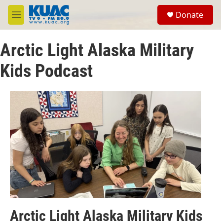
Skip to main content
S
Donate
e
M
a
e
r
n
c
Arctic Light Alaska Military
u
h
Kids Podcast
u
e
r
y
Arctic Light Alaska Military Kids