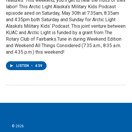
features. This weekend, you'll get to hear the fruits of their
labor! This Arctic Light Alaska’s Military Kids Podcast
episode aired on Saturday, May 30th at 7:35am, 8:35am
and 4:35pm both Saturday and Sunday for Arctic Light
Alaska’s Military Kids’ Podcast. This joint venture between
KUAC and Arctic Light is funded by a grant from The
Rotary Club of Fairbanks.Tune in during Weekend Edition
and Weekend All Things Considered (7:35 a.m., 8:35 a.m.
and 4:35 p.m.) this weekend!
LISTEN
•
4:59
© 2026