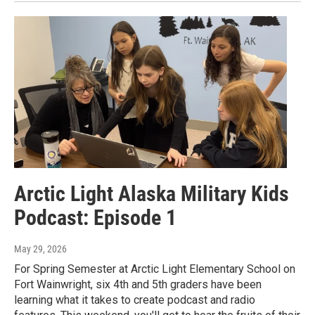
Arctic Light Alaska Military Kids
Podcast: Episode 1
May 29, 2026
For Spring Semester at Arctic Light Elementary School on
Fort Wainwright, six 4th and 5th graders have been
learning what it takes to create podcast and radio