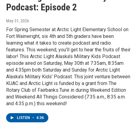
Podcast: Episode 2
May 31, 2026
For Spring Semester at Arctic Light Elementary School on
Fort Wainwright, six 4th and 5th graders have been
learning what it takes to create podcast and radio
features. This weekend, you'll get to hear the fruits of their
labor! This Arctic Light Alaska’s Military Kids Podcast
episode aired on Saturday, May 30th at 7:35am, 8:35am
and 4:35pm both Saturday and Sunday for Arctic Light
Alaska’s Military Kids’ Podcast. This joint venture between
KUAC and Arctic Light is funded by a grant from The
Rotary Club of Fairbanks.Tune in during Weekend Edition
and Weekend All Things Considered (7:35 a.m., 8:35 a.m.
and 4:35 p.m.) this weekend!
LISTEN
•
4:36