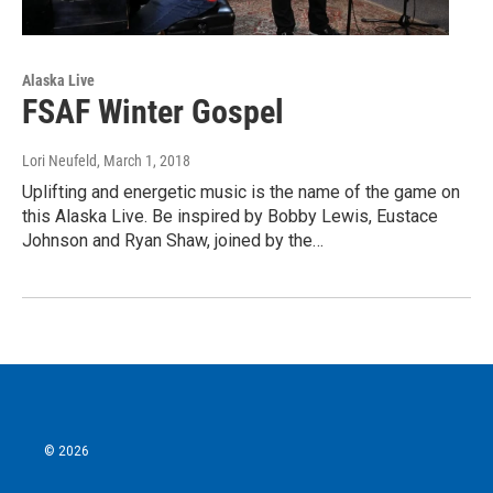
Alaska Live
FSAF Winter Gospel
Lori Neufeld
, March 1, 2018
Uplifting and energetic music is the name of the game on
this Alaska Live. Be inspired by Bobby Lewis, Eustace
Johnson and Ryan Shaw, joined by the…
© 2026