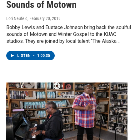
Sounds of Motown
Lori Neufeld
, February 20, 2019
Bobby Lewis and Eustace Johnson bring back the soulful
sounds of Motown and Winter Gospel to the KUAC
studios. They are joined by local talent "The Alaska…
LISTEN
•
1:00:35