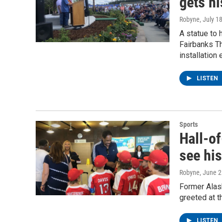
gets hi
Robyne
, July 1
A statue to 
Fairbanks Th
installation 
LISTEN
Sports
Hall-of
see his
Robyne
, June 
Former Alas
greeted at t
LISTEN