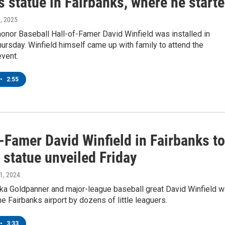
s statue in Fairbanks, where he start
8, 2025
honor Baseball Hall-of-Famer David Winfield was installed in
ursday. Winfield himself came up with family to attend the
event.
•
2:55
-Famer David Winfield in Fairbanks to
 statue unveiled Friday
21, 2024
ka Goldpanner and major-league baseball great David Winfield 
he Fairbanks airport by dozens of little leaguers.
•
3:33