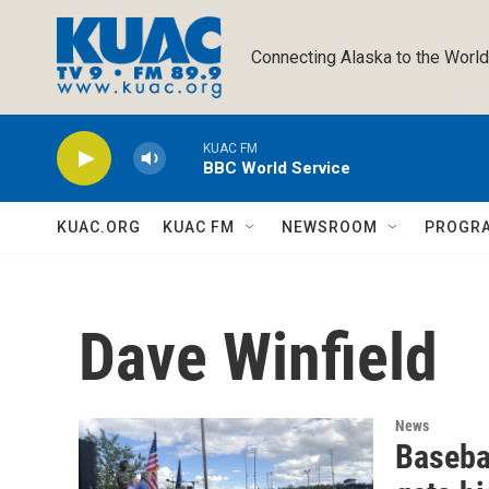
Skip to main content
Connecting Alaska to the World
KUAC FM
BBC World Service
KUAC.ORG
KUAC FM
NEWSROOM
PROGR
Dave Winfield
News
Basebal