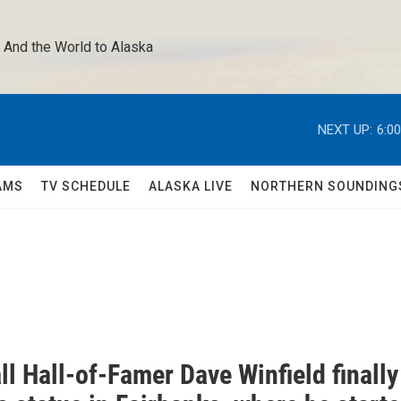
 And the World to Alaska 
NEXT UP:
6:0
AMS
TV SCHEDULE
ALASKA LIVE
NORTHERN SOUNDING
l Hall-of-Famer Dave Winfield finally