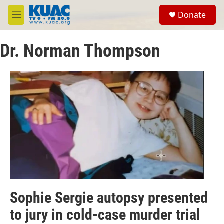
Skip to main content
S
Donate
e
M
a
e
r
n
c
Dr. Norman Thompson
u
h
u
e
r
y
Sophie Sergie autopsy presented
to jury in cold-case murder trial