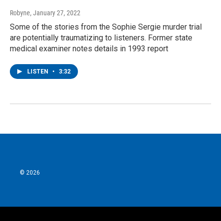
Robyne
, January 27, 2022
Some of the stories from the Sophie Sergie murder trial
are potentially traumatizing to listeners. Former state
medical examiner notes details in 1993 report
LISTEN
•
3:32
© 2026