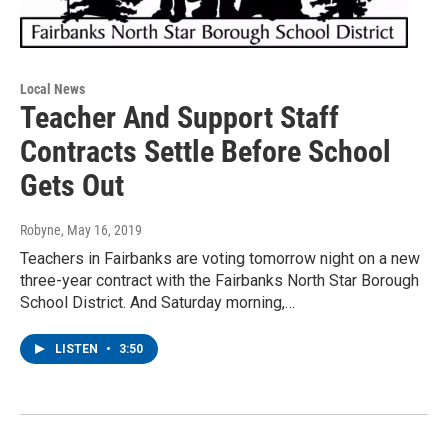
Local News
Teacher And Support Staff
Contracts Settle Before School
Gets Out
Robyne
, May 16, 2019
Teachers in Fairbanks are voting tomorrow night on a new
three-year contract with the Fairbanks North Star Borough
School District. And Saturday morning,…
LISTEN
•
3:50