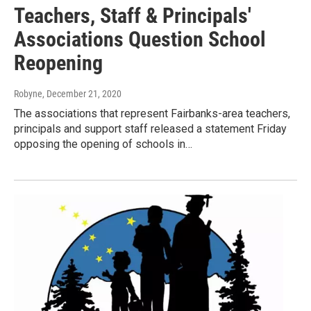
Teachers, Staff & Principals'
Associations Question School
Reopening
Robyne
, December 21, 2020
The associations that represent Fairbanks-area teachers,
principals and support staff released a statement Friday
opposing the opening of schools in…