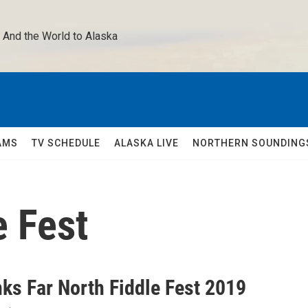
 And the World to Alaska 
AMS
TV SCHEDULE
ALASKA LIVE
NORTHERN SOUNDING
e Fest
nks Far North Fiddle Fest 2019