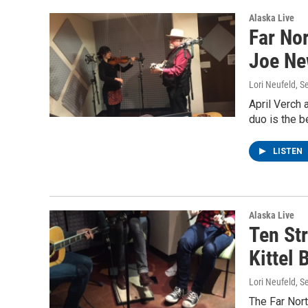
Alaska Live
Far Nor
Joe Ne
Lori Neufeld
, S
April Verch 
duo is the b
LISTEN
Alaska Live
Ten St
Kittel 
Lori Neufeld
, S
The Far Nort