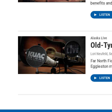
benefits and
LISTEN
Alaska Live
Old-Ty
Lori Neufeld
, S
Far North Fi
Eggleston ma
LISTEN