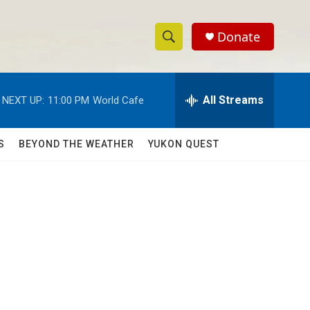
Donate
S
S
e
h
a
r
All Streams
NEXT UP:
11:00 PM
World Cafe
o
c
h
w
Q
S
BEYOND THE WEATHER
YUKON QUEST
u
S
e
r
e
y
a
r
c
h