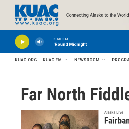
Skip to main content
Connecting Alaska to the World
KUAC FM
'Round Midnight
KUAC.ORG
KUAC FM
NEWSROOM
PROGR
Far North Fiddl
Alaska Live
Fairba