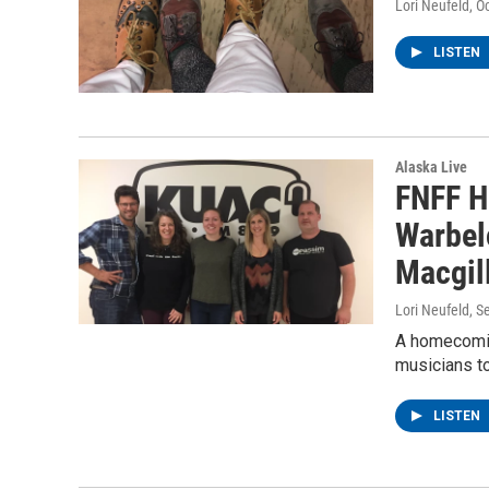
Lori Neufeld
, O
LISTEN
Alaska Live
FNFF Hr
Warbel
Macgil
Lori Neufeld
, S
A homecomin
musicians to
LISTEN