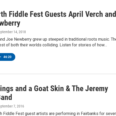
th Fiddle Fest Guests April Verch an
wberry
eptember 14, 2018
and Joe Newberry grew up steeped in traditional roots music. Th
est of both their worlds colliding. Listen for stories of how…
•
46:20
rings and a Goat Skin & The Jeremy
Band
eptember 7, 2016
h Fiddle Fest guest artists are performing in Fairbanks for sever