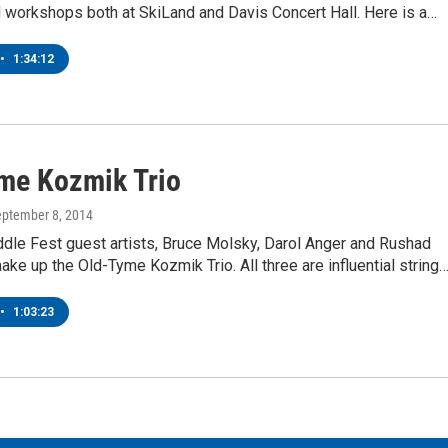
 workshops both at SkiLand and Davis Concert Hall. Here is a…
•
1:34:12
me Kozmik Trio
eptember 8, 2014
ddle Fest guest artists, Bruce Molsky, Darol Anger and Rushad
ke up the Old-Tyme Kozmik Trio. All three are influential string
•
1:03:23