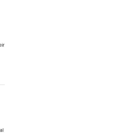
d
eir
al