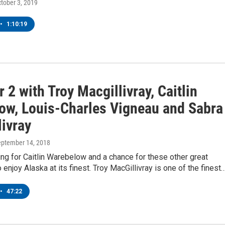
ctober 3, 2019
•
1:10:19
 2 with Troy Macgillivray, Caitlin
ow, Louis-Charles Vigneau and Sabra
livray
eptember 14, 2018
g for Caitlin Warebelow and a chance for these other great
 enjoy Alaska at its finest. Troy MacGillivray is one of the finest
•
47:22