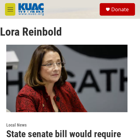
Skip to main content
S
Donate
e
M
a
e
r
n
c
Lora Reinbold
u
h
u
e
r
y
Local News
State senate bill would require