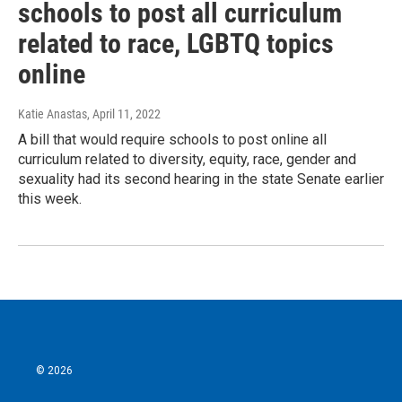
schools to post all curriculum
related to race, LGBTQ topics
online
Katie Anastas
, April 11, 2022
A bill that would require schools to post online all
curriculum related to diversity, equity, race, gender and
sexuality had its second hearing in the state Senate earlier
this week.
© 2026