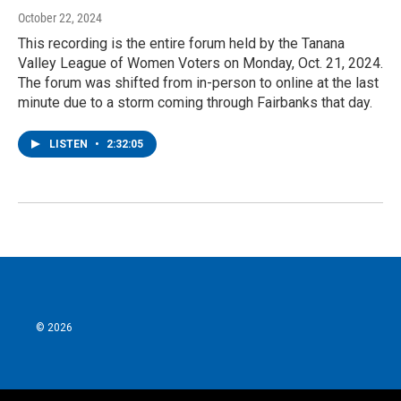
October 22, 2024
This recording is the entire forum held by the Tanana
Valley League of Women Voters on Monday, Oct. 21, 2024.
The forum was shifted from in-person to online at the last
minute due to a storm coming through Fairbanks that day.
LISTEN
•
2:32:05
© 2026