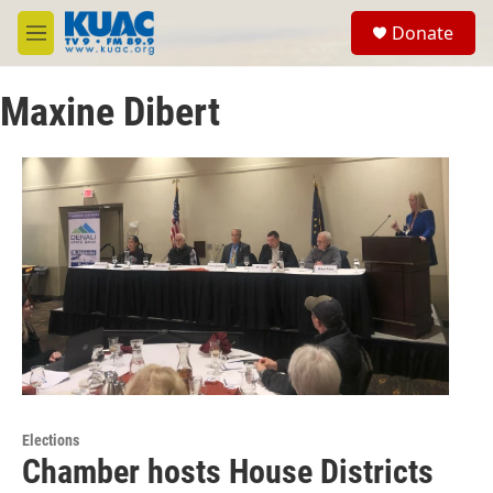
Skip to main content
S
Donate
e
M
a
e
r
n
c
Maxine Dibert
u
h
u
e
r
y
Elections
Chamber hosts House Districts