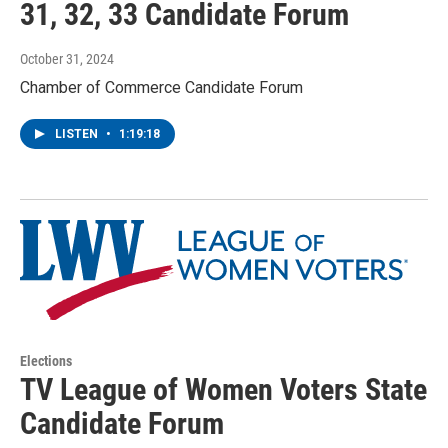
31, 32, 33 Candidate Forum
October 31, 2024
Chamber of Commerce Candidate Forum
LISTEN
•
1:19:18
Elections
TV League of Women Voters State
Candidate Forum