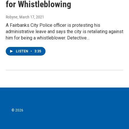
for Whistleblowing
Robyne
, March 17, 2021
A Fairbanks City Police officer is protesting his
administrative leave and says the city is retaliating against
him for being a whistleblower. Detective…
LISTEN
•
3:35
© 2026