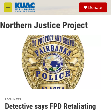
Skip to main content
S
Donate
e
M
a
e
r
n
c
Northern Justice Project
u
h
u
e
r
y
Local News
Detective says FPD Retaliating