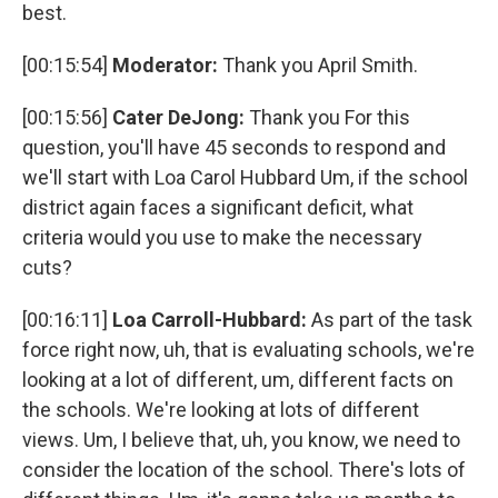
best.
[00:15:54]
Moderator:
Thank you April Smith.
[00:15:56]
Cater DeJong:
Thank you For this
question, you'll have 45 seconds to respond and
we'll start with Loa Carol Hubbard Um, if the school
district again faces a significant deficit, what
criteria would you use to make the necessary
cuts?
[00:16:11]
Loa Carroll-Hubbard:
As part of the task
force right now, uh, that is evaluating schools, we're
looking at a lot of different, um, different facts on
the schools. We're looking at lots of different
views. Um, I believe that, uh, you know, we need to
consider the location of the school. There's lots of