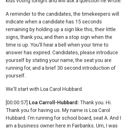
kids voting tonight and will ask a question he wrote.
A reminder to the candidates, the timekeepers will
indicate when a candidate has 15 seconds
remaining by holding up a sign like this, their little
signs, thank you, and then a stop sign when the
time is up. You'll hear a bell when your time to
answer has expired. Candidates, please introduce
yourself by stating your name, the seat you are
running for, and a brief 30 second introduction of
yourself.
We'll start with Loa Carol Hubbard.
[00:00:57]
Loa Carroll-Hubbard:
Thank you. Hi.
Thank you for having us. My name is Loa Carol
Hubbard. I'm running for school board, seat A. And I
am a business owner here in Fairbanks. Um, I was