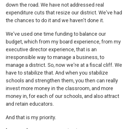
down the road. We have not addressed real
expenditure cuts that resize our district. We've had
the chances to do it and we haven't done it.
We've used one time funding to balance our
budget, which from my board experience, from my
executive director experience, that is an
irresponsible way to manage a business, to
manage a district. So, now we're at a fiscal cliff. We
have to stabilize that. And when you stabilize
schools and strengthen them, you then can really
invest more money in the classroom, and more
money in, for each of our schools, and also attract
and retain educators.
And that is my priority.