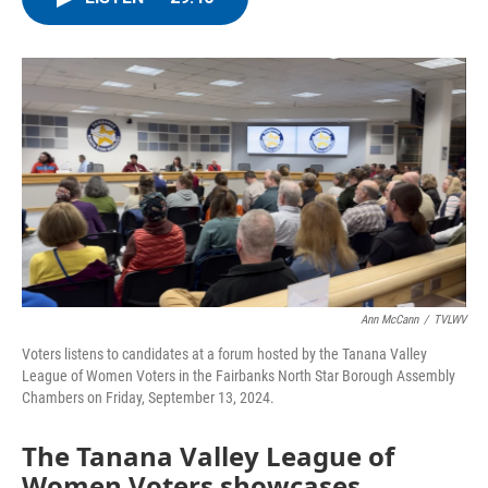
e
t
k
i
b
t
e
l
o
e
d
o
r
I
k
n
Ann McCann
/
TVLWV
Voters listens to candidates at a forum hosted by the Tanana Valley
League of Women Voters in the Fairbanks North Star Borough Assembly
Chambers on Friday, September 13, 2024.
The Tanana Valley League of
Women Voters showcases