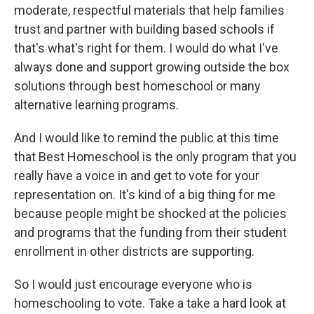
moderate, respectful materials that help families
trust and partner with building based schools if
that's what's right for them. I would do what I've
always done and support growing outside the box
solutions through best homeschool or many
alternative learning programs.
And I would like to remind the public at this time
that Best Homeschool is the only program that you
really have a voice in and get to vote for your
representation on. It's kind of a big thing for me
because people might be shocked at the policies
and programs that the funding from their student
enrollment in other districts are supporting.
So I would just encourage everyone who is
homeschooling to vote. Take a take a hard look at