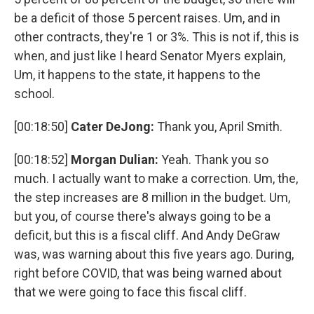
be a deficit of those 5 percent raises. Um, and in
other contracts, they're 1 or 3%. This is not if, this is
when, and just like I heard Senator Myers explain,
Um, it happens to the state, it happens to the
school.
[00:18:50]
Cater DeJong:
Thank you, April Smith.
[00:18:52]
Morgan Dulian:
Yeah. Thank you so
much. I actually want to make a correction. Um, the,
the step increases are 8 million in the budget. Um,
but you, of course there's always going to be a
deficit, but this is a fiscal cliff. And Andy DeGraw
was, was warning about this five years ago. During,
right before COVID, that was being warned about
that we were going to face this fiscal cliff.