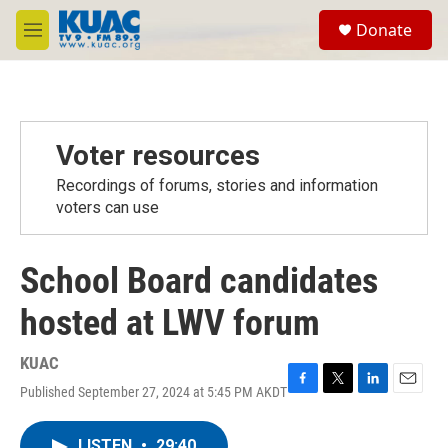
Skip to main content
S
Donate
e
M
a
e
r
n
c
u
h
u
Voter resources
e
r
Recordings of forums, stories and information
y
voters can use
School Board candidates
hosted at LWV forum
KUAC
Published September 27, 2024 at 5:45 PM AKDT
F
T
L
E
a
w
i
m
c
i
n
a
LISTEN
•
29:40