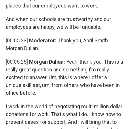
places that our employees want to work.
And when our schools are trustworthy and our
employees are happy, we will be fundable.
[00:05:23]
Moderator:
Thank you, April Smith.
Morgan Dulian.
[00:05:25]
Morgan Dulian:
Yeah, thank you. This is a
really great question and something I'm really
excited to answer. Um, this is where I offer a
unique skill set, um, from others who have been in
office before.
I work in the world of negotiating multi million dollar
donations for work. That's what I do. I know how to
present cases for support. And I will bring that to