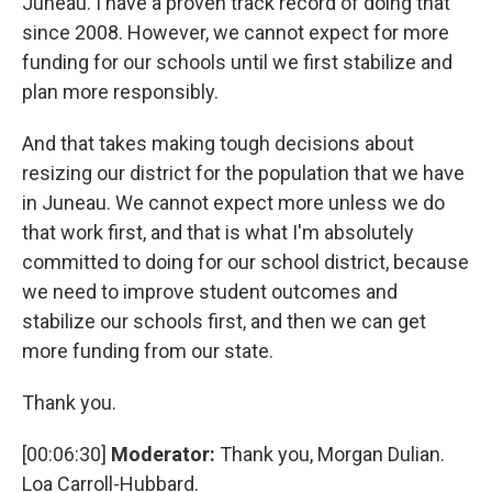
Juneau. I have a proven track record of doing that
since 2008. However, we cannot expect for more
funding for our schools until we first stabilize and
plan more responsibly.
And that takes making tough decisions about
resizing our district for the population that we have
in Juneau. We cannot expect more unless we do
that work first, and that is what I'm absolutely
committed to doing for our school district, because
we need to improve student outcomes and
stabilize our schools first, and then we can get
more funding from our state.
Thank you.
[00:06:30]
Moderator:
Thank you, Morgan Dulian.
Loa Carroll-Hubbard.