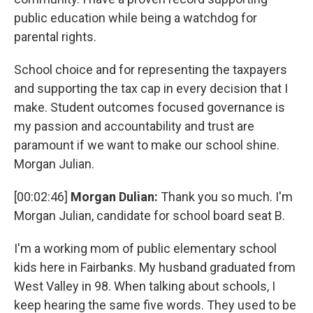
public education while being a watchdog for
parental rights.
School choice and for representing the taxpayers
and supporting the tax cap in every decision that I
make. Student outcomes focused governance is
my passion and accountability and trust are
paramount if we want to make our school shine.
Morgan Julian.
[00:02:46]
Morgan Dulian:
Thank you so much. I'm
Morgan Julian, candidate for school board seat B.
I'm a working mom of public elementary school
kids here in Fairbanks. My husband graduated from
West Valley in 98. When talking about schools, I
keep hearing the same five words. They used to be