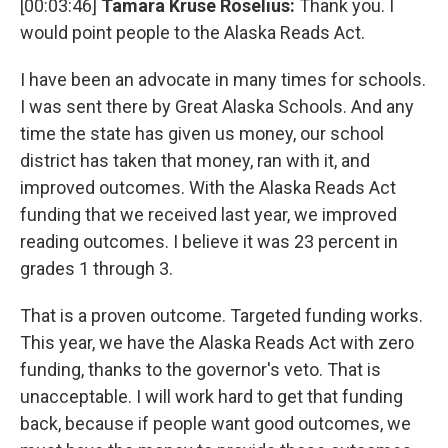
[00:03:46]
Tamara Kruse Roselius:
Thank you. I
would point people to the Alaska Reads Act.
I have been an advocate in many times for schools.
I was sent there by Great Alaska Schools. And any
time the state has given us money, our school
district has taken that money, ran with it, and
improved outcomes. With the Alaska Reads Act
funding that we received last year, we improved
reading outcomes. I believe it was 23 percent in
grades 1 through 3.
That is a proven outcome. Targeted funding works.
This year, we have the Alaska Reads Act with zero
funding, thanks to the governor's veto. That is
unacceptable. I will work hard to get that funding
back, because if people want good outcomes, we