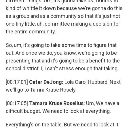
different things. Um, it's gonna take us months to
kind of whittle it down because we're gonna do this
as a group and as a community so that it's just not
one tiny little, uh, committee making a decision for
the entire community.
So, um, it's going to take some time to figure that
out. And once we do, you know, we're going to be
presenting that and it's going to be a benefit to the
school district. I, I can't stress enough that taking,
[00:17:01]
Cater DeJong:
Lola Carol Hubbard. Next
we'll go to Tamra Kruse Rosely.
[00:17:05]
Tamara Kruse Roselius:
Um, We have a
difficult budget. We need to look at everything.
Everything's on the table. But we need to look at it