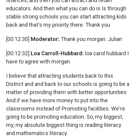
finances, and then you can attract and retain
educators. And then what you can do is Is through
stable strong schools you can start attracting kids
back and that's my priority there. Thank you
[00:12:30]
Moderator:
Thank you morgan. Julian
[00:12:32]
Loa Carroll-Hubbard:
loa carol hubbard I
have to agree with morgan.
I believe that attracting students back to this
District and and back to our schools is going to be a
matter of providing them with better opportunities
And if we have more money to put into the
classrooms instead of Promoting facilities. We're
going to be promoting education. So, my biggest,
my, my absolute biggest thing is reading literacy
and mathematics literacy.