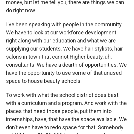
money, but let me tell you, there are things we can
do right now.
I've been speaking with people in the community.
We have to look at our workforce development
right along with our education and what we are
supplying our students. We have hair stylists, hair
salons in town that cannot Higher beauty, uh,
consultants. We have a dearth of opportunities. We
have the opportunity to use some of that unused
space to house beauty schools.
To work with what the school district does best
with a curriculum and a program. And work with the
places that need those people, put them into
internships, have, that have the space available. We
don't even have to redo space for that. Somebody