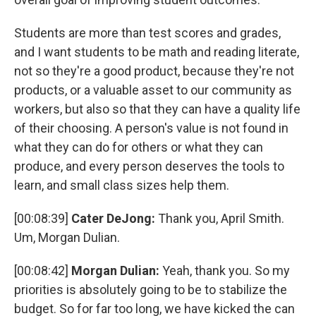
Students are more than test scores and grades,
and I want students to be math and reading literate,
not so they're a good product, because they're not
products, or a valuable asset to our community as
workers, but also so that they can have a quality life
of their choosing. A person's value is not found in
what they can do for others or what they can
produce, and every person deserves the tools to
learn, and small class sizes help them.
[00:08:39]
Cater DeJong:
Thank you, April Smith.
Um, Morgan Dulian.
[00:08:42]
Morgan Dulian:
Yeah, thank you. So my
priorities is absolutely going to be to stabilize the
budget. So for far too long, we have kicked the can