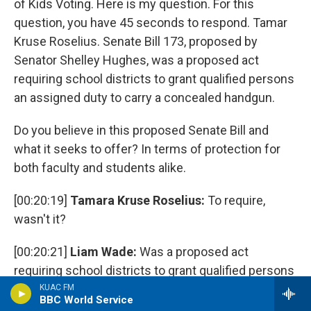
of Kids Voting. Here is my question. For this
question, you have 45 seconds to respond. Tamar
Kruse Roselius. Senate Bill 173, proposed by
Senator Shelley Hughes, was a proposed act
requiring school districts to grant qualified persons
an assigned duty to carry a concealed handgun.
Do you believe in this proposed Senate Bill and
what it seeks to offer? In terms of protection for
both faculty and students alike.
[00:20:19]
Tamara Kruse Roselius:
To require,
wasn't it?
[00:20:21]
Liam Wade:
Was a proposed act
requiring school districts to grant qualified persons
an assigned duty to carry a concealed handgun.
KUAC FM
BBC World Service