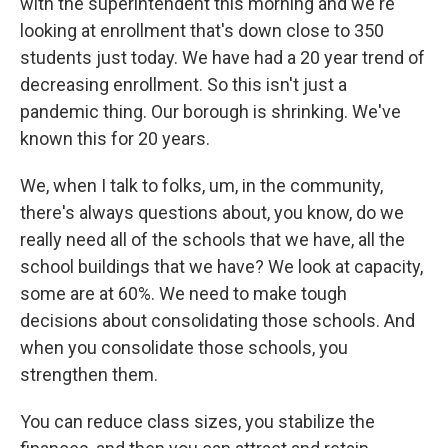
with the superintendent this morning and we're
looking at enrollment that's down close to 350
students just today. We have had a 20 year trend of
decreasing enrollment. So this isn't just a
pandemic thing. Our borough is shrinking. We've
known this for 20 years.
We, when I talk to folks, um, in the community,
there's always questions about, you know, do we
really need all of the schools that we have, all the
school buildings that we have? We look at capacity,
some are at 60%. We need to make tough
decisions about consolidating those schools. And
when you consolidate those schools, you
strengthen them.
You can reduce class sizes, you stabilize the