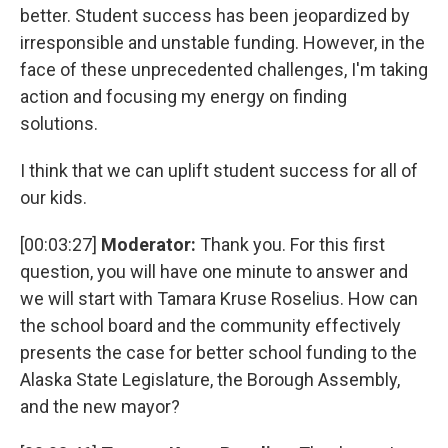
better. Student success has been jeopardized by
irresponsible and unstable funding. However, in the
face of these unprecedented challenges, I'm taking
action and focusing my energy on finding
solutions.
I think that we can uplift student success for all of
our kids.
[00:03:27]
Moderator:
Thank you. For this first
question, you will have one minute to answer and
we will start with Tamara Kruse Roselius. How can
the school board and the community effectively
presents the case for better school funding to the
Alaska State Legislature, the Borough Assembly,
and the new mayor?