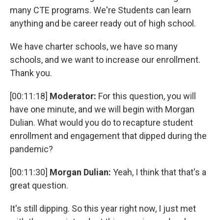
many CTE programs. We're Students can learn
anything and be career ready out of high school.
We have charter schools, we have so many
schools, and we want to increase our enrollment.
Thank you.
[00:11:18]
Moderator:
For this question, you will
have one minute, and we will begin with Morgan
Dulian. What would you do to recapture student
enrollment and engagement that dipped during the
pandemic?
[00:11:30]
Morgan Dulian:
Yeah, I think that that's a
great question.
It's still dipping. So this year right now, I just met