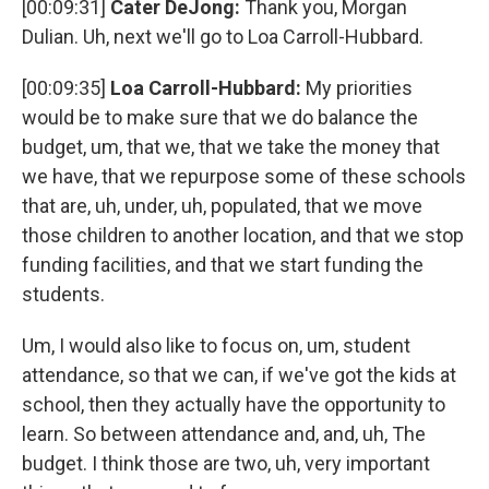
[00:09:31]
Cater DeJong:
Thank you, Morgan
Dulian. Uh, next we'll go to Loa Carroll-Hubbard.
[00:09:35]
Loa Carroll-Hubbard:
My priorities
would be to make sure that we do balance the
budget, um, that we, that we take the money that
we have, that we repurpose some of these schools
that are, uh, under, uh, populated, that we move
those children to another location, and that we stop
funding facilities, and that we start funding the
students.
Um, I would also like to focus on, um, student
attendance, so that we can, if we've got the kids at
school, then they actually have the opportunity to
learn. So between attendance and, and, uh, The
budget. I think those are two, uh, very important