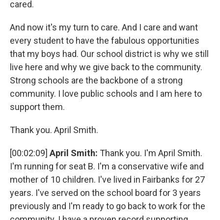
cared.
And now it's my turn to care. And I care and want
every student to have the fabulous opportunities
that my boys had. Our school district is why we still
live here and why we give back to the community.
Strong schools are the backbone of a strong
community. I love public schools and I am here to
support them.
Thank you. April Smith.
[00:02:09]
April Smith:
Thank you. I'm April Smith.
I'm running for seat B. I'm a conservative wife and
mother of 10 children. I've lived in Fairbanks for 27
years. I've served on the school board for 3 years
previously and I'm ready to go back to work for the
community. I have a proven record supporting