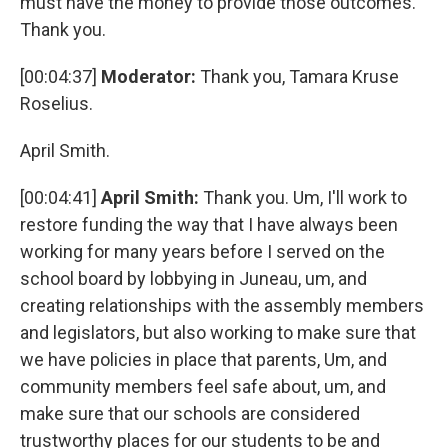
must have the money to provide those outcomes.
Thank you.
[00:04:37]
Moderator:
Thank you, Tamara Kruse
Roselius.
April Smith.
[00:04:41]
April Smith:
Thank you. Um, I'll work to
restore funding the way that I have always been
working for many years before I served on the
school board by lobbying in Juneau, um, and
creating relationships with the assembly members
and legislators, but also working to make sure that
we have policies in place that parents, Um, and
community members feel safe about, um, and
make sure that our schools are considered
trustworthy places for our students to be and