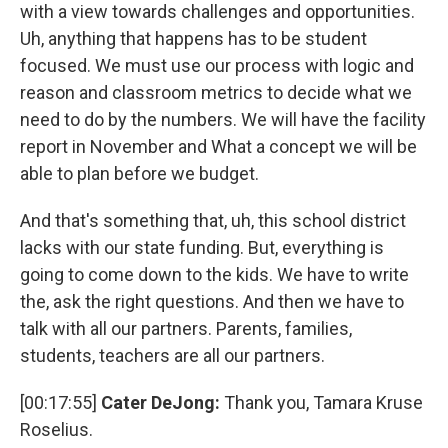
with a view towards challenges and opportunities.
Uh, anything that happens has to be student
focused. We must use our process with logic and
reason and classroom metrics to decide what we
need to do by the numbers. We will have the facility
report in November and What a concept we will be
able to plan before we budget.
And that's something that, uh, this school district
lacks with our state funding. But, everything is
going to come down to the kids. We have to write
the, ask the right questions. And then we have to
talk with all our partners. Parents, families,
students, teachers are all our partners.
[00:17:55]
Cater DeJong:
Thank you, Tamara Kruse
Roselius.