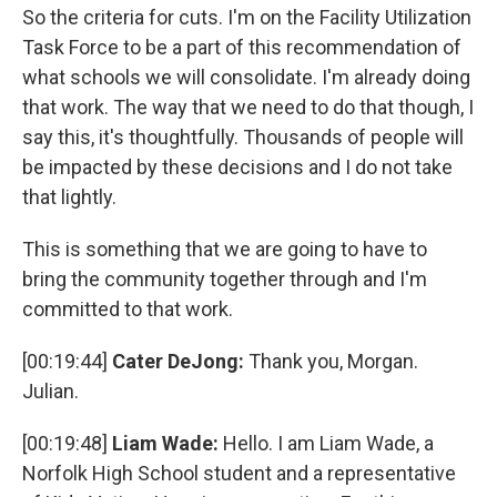
So the criteria for cuts. I'm on the Facility Utilization
Task Force to be a part of this recommendation of
what schools we will consolidate. I'm already doing
that work. The way that we need to do that though, I
say this, it's thoughtfully. Thousands of people will
be impacted by these decisions and I do not take
that lightly.
This is something that we are going to have to
bring the community together through and I'm
committed to that work.
[00:19:44]
Cater DeJong:
Thank you, Morgan.
Julian.
[00:19:48]
Liam Wade:
Hello. I am Liam Wade, a
Norfolk High School student and a representative