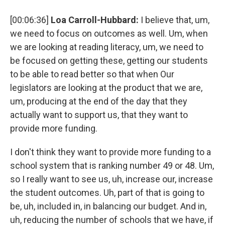
[00:06:36]
Loa Carroll-Hubbard:
I believe that, um,
we need to focus on outcomes as well. Um, when
we are looking at reading literacy, um, we need to
be focused on getting these, getting our students
to be able to read better so that when Our
legislators are looking at the product that we are,
um, producing at the end of the day that they
actually want to support us, that they want to
provide more funding.
I don't think they want to provide more funding to a
school system that is ranking number 49 or 48. Um,
so I really want to see us, uh, increase our, increase
the student outcomes. Uh, part of that is going to
be, uh, included in, in balancing our budget. And in,
uh, reducing the number of schools that we have, if