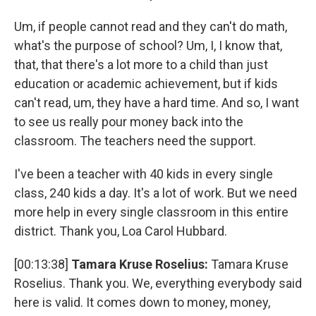
Um, if people cannot read and they can't do math,
what's the purpose of school? Um, I, I know that,
that, that there's a lot more to a child than just
education or academic achievement, but if kids
can't read, um, they have a hard time. And so, I want
to see us really pour money back into the
classroom. The teachers need the support.
I've been a teacher with 40 kids in every single
class, 240 kids a day. It's a lot of work. But we need
more help in every single classroom in this entire
district. Thank you, Loa Carol Hubbard.
[00:13:38]
Tamara Kruse Roselius:
Tamara Kruse
Roselius. Thank you. We, everything everybody said
here is valid. It comes down to money, money,