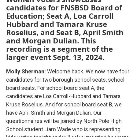
candidates for FNSBSD Board of
Education; Seat A, Loa Carroll
Hubbard and Tamara Kruse
Roselius, and Seat B, April Smith
and Morgan Dulian. This
recording is a segment of the
larger event Sept. 13, 2024.
Molly Sherman:
Welcome back. We now have four
candidates for two borough school seats, school
board seats. For school board seat A, the
candidates are Loa Carroll-Hubbard and Tamara
Kruse Roselius. And for school board seat B, we
have April Smith and Morgan Dulian. Our
questionnaires will be joined by North Pole High
School student Liam Wade who is representing