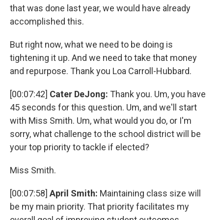
that was done last year, we would have already
accomplished this.
But right now, what we need to be doing is
tightening it up. And we need to take that money
and repurpose. Thank you Loa Carroll-Hubbard.
[00:07:42]
Cater DeJong:
Thank you. Um, you have
45 seconds for this question. Um, and we'll start
with Miss Smith. Um, what would you do, or I'm
sorry, what challenge to the school district will be
your top priority to tackle if elected?
Miss Smith.
[00:07:58]
April Smith:
Maintaining class size will
be my main priority. That priority facilitates my
overall goal of improving student outcomes.