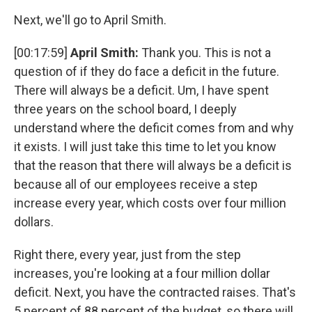
Next, we'll go to April Smith.
[00:17:59]
April Smith:
Thank you. This is not a
question of if they do face a deficit in the future.
There will always be a deficit. Um, I have spent
three years on the school board, I deeply
understand where the deficit comes from and why
it exists. I will just take this time to let you know
that the reason that there will always be a deficit is
because all of our employees receive a step
increase every year, which costs over four million
dollars.
Right there, every year, just from the step
increases, you're looking at a four million dollar
deficit. Next, you have the contracted raises. That's
5 percent of 88 percent of the budget, so there will