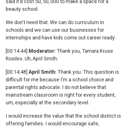
said it'd cost 50, 50, 000 to make a space for a
beauty school.
We don't need that. We can do curriculum in
schools and we can use our businesses for
internships and have kids come out career ready.
[00:14:44]
Moderator:
Thank you, Tamara Kruse
Rosiles. Uh, April Smith.
[00:14:48]
April Smith:
Thank you. This question is
difficult for me because I'm a school choice and
parental rights advocate. I do not believe that
mainstream classroom is right for every student,
um, especially at the secondary level.
I would increase the value that the school district is
offering families. I would encourage safe,