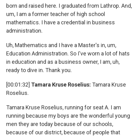
born and raised here. I graduated from Lathrop. And,
um, I am a former teacher of high school
mathematics. I have a credential in business
administration.
Uh, Mathematics and I have a Master's in, um,
Education Administration. So I've worn a lot of hats
in education and as a business owner, I am, uh,
ready to dive in. Thank you.
[00:01:32]
Tamara Kruse Roselius:
Tamara Kruse
Roselius.
Tamara Kruse Roselius, running for seat A. I am
running because my boys are the wonderful young
men they are today because of our schools,
because of our district, because of people that