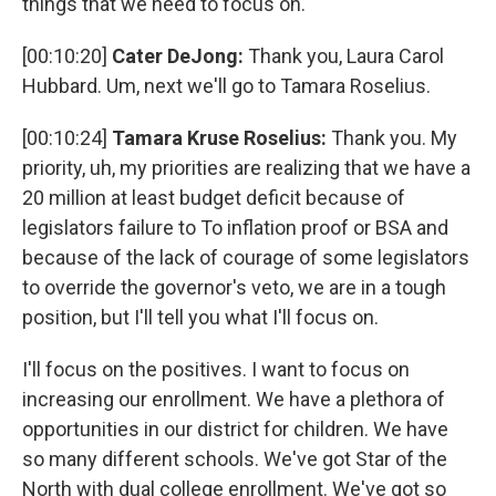
things that we need to focus on.
[00:10:20]
Cater DeJong:
Thank you, Laura Carol
Hubbard. Um, next we'll go to Tamara Roselius.
[00:10:24]
Tamara Kruse Roselius:
Thank you. My
priority, uh, my priorities are realizing that we have a
20 million at least budget deficit because of
legislators failure to To inflation proof or BSA and
because of the lack of courage of some legislators
to override the governor's veto, we are in a tough
position, but I'll tell you what I'll focus on.
I'll focus on the positives. I want to focus on
increasing our enrollment. We have a plethora of
opportunities in our district for children. We have
so many different schools. We've got Star of the
North with dual college enrollment. We've got so