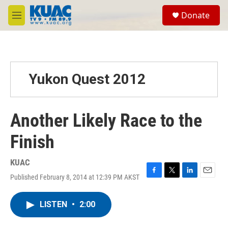
Skip to main content
S
Donate
e
M
a
e
r
n
c
u
h
u
Yukon Quest 2012
e
r
y
Another Likely Race to the
Finish
KUAC
Published February 8, 2014 at 12:39 PM AKST
F
T
L
E
a
w
i
m
c
i
n
a
LISTEN
•
2:00
e
t
k
i
b
t
e
l
o
e
d