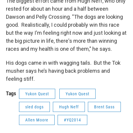
The biggest effort came from Hugh Neff, who only
rested for about an hour and a half between
Dawson and Pelly Crossing. "The dogs are looking
good. Realistically, I could probably win this race
but the way I'm feeling right now and just looking at
the big picture in life, there's more than winning
races and my health is one of them," he says.
His dogs came in with wagging tails. But the Tok
musher says he’s having back problems and
feeling stiff.
Tags
Yukon Quest
Yukon Quest
sled dogs
Hugh Neff
Brent Sass
Allen Moore
#YQ2014