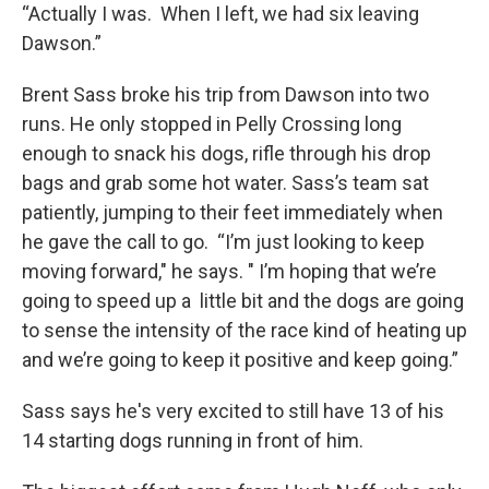
“Actually I was. When I left, we had six leaving
Dawson.”
Brent Sass broke his trip from Dawson into two
runs. He only stopped in Pelly Crossing long
enough to snack his dogs, rifle through his drop
bags and grab some hot water. Sass’s team sat
patiently, jumping to their feet immediately when
he gave the call to go. “I’m just looking to keep
moving forward," he says. " I’m hoping that we’re
going to speed up a little bit and the dogs are going
to sense the intensity of the race kind of heating up
and we’re going to keep it positive and keep going.”
Sass says he's very excited to still have 13 of his
14 starting dogs running in front of him.