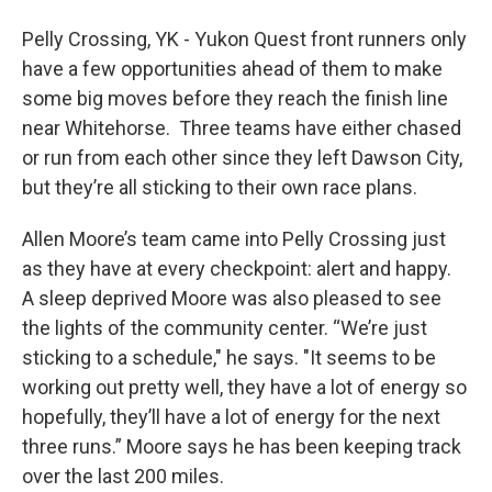
Pelly Crossing, YK - Yukon Quest front runners only
have a few opportunities ahead of them to make
some big moves before they reach the finish line
near Whitehorse. Three teams have either chased
or run from each other since they left Dawson City,
but they’re all sticking to their own race plans.
Allen Moore’s team came into Pelly Crossing just
as they have at every checkpoint: alert and happy.
A sleep deprived Moore was also pleased to see
the lights of the community center. “We’re just
sticking to a schedule," he says. "It seems to be
working out pretty well, they have a lot of energy so
hopefully, they’ll have a lot of energy for the next
three runs.” Moore says he has been keeping track
over the last 200 miles.