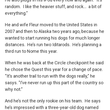
random. I like the heavier stuff, and rock... a bit of
everything.”
He and wife Fleur moved to the United States in
2007 and then to Alaska two years ago, because he
wanted to start running his dogs for much longer
distances. He’s run two Iditarods. He’s planning a
third run to Nome this year.
When he was back at the Circle checkpoint he said
he chose the Quest this year for a change of pace.
“It’s another trail to run with the dogs really," he
sasys. "I’ve never run up this part of the country so
why not.”
And he’s not the only rookie on his team. He says
he’s impressed with a three-year-old dog named