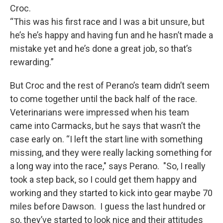
Croc.
“This was his first race and I was a bit unsure, but
he’s he’s happy and having fun and he hasn’t made a
mistake yet and he’s done a great job, so that’s
rewarding.”
But Croc and the rest of Perano’s team didn’t seem
to come together until the back half of the race.
Veterinarians were impressed when his team
came into Carmacks, but he says that wasn’t the
case early on. “I left the start line with something
missing, and they were really lacking something for
a long way into the race," says Perano. "So, I really
took a step back, so I could get them happy and
working and they started to kick into gear maybe 70
miles before Dawson. I guess the last hundred or
so, they’ve started to look nice and their attitudes