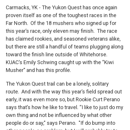
Carmacks, YK - The Yukon Quest has once again
proven itself as one of the toughest races in the
Far North. Of the 18 mushers who signed up for
this year’s race, only eleven may finish. The race
has claimed rookies, and seasoned veterans alike,
but there are still a handful of teams plugging along
toward the finish line outside of Whitehorse.
KUAC’s Emily Schwing caught up with the “Kiwi
Musher” and has this profile.
The Yukon Quest trail can be a lonely, solitary
route. And with the way this year’s field spread out
early, it was even more so, but Rookie Curt Perano
says that’s how he like to travel. “I like to just do my
own thing and not be influenced by what other
people do or say," says Perano. "If do bump into