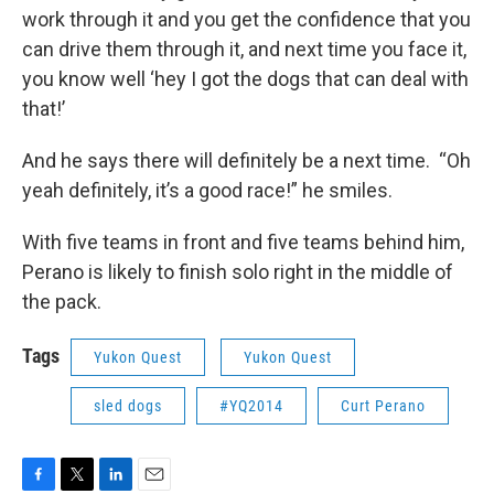
work through it and you get the confidence that you
can drive them through it, and next time you face it,
you know well ‘hey I got the dogs that can deal with
that!’
And he says there will definitely be a next time. “Oh
yeah definitely, it’s a good race!” he smiles.
With five teams in front and five teams behind him,
Perano is likely to finish solo right in the middle of
the pack.
Tags
Yukon Quest
Yukon Quest
sled dogs
#YQ2014
Curt Perano