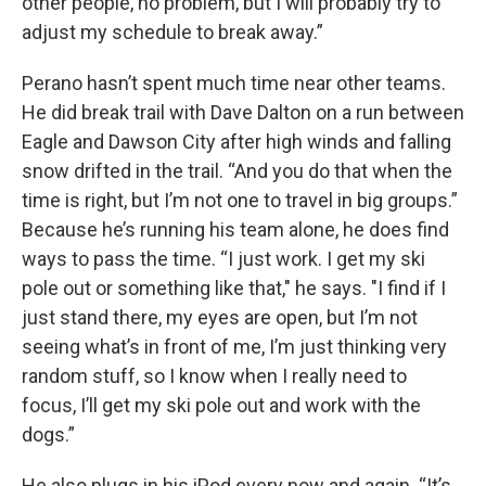
other people, no problem, but I will probably try to
adjust my schedule to break away.”
Perano hasn’t spent much time near other teams.
He did break trail with Dave Dalton on a run between
Eagle and Dawson City after high winds and falling
snow drifted in the trail. “And you do that when the
time is right, but I’m not one to travel in big groups.”
Because he’s running his team alone, he does find
ways to pass the time. “I just work. I get my ski
pole out or something like that," he says. "I find if I
just stand there, my eyes are open, but I’m not
seeing what’s in front of me, I’m just thinking very
random stuff, so I know when I really need to
focus, I’ll get my ski pole out and work with the
dogs.”
He also plugs in his iPod every now and again. “It’s