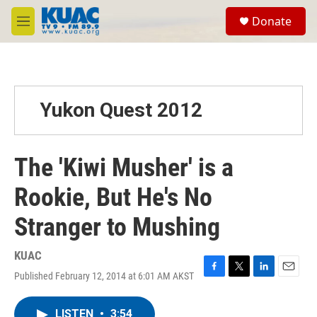
Skip to main content
S
Donate
e
M
a
e
r
n
c
u
h
u
Yukon Quest 2012
e
r
y
The 'Kiwi Musher' is a
Rookie, But He's No
Stranger to Mushing
KUAC
Published February 12, 2014 at 6:01 AM AKST
F
T
L
E
a
w
i
m
c
i
n
a
LISTEN
•
3:54