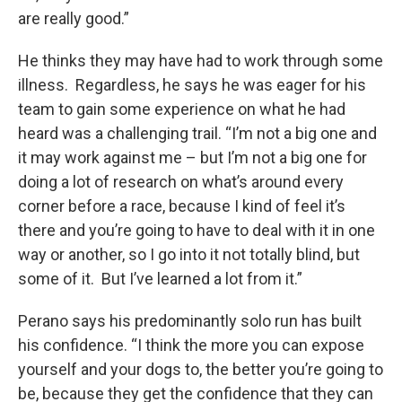
are really good.”
He thinks they may have had to work through some
illness. Regardless, he says he was eager for his
team to gain some experience on what he had
heard was a challenging trail. “I’m not a big one and
it may work against me – but I’m not a big one for
doing a lot of research on what’s around every
corner before a race, because I kind of feel it’s
there and you’re going to have to deal with it in one
way or another, so I go into it not totally blind, but
some of it. But I’ve learned a lot from it.”
Perano says his predominantly solo run has built
his confidence. “I think the more you can expose
yourself and your dogs to, the better you’re going to
be, because they get the confidence that they can