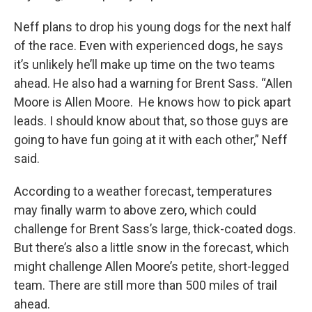
Neff plans to drop his young dogs for the next half
of the race. Even with experienced dogs, he says
it’s unlikely he’ll make up time on the two teams
ahead. He also had a warning for Brent Sass. “Allen
Moore is Allen Moore. He knows how to pick apart
leads. I should know about that, so those guys are
going to have fun going at it with each other,” Neff
said.
According to a weather forecast, temperatures
may finally warm to above zero, which could
challenge for Brent Sass’s large, thick-coated dogs.
But there’s also a little snow in the forecast, which
might challenge Allen Moore’s petite, short-legged
team. There are still more than 500 miles of trail
ahead.