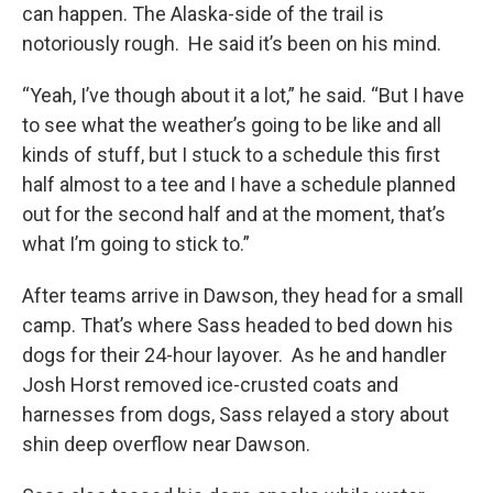
can happen. The Alaska-side of the trail is
notoriously rough. He said it’s been on his mind.
“Yeah, I’ve though about it a lot,” he said. “But I have
to see what the weather’s going to be like and all
kinds of stuff, but I stuck to a schedule this first
half almost to a tee and I have a schedule planned
out for the second half and at the moment, that’s
what I’m going to stick to.”
After teams arrive in Dawson, they head for a small
camp. That’s where Sass headed to bed down his
dogs for their 24-hour layover. As he and handler
Josh Horst removed ice-crusted coats and
harnesses from dogs, Sass relayed a story about
shin deep overflow near Dawson.