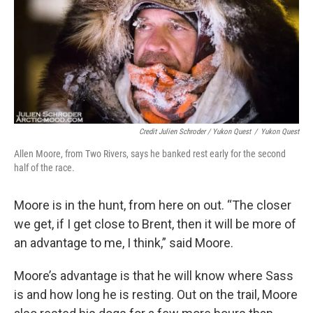
Credit Julien Schroder / Yukon Quest
/
Yukon Quest
Allen Moore, from Two Rivers, says he banked rest early for the second
half of the race.
Moore is in the hunt, from here on out. “The closer
we get, if I get close to Brent, then it will be more of
an advantage to me, I think,” said Moore.
Moore’s advantage is that he will know where Sass
is and how long he is resting. Out on the trail, Moore