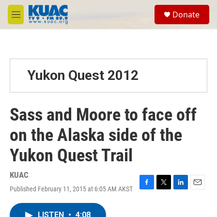
Skip to main content
S
Donate
e
M
a
e
r
n
c
u
h
u
Yukon Quest 2012
e
r
y
Sass and Moore to face off
on the Alaska side of the
Yukon Quest Trail
KUAC
Published February 11, 2015 at 6:05 AM AKST
F
T
L
E
a
w
i
m
c
i
n
a
LISTEN
•
4:08