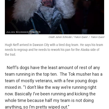
Credit Julien Schroder / Yukon Quest
/
Yukon Quest
Hugh Neff arrived in Dawson City with a tired dog team. He says his team
needs to regroup and he needs to rework his pan for the Alaska side of
the trail.
Neff’s dogs have the least amount of rest of any
team running in the top ten. The Tok musher has a
team of mostly veterans, with a few young dogs
mixed in. “I don’t like the way we’re running right
now. Basically I’ve been running and kicking the
whole time because half my team is not doing
anything, so I’m pretty wiped out.”