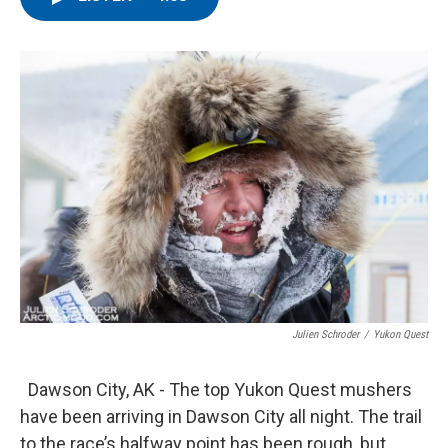
e
t
k
i
b
t
e
l
o
e
d
o
r
I
k
n
Julien Schroder
/
Yukon Quest
Dawson City, AK - The top Yukon Quest mushers
have been arriving in Dawson City all night. The trail
to the race’s halfway point has been rough, but