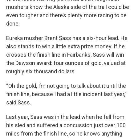
mushers know the Alaska side of the trail could be
even tougher and there’s plenty more racing to be
done.
Eureka musher Brent Sass has a six-hour lead. He
also stands to win a little extra prize money. If he
crosses the finish line in Fairbanks, Sass will win
the Dawson award: four ounces of gold, valued at
roughly six thousand dollars.
“Oh the gold, I’m not going to talk about it until the
finish line, because I had a little incident last year,”
said Sass.
Last year, Sass was in the lead when he fell from
his sled and suffered a concussion just over 100
miles from the finish line, so he knows anything