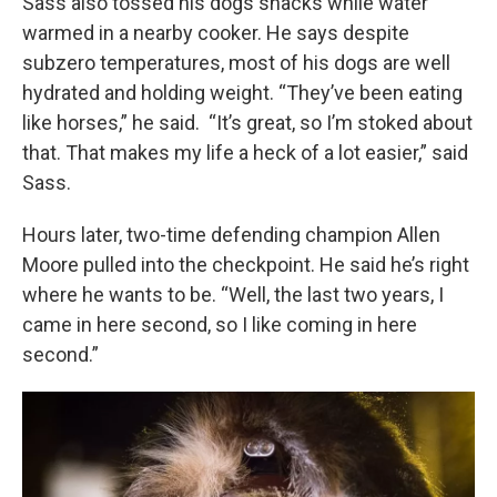
Sass also tossed his dogs snacks while water
warmed in a nearby cooker. He says despite
subzero temperatures, most of his dogs are well
hydrated and holding weight. “They’ve been eating
like horses,” he said. “It’s great, so I’m stoked about
that. That makes my life a heck of a lot easier,” said
Sass.
Hours later, two-time defending champion Allen
Moore pulled into the checkpoint. He said he’s right
where he wants to be. “Well, the last two years, I
came in here second, so I like coming in here
second.”