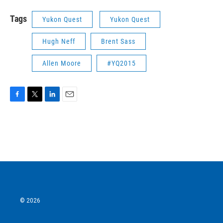
Tags
Yukon Quest
Yukon Quest
Hugh Neff
Brent Sass
Allen Moore
#YQ2015
F
T
L
E
a
w
i
m
c
i
n
a
e
t
k
i
b
t
e
l
o
e
d
o
r
I
k
n
© 2026