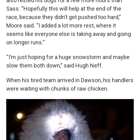
also rested his dogs for a few more hours than
Sass. “Hopefully this will help at the end of the
race, because they didn’t get pushed too hard,”
Moore said. “I added a lot more rest, where it
seems like everyone else is taking away and going
on longer runs.”
“I’m just hoping for a huge snowstorm and maybe
slow them both down,” said Hugh Neff.
When his tired team arrived in Dawson, his handlers
were waiting with chunks of raw chicken.