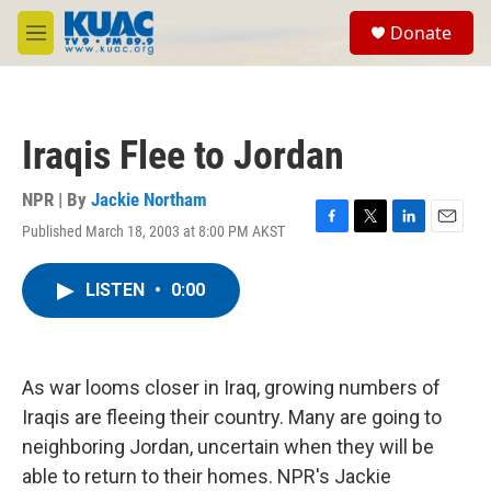
Skip to main content
S
Donate
e
M
a
e
r
n
c
u
h
Iraqis Flee to Jordan
u
e
r
NPR | By
Jackie Northam
y
Published March 18, 2003 at 8:00 PM AKST
F
T
L
E
a
w
i
m
c
i
n
a
LISTEN
•
0:00
e
t
k
i
b
t
e
l
o
e
d
o
r
I
k
n
As war looms closer in Iraq, growing numbers of
Iraqis are fleeing their country. Many are going to
neighboring Jordan, uncertain when they will be
able to return to their homes. NPR's Jackie