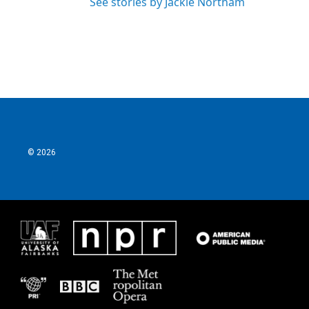
See stories by Jackie Northam
© 2026