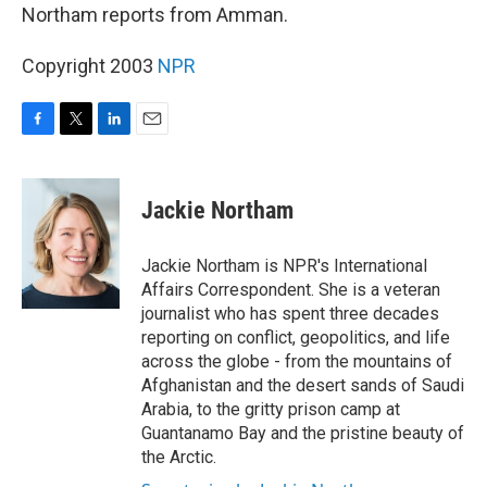
Northam reports from Amman.
Copyright 2003
NPR
F
T
L
E
a
w
i
m
c
i
n
a
e
t
k
i
Jackie Northam
b
t
e
l
o
e
d
o
r
I
Jackie Northam is NPR's International
k
n
Affairs Correspondent. She is a veteran
journalist who has spent three decades
reporting on conflict, geopolitics, and life
across the globe - from the mountains of
Afghanistan and the desert sands of Saudi
Arabia, to the gritty prison camp at
Guantanamo Bay and the pristine beauty of
the Arctic.