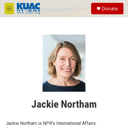
Skip to main content
S
Donate
e
M
a
e
r
n
c
u
h
u
e
r
y
Jackie Northam
Jackie Northam is NPR's International Affairs