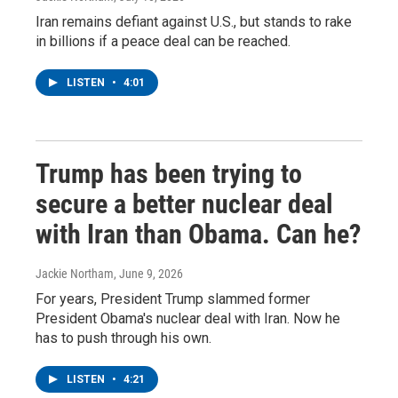
Iran remains defiant against U.S., but stands to rake
in billions if a peace deal can be reached.
LISTEN
•
4:01
Trump has been trying to
secure a better nuclear deal
with Iran than Obama. Can he?
Jackie Northam
, June 9, 2026
For years, President Trump slammed former
President Obama's nuclear deal with Iran. Now he
has to push through his own.
LISTEN
•
4:21