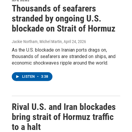
Thousands of seafarers
stranded by ongoing U.S.
blockade on Strait of Hormuz
Jackie Northam, Michel Martin
, April 24, 2026
As the U.S. blockade on Iranian ports drags on,
thousands of seafarers are stranded on ships, and
economic shockwaves ripple around the world.
LISTEN
•
3:38
Rival U.S. and Iran blockades
bring strait of Hormuz traffic
to a halt