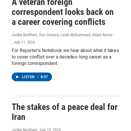
A veteran foreign
correspondent looks back on
a career covering conflicts
Jackie Northam, Don Gonyea, Linah Mohammad, Adam Raney
, July 11, 2026
For Reporter's Notebook we hear about what it takes
to cover conflict over a decades-long career as a
foreign correspondent.
LISTEN
•
8:37
The stakes of a peace deal for
Iran
Jackie Northam
, July 10, 2026