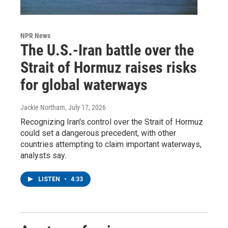
NPR News
The U.S.-Iran battle over the
Strait of Hormuz raises risks
for global waterways
Jackie Northam
, July 17, 2026
Recognizing Iran's control over the Strait of Hormuz
could set a dangerous precedent, with other
countries attempting to claim important waterways,
analysts say.
LISTEN
•
4:33