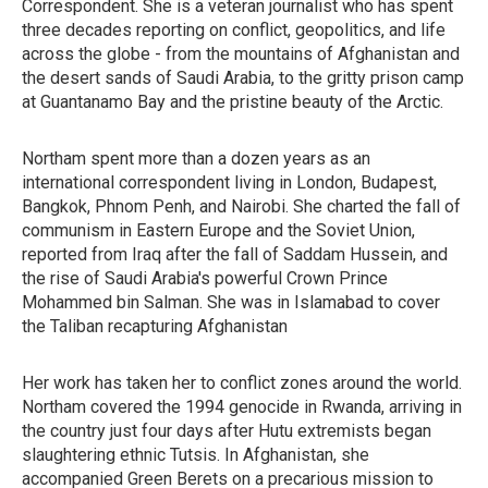
Correspondent. She is a veteran journalist who has spent
three decades reporting on conflict, geopolitics, and life
across the globe - from the mountains of Afghanistan and
the desert sands of Saudi Arabia, to the gritty prison camp
at Guantanamo Bay and the pristine beauty of the Arctic.
Northam spent more than a dozen years as an
international correspondent living in London, Budapest,
Bangkok, Phnom Penh, and Nairobi. She charted the fall of
communism in Eastern Europe and the Soviet Union,
reported from Iraq after the fall of Saddam Hussein, and
the rise of Saudi Arabia's powerful Crown Prince
Mohammed bin Salman. She was in Islamabad to cover
the Taliban recapturing Afghanistan
Her work has taken her to conflict zones around the world.
Northam covered the 1994 genocide in Rwanda, arriving in
the country just four days after Hutu extremists began
slaughtering ethnic Tutsis. In Afghanistan, she
accompanied Green Berets on a precarious mission to