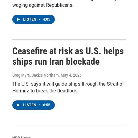
waging against Republicans.
LISTEN
•
4:05
Ceasefire at risk as U.S. helps
ships run Iran blockade
Greg Myre, Jackie Northam
, May 4, 2026
The U.S. says it will guide ships through the Strait of
Hormuz to break the deadlock.
LISTEN
•
6:55
NPR News