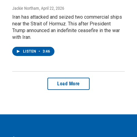
Jackie Northam
, April 22, 2026
Iran has attacked and seized two commercial ships
near the Strait of Hormuz. This after President
Trump announced an indefinite ceasefire in the war
with Iran.
LISTEN
•
3:46
Load More