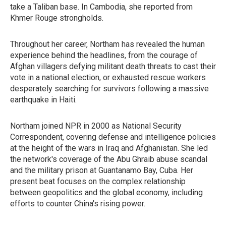
take a Taliban base. In Cambodia, she reported from
Khmer Rouge strongholds.
Throughout her career, Northam has revealed the human
experience behind the headlines, from the courage of
Afghan villagers defying militant death threats to cast their
vote in a national election, or exhausted rescue workers
desperately searching for survivors following a massive
earthquake in Haiti.
Northam joined NPR in 2000 as National Security
Correspondent, covering defense and intelligence policies
at the height of the wars in Iraq and Afghanistan. She led
the network's coverage of the Abu Ghraib abuse scandal
and the military prison at Guantanamo Bay, Cuba. Her
present beat focuses on the complex relationship
between geopolitics and the global economy, including
efforts to counter China's rising power.