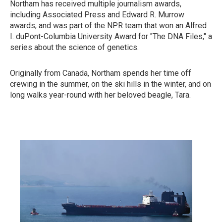
Northam has received multiple journalism awards,
including Associated Press and Edward R. Murrow
awards, and was part of the NPR team that won an Alfred
I. duPont-Columbia University Award for "The DNA Files," a
series about the science of genetics.
Originally from Canada, Northam spends her time off
crewing in the summer, on the ski hills in the winter, and on
long walks year-round with her beloved beagle, Tara.