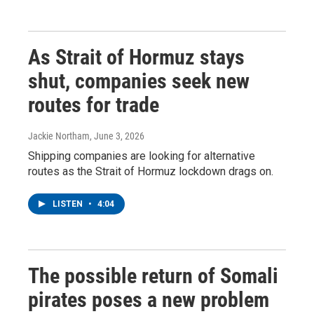
As Strait of Hormuz stays
shut, companies seek new
routes for trade
Jackie Northam
, June 3, 2026
Shipping companies are looking for alternative
routes as the Strait of Hormuz lockdown drags on.
LISTEN
•
4:04
The possible return of Somali
pirates poses a new problem