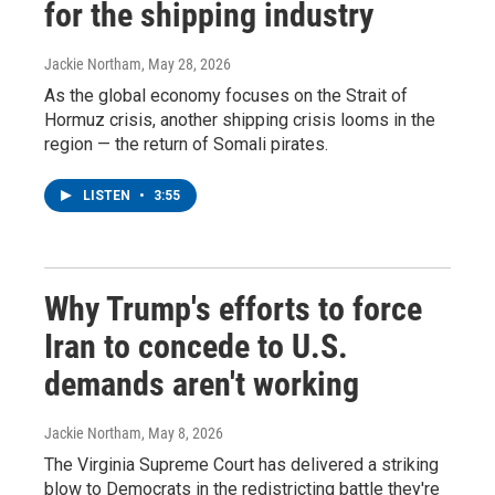
for the shipping industry
Jackie Northam
, May 28, 2026
As the global economy focuses on the Strait of
Hormuz crisis, another shipping crisis looms in the
region — the return of Somali pirates.
LISTEN
•
3:55
Why Trump's efforts to force
Iran to concede to U.S.
demands aren't working
Jackie Northam
, May 8, 2026
The Virginia Supreme Court has delivered a striking
blow to Democrats in the redistricting battle they're