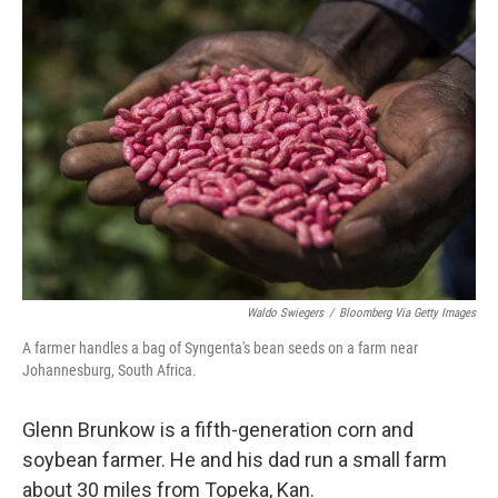
o
r
I
k
n
Waldo Swiegers
/
Bloomberg Via Getty Images
A farmer handles a bag of Syngenta's bean seeds on a farm near
Johannesburg, South Africa.
Glenn Brunkow is a fifth-generation corn and
soybean farmer. He and his dad run a small farm
about 30 miles from Topeka, Kan.