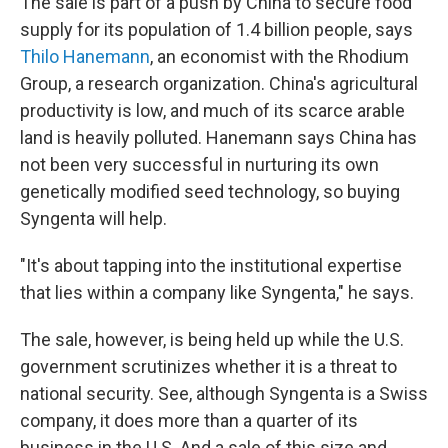
The sale is part of a push by China to secure food
supply for its population of 1.4 billion people, says
Thilo Hanemann
, an economist with the Rhodium
Group, a research organization. China's agricultural
productivity is low, and much of its scarce arable
land is heavily polluted. Hanemann says China has
not been very successful in nurturing its own
genetically modified seed technology, so buying
Syngenta will help.
"It's about tapping into the institutional expertise
that lies within a company like Syngenta," he says.
The sale, however, is being held up while the U.S.
government scrutinizes whether it is a threat to
national security. See, although Syngenta is a Swiss
company, it does more than a quarter of its
business in the U.S. And a sale of this size and