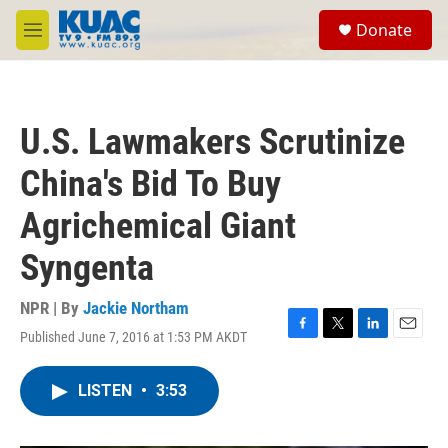
Skip to main content
S
Donate
e
M
a
e
r
n
c
u
h
U.S. Lawmakers Scrutinize
u
e
China's Bid To Buy
r
y
Agrichemical Giant
Syngenta
NPR | By
Jackie Northam
Published June 7, 2016 at 1:53 PM AKDT
F
T
L
E
a
w
i
m
c
i
n
a
LISTEN
•
3:53
e
t
k
i
b
t
e
l
o
e
d