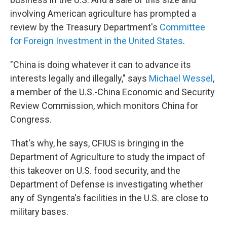
involving American agriculture has prompted a
review by the Treasury Department's
Committee
for Foreign Investment in the United States
.
"China is doing whatever it can to advance its
interests legally and illegally," says
Michael Wessel
,
a member of the U.S.-China Economic and Security
Review Commission, which monitors China for
Congress.
That's why, he says, CFIUS is bringing in the
Department of Agriculture to study the impact of
this takeover on U.S. food security, and the
Department of Defense is investigating whether
any of Syngenta's facilities in the U.S. are close to
military bases.