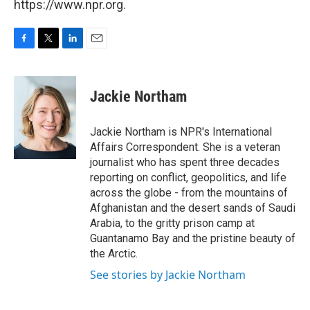
https://www.npr.org.
F
T
L
E
a
w
i
m
c
i
n
a
e
t
k
i
Jackie Northam
b
t
e
l
o
e
d
o
r
I
Jackie Northam is NPR's International
k
n
Affairs Correspondent. She is a veteran
journalist who has spent three decades
reporting on conflict, geopolitics, and life
across the globe - from the mountains of
Afghanistan and the desert sands of Saudi
Arabia, to the gritty prison camp at
Guantanamo Bay and the pristine beauty of
the Arctic.
See stories by Jackie Northam