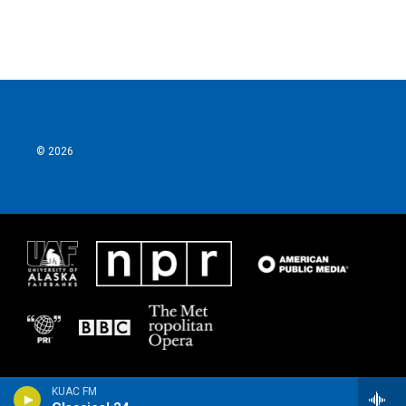
© 2026
KUAC FM