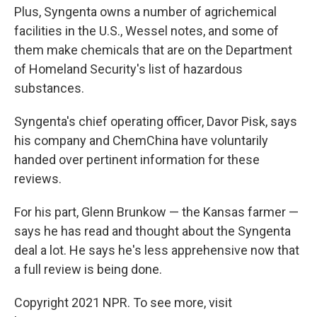
Plus, Syngenta owns a number of agrichemical
facilities in the U.S., Wessel notes, and some of
them make chemicals that are on the Department
of Homeland Security's list of hazardous
substances.
Syngenta's chief operating officer, Davor Pisk, says
his company and ChemChina have voluntarily
handed over pertinent information for these
reviews.
For his part, Glenn Brunkow — the Kansas farmer —
says he has read and thought about the Syngenta
deal a lot. He says he's less apprehensive now that
a full review is being done.
Copyright 2021 NPR. To see more, visit