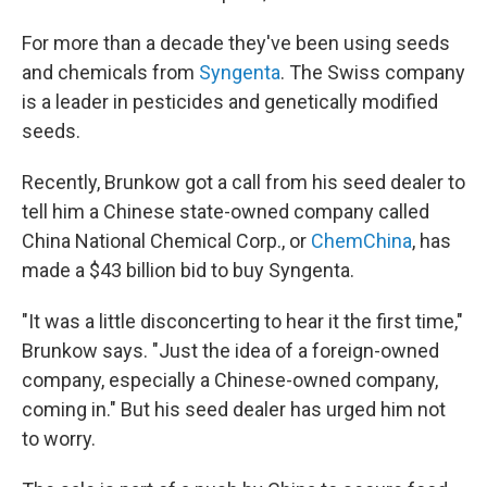
For more than a decade they've been using seeds
and chemicals from
Syngenta
. The Swiss company
is a leader in pesticides and genetically modified
seeds.
Recently, Brunkow got a call from his seed dealer to
tell him a Chinese state-owned company called
China National Chemical Corp., or
ChemChina
, has
made a $43 billion bid to buy Syngenta.
"It was a little disconcerting to hear it the first time,"
Brunkow says. "Just the idea of a foreign-owned
company, especially a Chinese-owned company,
coming in." But his seed dealer has urged him not
to worry.