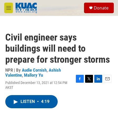
Skip to main content
S
Donate
e
M
a
e
r
n
c
u
h
Civil engineer says
u
e
buildings will need to
r
y
prepare for stronger storms
NPR | By
Audie Cornish
,
Ashish
Valentine
,
Mallory Yu
Published December 13, 2021 at 12:54 PM
F
T
L
E
AKST
a
w
i
m
c
i
n
a
e
t
k
i
LISTEN
•
4:19
b
t
e
l
o
e
d
o
r
I