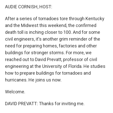
k
n
AUDIE CORNISH, HOST:
After a series of tornadoes tore through Kentucky
and the Midwest this weekend, the confirmed
death toll is inching closer to 100. And for some
civil engineers, it's another grim reminder of the
need for preparing homes, factories and other
buildings for stronger storms. For more, we
reached out to David Prevatt, professor of civil
engineering at the University of Florida. He studies
how to prepare buildings for tornadoes and
hurricanes. He joins us now.
Welcome.
DAVID PREVATT: Thanks for inviting me.