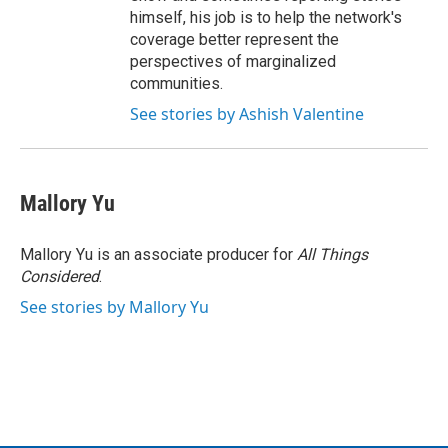
himself, his job is to help the network's
coverage better represent the
perspectives of marginalized
communities.
See stories by Ashish Valentine
Mallory Yu
Mallory Yu is an associate producer for
All Things
Considered
.
See stories by Mallory Yu