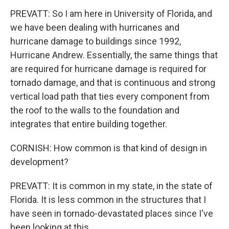
PREVATT: So I am here in University of Florida, and
we have been dealing with hurricanes and
hurricane damage to buildings since 1992,
Hurricane Andrew. Essentially, the same things that
are required for hurricane damage is required for
tornado damage, and that is continuous and strong
vertical load path that ties every component from
the roof to the walls to the foundation and
integrates that entire building together.
CORNISH: How common is that kind of design in
development?
PREVATT: It is common in my state, in the state of
Florida. It is less common in the structures that I
have seen in tornado-devastated places since I've
been looking at this.