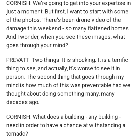
CORNISH: We're going to get into your expertise in
just a moment. But first, I want to start with some
of the photos. There's been drone video of the
damage this weekend - so many flattened homes.
And I wonder, when you see these images, what
goes through your mind?
PREVATT: Two things. It is shocking. It is a terrific
thing to see, and actually, it's worse to see it in
person. The second thing that goes through my
mind is how much of this was preventable had we
thought about doing something many, many
decades ago.
CORNISH: What does a building - any building -
need in order to have a chance at withstanding a
tornado?