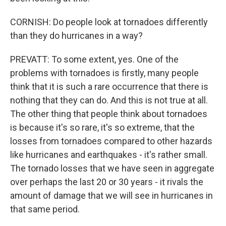
CORNISH: Do people look at tornadoes differently
than they do hurricanes in a way?
PREVATT: To some extent, yes. One of the
problems with tornadoes is firstly, many people
think that it is such a rare occurrence that there is
nothing that they can do. And this is not true at all.
The other thing that people think about tornadoes
is because it's so rare, it's so extreme, that the
losses from tornadoes compared to other hazards
like hurricanes and earthquakes - it's rather small.
The tornado losses that we have seen in aggregate
over perhaps the last 20 or 30 years - it rivals the
amount of damage that we will see in hurricanes in
that same period.