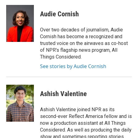
a
w
i
m
c
i
n
a
e
t
k
i
Audie Cornish
b
t
e
l
o
e
d
o
r
I
Over two decades of journalism, Audie
k
n
Cornish has become a recognized and
trusted voice on the airwaves as co-host
of NPR's flagship news program, All
Things Considered.
See stories by Audie Cornish
Ashish Valentine
Ashish Valentine joined NPR as its
second-ever Reflect America fellow and is
now a production assistant at All Things
Considered. As well as producing the daily
show and sometimes reporting stories