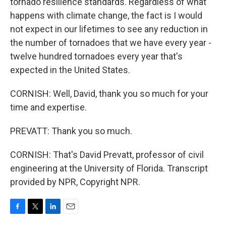
tornado resilience standards. Regardless of what
happens with climate change, the fact is I would
not expect in our lifetimes to see any reduction in
the number of tornadoes that we have every year -
twelve hundred tornadoes every year that's
expected in the United States.
CORNISH: Well, David, thank you so much for your
time and expertise.
PREVATT: Thank you so much.
CORNISH: That's David Prevatt, professor of civil
engineering at the University of Florida. Transcript
provided by NPR, Copyright NPR.
F
T
L
E