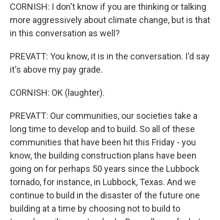
CORNISH: I don't know if you are thinking or talking
more aggressively about climate change, but is that
in this conversation as well?
PREVATT: You know, it is in the conversation. I'd say
it's above my pay grade.
CORNISH: OK (laughter).
PREVATT: Our communities, our societies take a
long time to develop and to build. So all of these
communities that have been hit this Friday - you
know, the building construction plans have been
going on for perhaps 50 years since the Lubbock
tornado, for instance, in Lubbock, Texas. And we
continue to build in the disaster of the future one
building at a time by choosing not to build to