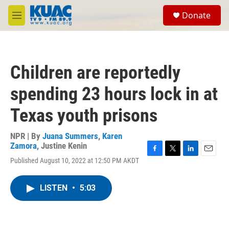
Skip to main content
S
Donate
e
M
a
e
r
n
c
u
h
Children are reportedly
u
e
spending 23 hours lock in at
r
y
Texas youth prisons
NPR | By
Juana Summers
,
Karen
Zamora
,
Justine Kenin
F
T
L
E
Published August 10, 2022 at 12:50 PM AKDT
a
w
i
m
c
i
n
a
e
t
k
i
LISTEN
•
5:03
b
t
e
l
o
e
d
o
r
I
k
n