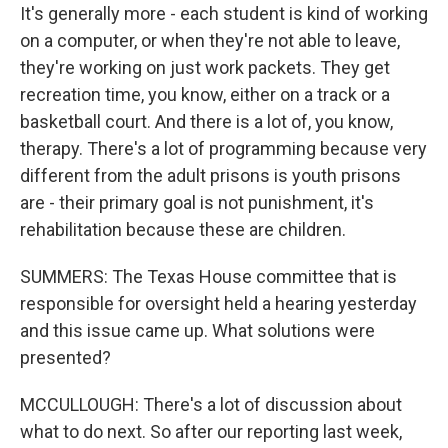
It's generally more - each student is kind of working
on a computer, or when they're not able to leave,
they're working on just work packets. They get
recreation time, you know, either on a track or a
basketball court. And there is a lot of, you know,
therapy. There's a lot of programming because very
different from the adult prisons is youth prisons
are - their primary goal is not punishment, it's
rehabilitation because these are children.
SUMMERS: The Texas House committee that is
responsible for oversight held a hearing yesterday
and this issue came up. What solutions were
presented?
MCCULLOUGH: There's a lot of discussion about
what to do next. So after our reporting last week,