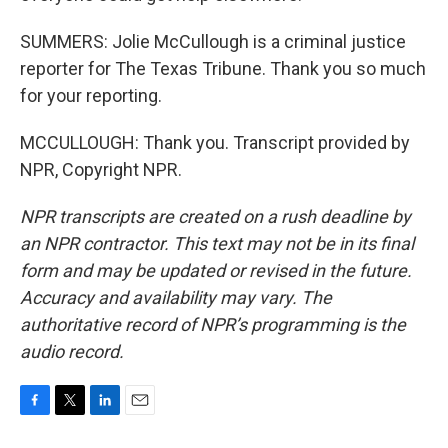
SUMMERS: Jolie McCullough is a criminal justice
reporter for The Texas Tribune. Thank you so much
for your reporting.
MCCULLOUGH: Thank you. Transcript provided by
NPR, Copyright NPR.
NPR transcripts are created on a rush deadline by
an NPR contractor. This text may not be in its final
form and may be updated or revised in the future.
Accuracy and availability may vary. The
authoritative record of NPR’s programming is the
audio record.
F
T
L
E
a
w
i
m