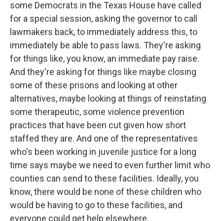
some Democrats in the Texas House have called
for a special session, asking the governor to call
lawmakers back, to immediately address this, to
immediately be able to pass laws. They're asking
for things like, you know, an immediate pay raise.
And they're asking for things like maybe closing
some of these prisons and looking at other
alternatives, maybe looking at things of reinstating
some therapeutic, some violence prevention
practices that have been cut given how short
staffed they are. And one of the representatives
who's been working in juvenile justice for a long
time says maybe we need to even further limit who
counties can send to these facilities. Ideally, you
know, there would be none of these children who
would be having to go to these facilities, and
everyone could get help elsewhere.