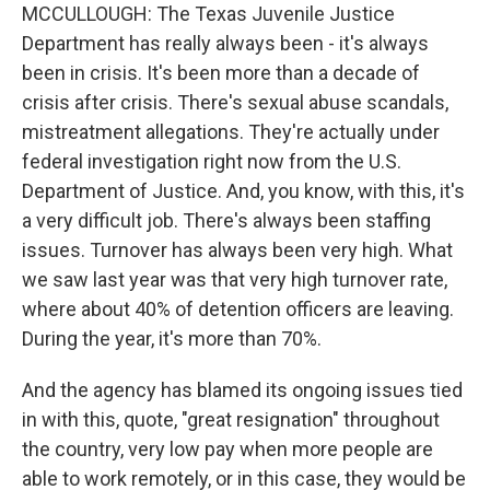
MCCULLOUGH: The Texas Juvenile Justice
Department has really always been - it's always
been in crisis. It's been more than a decade of
crisis after crisis. There's sexual abuse scandals,
mistreatment allegations. They're actually under
federal investigation right now from the U.S.
Department of Justice. And, you know, with this, it's
a very difficult job. There's always been staffing
issues. Turnover has always been very high. What
we saw last year was that very high turnover rate,
where about 40% of detention officers are leaving.
During the year, it's more than 70%.
And the agency has blamed its ongoing issues tied
in with this, quote, "great resignation" throughout
the country, very low pay when more people are
able to work remotely, or in this case, they would be