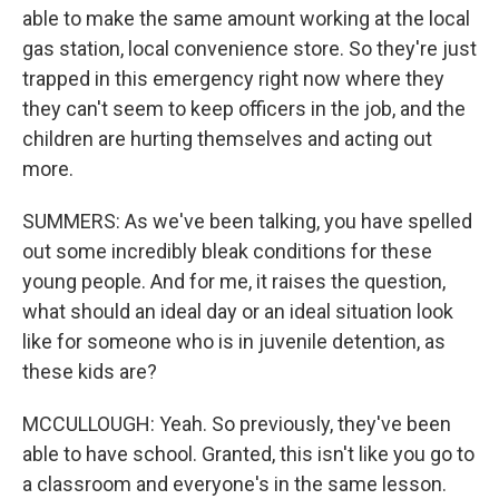
able to make the same amount working at the local
gas station, local convenience store. So they're just
trapped in this emergency right now where they
they can't seem to keep officers in the job, and the
children are hurting themselves and acting out
more.
SUMMERS: As we've been talking, you have spelled
out some incredibly bleak conditions for these
young people. And for me, it raises the question,
what should an ideal day or an ideal situation look
like for someone who is in juvenile detention, as
these kids are?
MCCULLOUGH: Yeah. So previously, they've been
able to have school. Granted, this isn't like you go to
a classroom and everyone's in the same lesson.