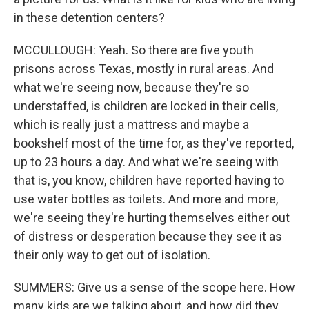
in these detention centers?
MCCULLOUGH: Yeah. So there are five youth
prisons across Texas, mostly in rural areas. And
what we're seeing now, because they're so
understaffed, is children are locked in their cells,
which is really just a mattress and maybe a
bookshelf most of the time for, as they've reported,
up to 23 hours a day. And what we're seeing with
that is, you know, children have reported having to
use water bottles as toilets. And more and more,
we're seeing they're hurting themselves either out
of distress or desperation because they see it as
their only way to get out of isolation.
SUMMERS: Give us a sense of the scope here. How
many kids are we talking about, and how did they