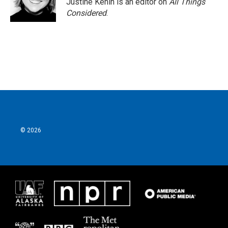
Justine Kenin is an editor on
All Things
Considered
.
© 2026