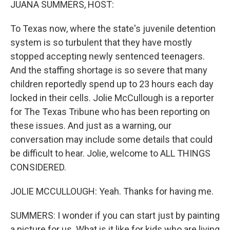
JUANA SUMMERS, HOST:
To Texas now, where the state's juvenile detention
system is so turbulent that they have mostly
stopped accepting newly sentenced teenagers.
And the staffing shortage is so severe that many
children reportedly spend up to 23 hours each day
locked in their cells. Jolie McCullough is a reporter
for The Texas Tribune who has been reporting on
these issues. And just as a warning, our
conversation may include some details that could
be difficult to hear. Jolie, welcome to ALL THINGS
CONSIDERED.
JOLIE MCCULLOUGH: Yeah. Thanks for having me.
SUMMERS: I wonder if you can start just by painting
a picture for us. What is it like for kids who are living