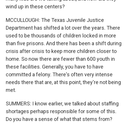
wind up in these centers?
MCCULLOUGH: The Texas Juvenile Justice
Department has shifted a lot over the years. There
used to be thousands of children locked in more
than five prisons. And there has been a shift during
crisis after crisis to keep more children closer to
home. So now there are fewer than 600 youth in
these facilities. Generally, you have to have
committed a felony. There's often very intense
needs there that are, at this point, they're not being
met.
SUMMERS: I know earlier, we talked about staffing
shortages perhaps responsible for some of this.
Do you have a sense of what that stems from?