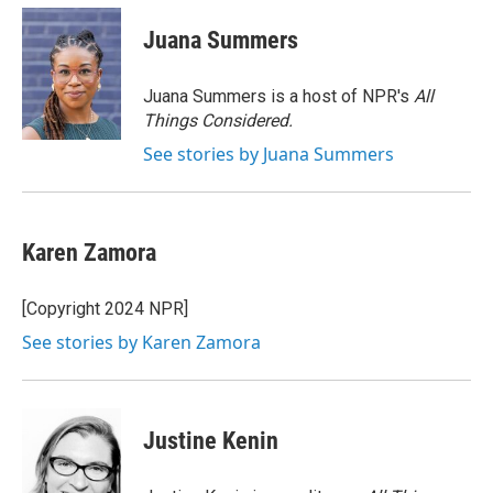
c
i
n
a
e
t
k
i
Juana Summers
b
t
e
l
o
e
d
o
r
I
Juana Summers is a host of NPR's
All
k
n
Things Considered.
See stories by Juana Summers
Karen Zamora
[Copyright 2024 NPR]
See stories by Karen Zamora
Justine Kenin