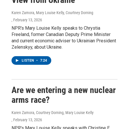
Karen Zamora, Mary Louise Kelly, Courtney Dorning
, February 13, 2026
NPR's Mary Louise Kelly speaks to Chrystia
Freeland, former Canadian Deputy Prime Minister
and current economic adviser to Ukrainian President
Zelenskyy, about Ukraine.
LISTEN
•
7:24
Are we entering a new nuclear
arms race?
Karen Zamora, Courtney Dorning, Mary Louise Kelly
, February 13, 2026
NPR's Mary Louise Kelly speaks with Christine E.