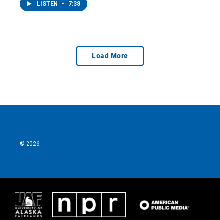
LISTEN
•
7:38
Load More
© 2026