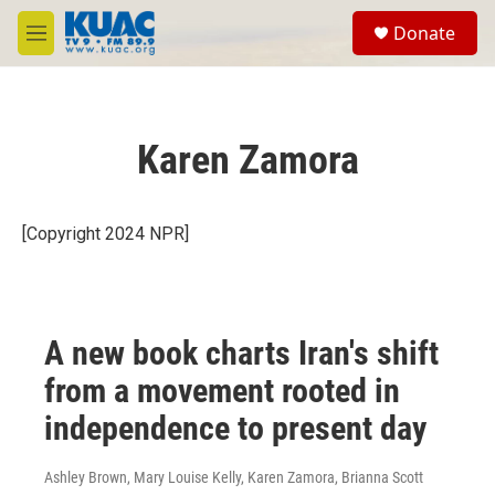
Skip to main content
S
Donate
e
M
a
e
r
n
c
u
h
Karen Zamora
u
e
r
y
[Copyright 2024 NPR]
A new book charts Iran's shift
from a movement rooted in
independence to present day
Ashley Brown, Mary Louise Kelly, Karen Zamora, Brianna Scott