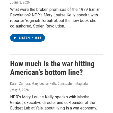
, June 2, 2026
What were the broken promises of the 1979 Iranian
Revolution? NPR's Mary Louise Kelly speaks with
reporter Yeganeh Torbati about the new book she
co-authored, Stolen Revolution.
LISTEN
•
8:16
How much is the war hitting
American's bottom line?
Karen Zamora, Mary Louise Kelly, Christopher Intagliata
, May 5, 2026
NPR's Mary Louise Kelly speaks with Martha
Gimbel, executive director and co-founder of the
Budget Lab at Yale, about living in a war economy.