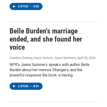
LISTEN
•
5:05
Belle Burden's marriage
ended, and she found her
voice
Courtney Dorning, Karen Zamora, Juana Summers
, April 29, 2026
NPR's Juana Summers speaks with author Belle
Burden about her memoir Strangers, and the
powerful response the book is having.
LISTEN
•
8:01