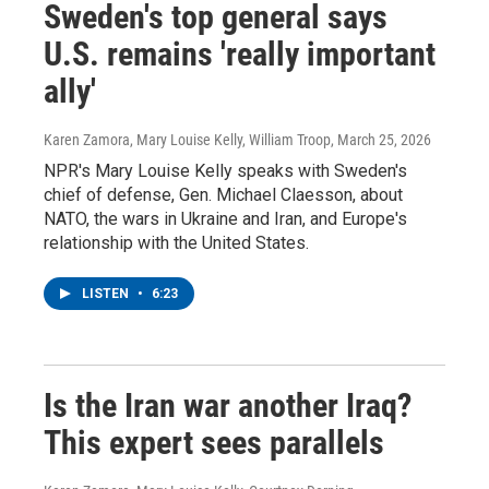
Sweden's top general says
U.S. remains 'really important
ally'
Karen Zamora, Mary Louise Kelly, William Troop
, March 25, 2026
NPR's Mary Louise Kelly speaks with Sweden's
chief of defense, Gen. Michael Claesson, about
NATO, the wars in Ukraine and Iran, and Europe's
relationship with the United States.
LISTEN
•
6:23
Is the Iran war another Iraq?
This expert sees parallels