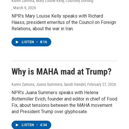
Karen Zamora, Mary Louise Kelly, Courtney Dorning
, March 9, 2026
NPR's Mary Louise Kelly speaks with Richard
Haass, president emeritus of the Council on Foreign
Relations, about the war in Iran.
LISTEN
•
8:16
Why is MAHA mad at Trump?
Karen Zamora, Juana Summers, Sarah Handel
, February 27, 2026
NPR's Juana Summers speaks with Helena
Bottemiller Evich, founder and editor in chief of Food
Fix, about tensions between the MAHA movement
and President Trump over glyphosate.
LISTEN
•
4:34