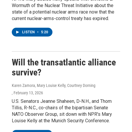
Wormuth of the Nuclear Threat Initiative about the
state of a potential nuclear arms race now that the
current nuclear-arms-control treaty has expired.
LISTEN
•
5:20
Will the transatlantic alliance
survive?
Karen Zamora, Mary Louise Kelly, Courtney Dorning
, February 13, 2026
U.S. Senators Jeanne Shaheen, D-N.H., and Thom
Tillis, R-N.C., co-chairs of the bipartisan Senate
NATO Observer Group, sit down with NPR's Mary
Louise Kelly at the Munich Security Conference.