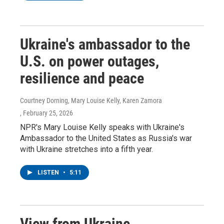
Ukraine's ambassador to the
U.S. on power outages,
resilience and peace
Courtney Dorning, Mary Louise Kelly, Karen Zamora
, February 25, 2026
NPR's Mary Louise Kelly speaks with Ukraine's
Ambassador to the United States as Russia's war
with Ukraine stretches into a fifth year.
LISTEN
•
5:11
View from Ukraine