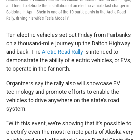
and friend celebrate the installation of an electric vehicle fast charger in
Soldotna in April. Shein is one of the 10 participants in the Arctic Road
Rally, driving his wife's Tesla Model Y.
Ten electric vehicles set out Friday from Fairbanks
on a thousand-mile journey up the Dalton Highway
and back. The
Arctic Road Rally
is intended to
demonstrate the ability of electric vehicles, or EVs,
to operate in the far north.
Organizers say the rally also will showcase EV
technology and promote efforts to enable the
vehicles to drive anywhere on the state’s road
system.
“With this event, we’re showing that it’s possible to
electrify even the most remote parts of Alaska very