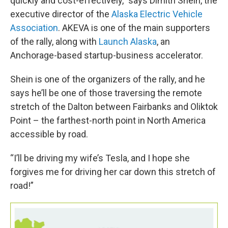
quickly and cost-effectively,” says Dimitri Shein, the
executive director of the
Alaska Electric Vehicle
Association
. AKEVA is one of the main supporters
of the rally, along with
Launch Alaska
, an
Anchorage-based startup-business accelerator.
Shein is one of the organizers of the rally, and he
says he’ll be one of those traversing the remote
stretch of the Dalton between Fairbanks and Oliktok
Point – the farthest-north point in North America
accessible by road.
“I’ll be driving my wife’s Tesla, and I hope she
forgives me for driving her car down this stretch of
road!”