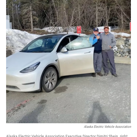
Alaska Electric Vehicle Association
Alaska Electric Vehicle Association Executive Director Dimitri Shein, right,