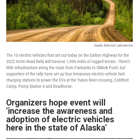
Sandia National Laboratories
The 10 electric vehicles that set out today on the Dalton Highway for the
2022 Arctic Road Rally will traverse 1,096 miles of rugged terrain. There's
little infrastructure along the route from Fairbanks to Oliktok Point, but
supporters of the rally have set up four temporary electric vehicle fast-
charging stations to power the EVs at the Yukon River crossing, Coldfoot
Camp, Pump Station 4 and Deadhorse.
Organizers hope event will
'increase the awareness and
adoption of electric vehicles
here in the state of Alaska'