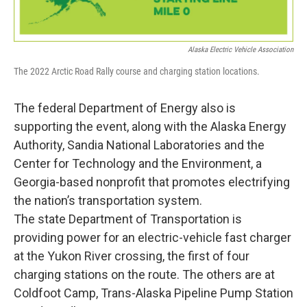
Alaska Electric Vehicle Association
The 2022 Arctic Road Rally course and charging station locations.
The federal Department of Energy also is
supporting the event, along with the Alaska Energy
Authority, Sandia National Laboratories and the
Center for Technology and the Environment, a
Georgia-based nonprofit that promotes electrifying
the nation’s transportation system.
The state Department of Transportation is
providing power for an electric-vehicle fast charger
at the Yukon River crossing, the first of four
charging stations on the route. The others are at
Coldfoot Camp, Trans-Alaska Pipeline Pump Station