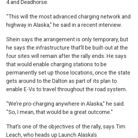
4 and Deadhorse.
“This will the most advanced charging network and
highway in Alaska,” he said in a recent interview.
Shein says the arrangement is only temporary, but
he says the infrastructure that’ll be built-out at the
four sites will remain after the rally ends. He says
that would enable charging stations to be
permanently set up those locations, once the state
gets around to the Dalton as part of its plan to
enable E-Vs to travel throughout the road system.
“We’re pro-charging anywhere in Alaska,” he said.
“So, I mean, that would be a great outcome.”
That’s one of the objectives of the rally, says Tim
Leach, who heads up Launch Alaska’s