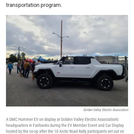
transportation program.
Golden Valley Electric Association
A GMC Hummer EV on display at Golden Valley Electric Association's
headquarters in Fairbanks during the EV Member Event and Car Display
hosted by the co-op after the 10 Arctic Road Rally participants set out on