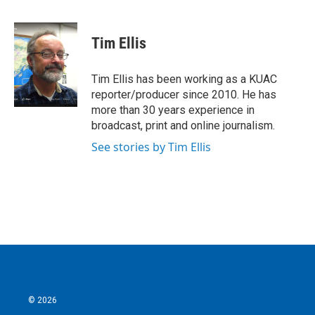
F
T
L
E
a
w
i
m
c
i
n
a
e
t
k
i
Tim Ellis
b
t
e
l
o
e
d
o
r
I
Tim Ellis has been working as a KUAC
k
n
reporter/producer since 2010. He has
more than 30 years experience in
broadcast, print and online journalism.
See stories by Tim Ellis
© 2026