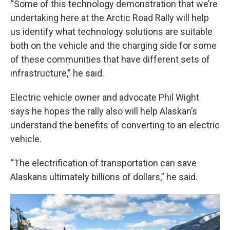
“Some of this technology demonstration that we’re
undertaking here at the Arctic Road Rally will help
us identify what technology solutions are suitable
both on the vehicle and the charging side for some
of these communities that have different sets of
infrastructure,” he said.
Electric vehicle owner and advocate Phil Wight
says he hopes the rally also will help Alaskan’s
understand the benefits of converting to an electric
vehicle.
“The electrification of transportation can save
Alaskans ultimately billions of dollars,” he said.