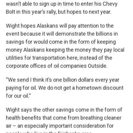
wasn’t able to sign up in time to enter his Chevy
Bolt in this year’s rally, but hopes to next year.
Wight hopes Alaskans will pay attention to the
event because it will demonstrate the billions in
savings for would come in the form of keeping
money Alaskans keeping the money they pay local
utilities for transportation here, instead of the
corporate offices of oil companies Outside.
“We send I think it’s one billion dollars every year
paying for oil. We do not get a hometown discount
for our oil.”
Wight says the other savings come in the form of
health benefits that come from breathing cleaner
air – an especially important consideration for