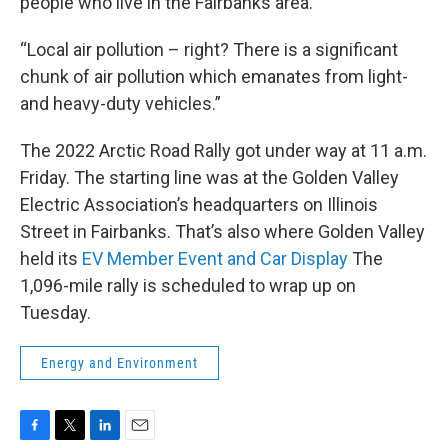
people who live in the Fairbanks area.
“Local air pollution – right? There is a significant
chunk of air pollution which emanates from light-
and heavy-duty vehicles.”
The 2022 Arctic Road Rally got under way at 11 a.m.
Friday. The starting line was at the Golden Valley
Electric Association’s headquarters on Illinois
Street in Fairbanks. That’s also where Golden Valley
held its
EV Member Event and Car Display
The
1,096-mile rally is scheduled to wrap up on
Tuesday.
Energy and Environment