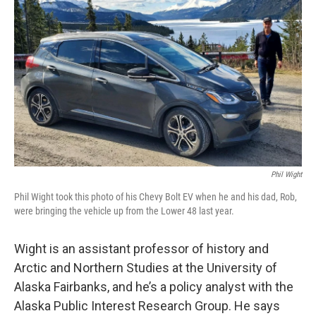
Phil Wight
Phil Wight took this photo of his Chevy Bolt EV when he and his dad, Rob,
were bringing the vehicle up from the Lower 48 last year.
Wight is an assistant professor of history and
Arctic and Northern Studies at the University of
Alaska Fairbanks, and he’s a policy analyst with the
Alaska Public Interest Research Group. He says