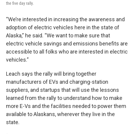
the five day rally.
“We’re interested in increasing the awareness and
adoption of electric vehicles here in the state of
Alaska,” he said. “We want to make sure that
electric vehicle savings and emissions benefits are
accessible to all folks who are interested in electric
vehicles.”
Leach says the rally will bring together
manufacturers of EVs and charging-station
suppliers, and startups that will use the lessons
learned from the rally to understand how to make
more E-Vs and the facilities needed to power them
available to Alaskans, wherever they live in the
state.