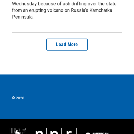
Wednesday because of ash drifting over the state
from an erupting volcano on Russia’s Kamchatka
Peninsula.
Load More
© 2026