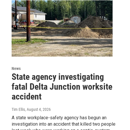
News
State agency investigating
fatal Delta Junction worksite
accident
Tim Ellis
, August 4, 2026
A state workplace-safety agency has begun an
investigation into an accident that killed two people