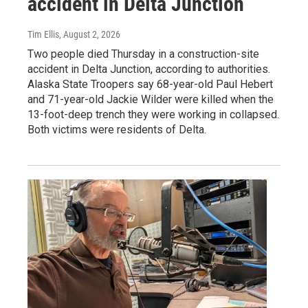
accident in Delta Junction
Tim Ellis
, August 2, 2026
Two people died Thursday in a construction-site
accident in Delta Junction, according to authorities.
Alaska State Troopers say 68-year-old Paul Hebert
and 71-year-old Jackie Wilder were killed when the
13-foot-deep trench they were working in collapsed.
Both victims were residents of Delta.