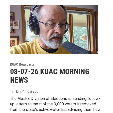
KUAC Newscasts
08-07-26 KUAC MORNING
NEWS
Tim Ellis
, 1 hour ago
The Alaska Division of Elections is sending follow-
up letters to most of the 3,000 voters it removed
from the state's active-voter list advising them how