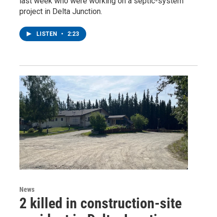
last week who were working on a septic-system
project in Delta Junction.
LISTEN
•
2:23
News
2 killed in construction-site