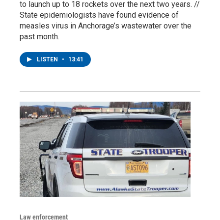
to launch up to 18 rockets over the next two years. //
State epidemiologists have found evidence of
measles virus in Anchorage’s wastewater over the
past month.
LISTEN
•
13:41
Law enforcement