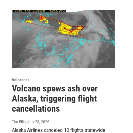
Volcanoes
Volcano spews ash over
Alaska, triggering flight
cancellations
Tim Ellis
, July 23, 2026
Alaska Airlines canceled 10 flights statewide