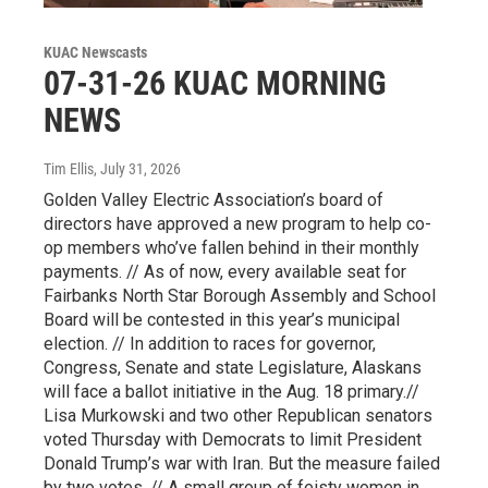
KUAC Newscasts
07-31-26 KUAC MORNING
NEWS
Tim Ellis
, July 31, 2026
Golden Valley Electric Association’s board of
directors have approved a new program to help co-
op members who’ve fallen behind in their monthly
payments. // As of now, every available seat for
Fairbanks North Star Borough Assembly and School
Board will be contested in this year’s municipal
election. // In addition to races for governor,
Congress, Senate and state Legislature, Alaskans
will face a ballot initiative in the Aug. 18 primary.//
Lisa Murkowski and two other Republican senators
voted Thursday with Democrats to limit President
Donald Trump’s war with Iran. But the measure failed
by two votes. // A small group of feisty women in