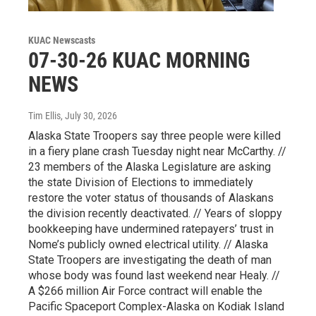
KUAC Newscasts
07-30-26 KUAC MORNING
NEWS
Tim Ellis
, July 30, 2026
Alaska State Troopers say three people were killed
in a fiery plane crash Tuesday night near McCarthy. //
23 members of the Alaska Legislature are asking
the state Division of Elections to immediately
restore the voter status of thousands of Alaskans
the division recently deactivated. // Years of sloppy
bookkeeping have undermined ratepayers’ trust in
Nome’s publicly owned electrical utility. // Alaska
State Troopers are investigating the death of man
whose body was found last weekend near Healy. //
A $266 million Air Force contract will enable the
Pacific Spaceport Complex-Alaska on Kodiak Island