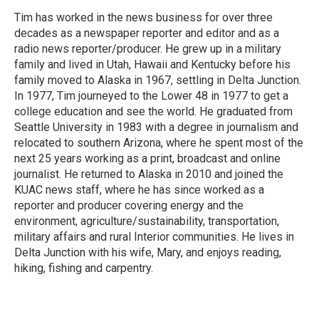
Tim has worked in the news business for over three
decades as a newspaper reporter and editor and as a
radio news reporter/producer. He grew up in a military
family and lived in Utah, Hawaii and Kentucky before his
family moved to Alaska in 1967, settling in Delta Junction.
In 1977, Tim journeyed to the Lower 48 in 1977 to get a
college education and see the world. He graduated from
Seattle University in 1983 with a degree in journalism and
relocated to southern Arizona, where he spent most of the
next 25 years working as a print, broadcast and online
journalist. He returned to Alaska in 2010 and joined the
KUAC news staff, where he has since worked as a
reporter and producer covering energy and the
environment, agriculture/sustainability, transportation,
military affairs and rural Interior communities. He lives in
Delta Junction with his wife, Mary, and enjoys reading,
hiking, fishing and carpentry.