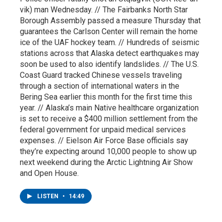
vik) man Wednesday. // The Fairbanks North Star
Borough Assembly passed a measure Thursday that
guarantees the Carlson Center will remain the home
ice of the UAF hockey team. // Hundreds of seismic
stations across that Alaska detect earthquakes may
soon be used to also identify landslides. // The U.S.
Coast Guard tracked Chinese vessels traveling
through a section of international waters in the
Bering Sea earlier this month for the first time this
year. // Alaska’s main Native healthcare organization
is set to receive a $400 million settlement from the
federal government for unpaid medical services
expenses. // Eielson Air Force Base officials say
they’re expecting around 10,000 people to show up
next weekend during the Arctic Lightning Air Show
and Open House.
LISTEN
•
14:49