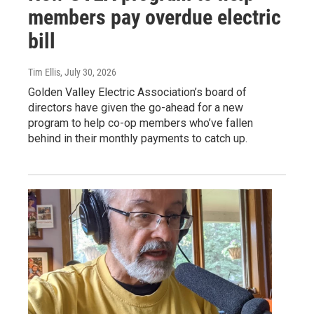
members pay overdue electric
bill
Tim Ellis
, July 30, 2026
Golden Valley Electric Association’s board of
directors have given the go-ahead for a new
program to help co-op members who’ve fallen
behind in their monthly payments to catch up.