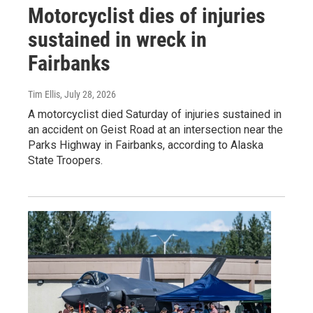
Motorcyclist dies of injuries
sustained in wreck in
Fairbanks
Tim Ellis
, July 28, 2026
A motorcyclist died Saturday of injuries sustained in
an accident on Geist Road at an intersection near the
Parks Highway in Fairbanks, according to Alaska
State Troopers.