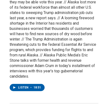
they may be able vote this year. // Alaska lost more
of its federal workforce than almost all other U.S.
states to sweeping Trump administration job cuts
last year, a new report says. // A looming firewood
shortage in the Interior has residents and
businesses worried that thousands of customers
will have to find new sources of dry wood before
winter. // The Trump Administration is again
threatening cuts to the federal Essential Air Service
program, which provides funding for flights to and
from rural Alaska. // Alaska Public Media’s Eric
Stone talks with former health and revenue
commissioner Adam Crum in today’s installment of
interviews with this year's top gubernatorial
candidates.
LISTEN
•
18:51