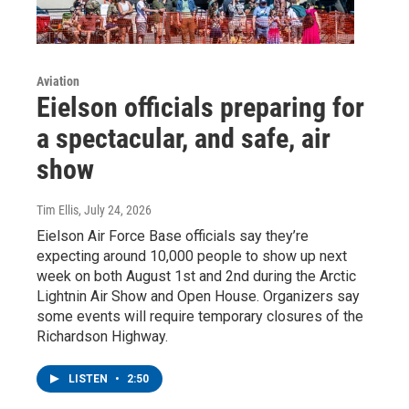
Aviation
Eielson officials preparing for
a spectacular, and safe, air
show
Tim Ellis
, July 24, 2026
Eielson Air Force Base officials say they’re
expecting around 10,000 people to show up next
week on both August 1st and 2nd during the Arctic
Lightnin Air Show and Open House. Organizers say
some events will require temporary closures of the
Richardson Highway.
LISTEN
•
2:50