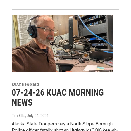
KUAC Newscasts
07-24-26 KUAC MORNING
NEWS
Tim Ellis
, July 24, 2026
Alaska State Troopers say a North Slope Borough
Police officer fatally shot an Utqiagvik (OOK-kee-ah-