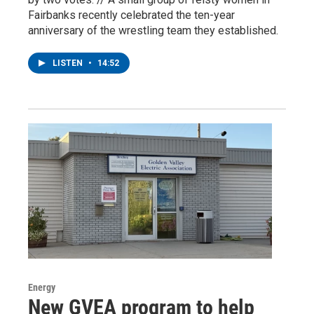
Fairbanks recently celebrated the ten-year
anniversary of the wrestling team they established.
LISTEN
•
14:52
Energy
New GVEA program to help