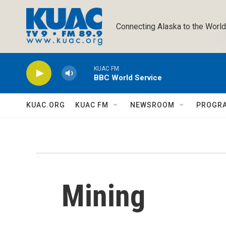
Skip to main content
Connecting Alaska to the World
KUAC FM
BBC World Service
KUAC.ORG
KUAC FM
NEWSROOM
PROGR
Mining