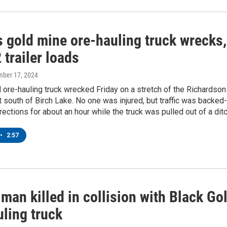
s gold mine ore-hauling truck wrecks,
2 trailer loads
mber 17, 2024
 ore-hauling truck wrecked Friday on a stretch of the Richardson
 south of Birch Lake. No one was injured, but traffic was backed-
irections for about an hour while the truck was pulled out of a ditc
•
2:57
man killed in collision with Black Go
uling truck