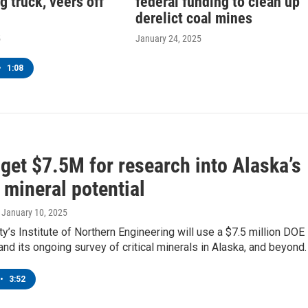
g truck, veers off
federal funding to clean up
derelict coal mines
5
January 24, 2025
•
1:08
get $7.5M for research into Alaska’s
l mineral potential
, January 10, 2025
ty’s Institute of Northern Engineering will use a $7.5 million DOE
and its ongoing survey of critical minerals in Alaska, and beyond.
•
3:52