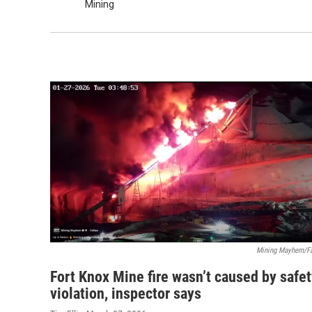
Mining
Mining Mayhem/F
Fort Knox Mine fire wasn’t caused by safe
violation, inspector says