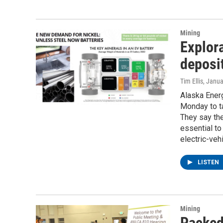
Mining
Explora
deposi
Tim Ellis
, Janua
Alaska Ener
Monday to ta
They say the
essential to
electric-vehi
LISTEN
Mining
Packed