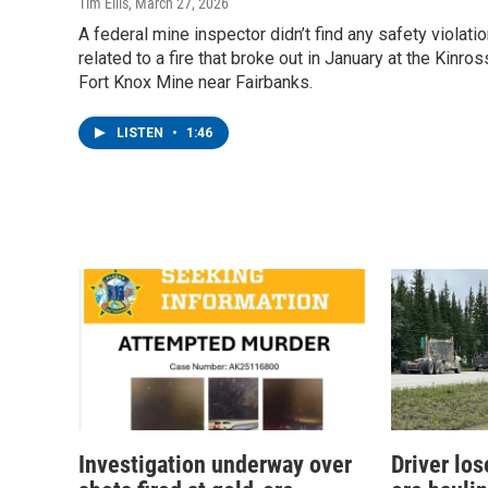
Tim Ellis
, March 27, 2026
A federal mine inspector didn’t find any safety violati
related to a fire that broke out in January at the Kinros
Fort Knox Mine near Fairbanks.
LISTEN
•
1:46
Investigation underway over
Driver los