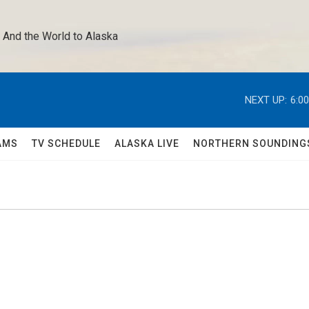
 And the World to Alaska 
NEXT UP:
6:0
AMS
TV SCHEDULE
ALASKA LIVE
NORTHERN SOUNDING