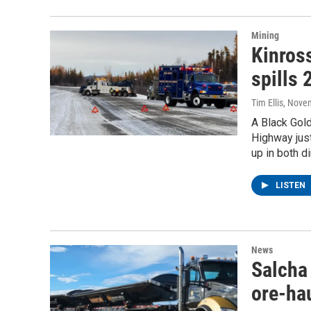
Mining
Kinros
spills 
Tim Ellis
, Nove
A Black Gold
Highway just
up in both d
LISTEN
News
Salcha 
ore-ha