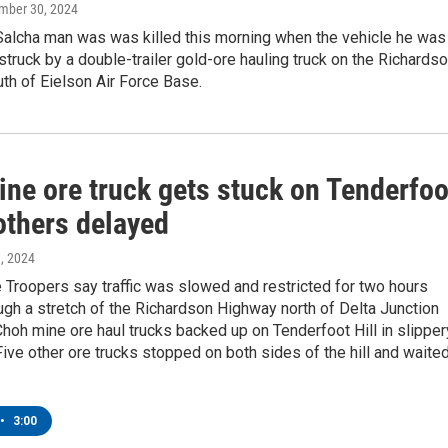
ember 30, 2024
Salcha man was was killed this morning when the vehicle he was
struck by a double-trailer gold-ore hauling truck on the Richards
th of Eielson Air Force Base.
ine ore truck gets stuck on Tenderfoo
 others delayed
9, 2024
 Troopers say traffic was slowed and restricted for two hours
gh a stretch of the Richardson Highway north of Delta Junction
hoh mine ore haul trucks backed up on Tenderfoot Hill in slipper
Five other ore trucks stopped on both sides of the hill and waite
•
3:00