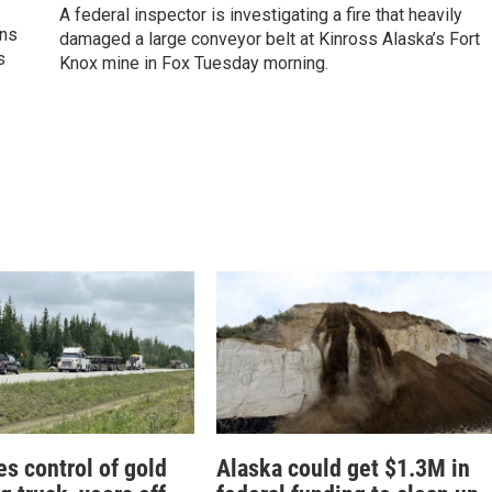
A federal inspector is investigating a fire that heavily
ons
damaged a large conveyor belt at Kinross Alaska’s Fort
s
Knox mine in Fox Tuesday morning.
es control of gold
Alaska could get $1.3M in