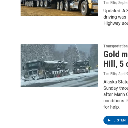
Tim Ellis
, Sept
Updated: A 
driving was 
Highway sou
Transportation
Gold m
Hill, 5
Tim Ellis
, April 
Alaska State
Sunday throu
after Manh C
conditions. 
for help.
LISTEN