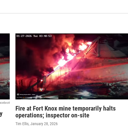
acebook
Fire at Fort Knox mine temporarily halts
ty
operations; inspector on-site
Tim Ellis
, January 28, 2026