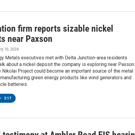
tion firm reports sizable nickel
ts near Paxson
ry 10, 2024
gy Metals executives met with Delta Junction-area residents
lk about a nickel deposit the company is exploring near Paxson.
 Nikolai Project could become an important source of the metal
 manufacturing green energy products like wind generators and
cle batteries.
•
3:17
 testimony at Ambler Road EIS heari