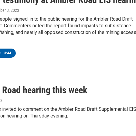
ber 3, 2023
ople signed-in to the public hearing for the Ambler Road Draft
ght. Commenters noted the report found impacts to subsistence
fishing, and nearly all opposed construction of the mining acces
•
3:44
 Road hearing this week
23
is invited to comment on the Ambler Road Draft Supplemental EI
son hearing on Thursday evening.