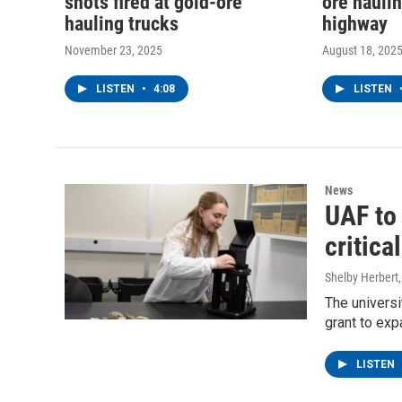
shots fired at gold-ore
ore haulin
hauling trucks
highway
November 23, 2025
August 18, 202
LISTEN
•
4:08
LISTEN
News
UAF to 
critica
Shelby Herbert
The universi
grant to exp
LISTEN