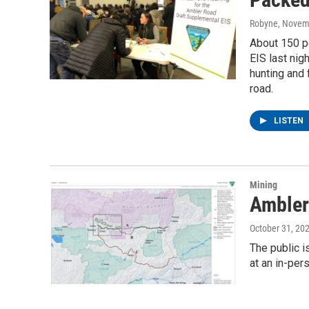
Robyne
, Novem
About 150 pe
EIS last ni
hunting and 
road.
LISTEN
Mining
Ambler
October 31, 20
The public 
at an in-per