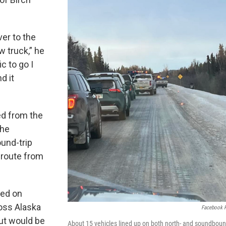
ver to the
w truck,” he
ic to go I
d it
ed from the
The
und-trip
 route from
ted on
oss Alaska
Facebook 
 but would be
About 15 vehicles lined up on both north- and soundbou