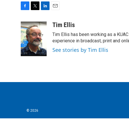
F
T
L
E
a
w
i
m
c
i
n
a
Tim Ellis
e
t
k
i
Tim Ellis has been working as a KUAC
b
t
e
l
o
e
d
experience in broadcast, print and onli
o
r
I
See stories by Tim Ellis
k
n
© 2026