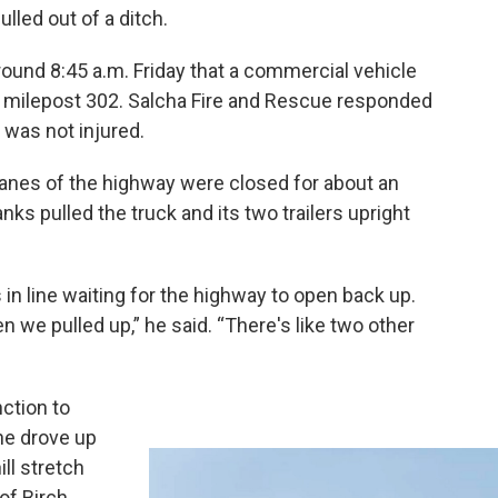
lled out of a ditch.
round 8:45 a.m. Friday that a commercial vehicle
t milepost 302. Salcha Fire and Rescue responded
 was not injured.
lanes of the highway were closed for about an
ks pulled the truck and its two trailers upright
 in line waiting for the highway to open back up.
n we pulled up,” he said. “There's like two other
ction to
he drove up
ll stretch
of Birch