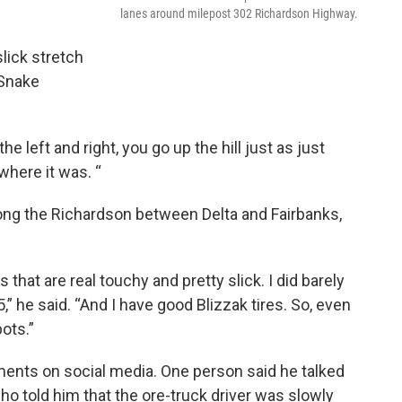
lanes around milepost 302 Richardson Highway.
lick stretch
 Snake
e left and right, you go up the hill just as just
 where it was. “
long the Richardson between Delta and Fairbanks,
 that are real touchy and pretty slick. I did barely
 he said. “And I have good Blizzak tires. So, even
ots.”
nts on social media. One person said he talked
o told him that the ore-truck driver was slowly