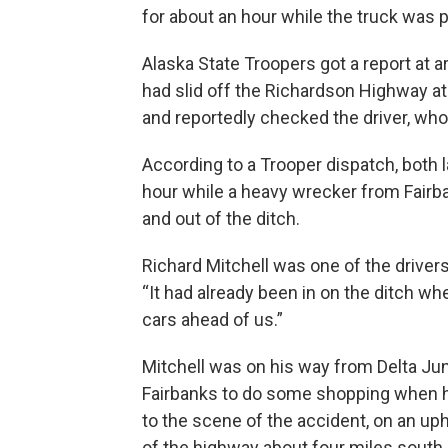
for about an hour while the truck was pu
Alaska State Troopers got a report at a
had slid off the Richardson Highway a
and reportedly checked the driver, who
According to a Trooper dispatch, both 
hour while a heavy wrecker from Fairban
and out of the ditch.
Richard Mitchell was one of the drivers
“It had already been in on the ditch whe
cars ahead of us.”
Mitchell was on his way from Delta Jun
Fairbanks to do some shopping when 
to the scene of the accident, on an uphi
of the highway about four miles south 