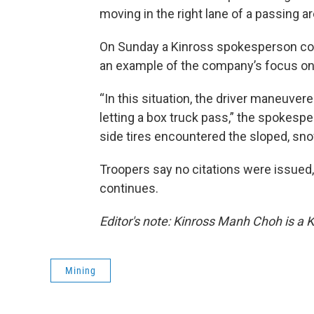
moving in the right lane of a passing area
On Sunday a Kinross spokesperson conf
an example of the company’s focus on
“In this situation, the driver maneuvered
letting a box truck pass,” the spokespers
side tires encountered the sloped, sno
Troopers say no citations were issued, 
continues.
Editor's note: Kinross Manh Choh is a 
Mining