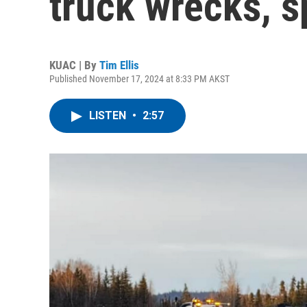
truck wrecks, sp
KUAC | By
Tim Ellis
Published November 17, 2024 at 8:33 PM AKST
LISTEN
•
2:57