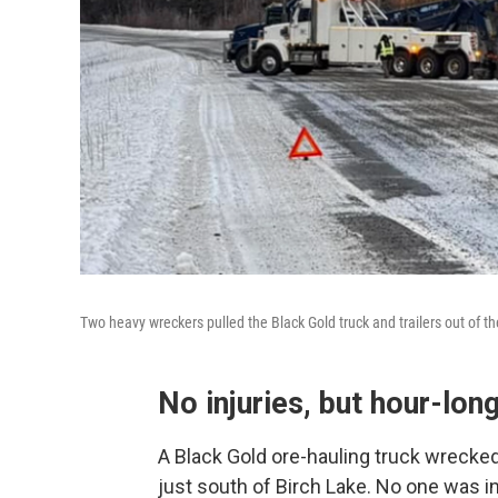
Two heavy wreckers pulled the Black Gold truck and trailers out of t
No injuries, but hour-long
A Black Gold ore-hauling truck wrecke
just south of Birch Lake. No one was in