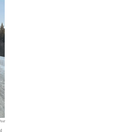
Post
nd