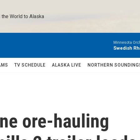
 the World to Alaska 
Minnesota Orch
Swedish Rha
AMS
TV SCHEDULE
ALASKA LIVE
NORTHERN SOUNDING
ne ore-hauling