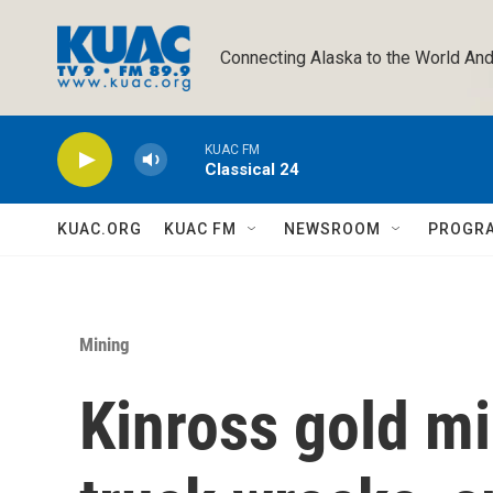
Skip to main content
Connecting Alaska to the World And
KUAC FM
Classical 24
KUAC.ORG
KUAC FM
NEWSROOM
PROGR
Mining
Kinross gold mi