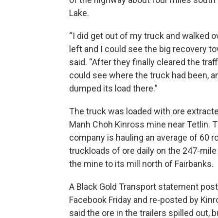
Lake.
“I did get out of my truck and walked o
left and I could see the big recovery to
said. “After they finally cleared the traff
could see where the truck had been, an
dumped its load there.”
The truck was loaded with ore extract
Manh Choh Kinross mine near Tetlin. 
company is hauling an average of 60 ro
truckloads of ore daily on the 247-mile
the mine to its mill north of Fairbanks.
A Black Gold Transport statement pos
Facebook Friday and re-posted by Kinr
said the ore in the trailers spilled out,