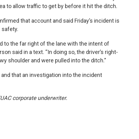
 to allow traffic to get by before it hit the ditch.
irmed that account and said Friday’s incident is
 safety.
 to the far right of the lane with the intent of
on said in a text. “In doing so, the driver’s right-
wy shoulder and were pulled into the ditch.”
and that an investigation into the incident
KUAC corporate underwriter.