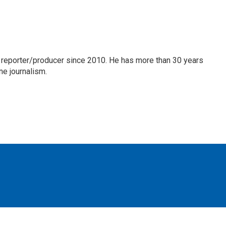
 reporter/producer since 2010. He has more than 30 years
ne journalism.