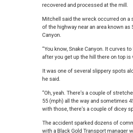
recovered and processed at the mill.
Mitchell said the wreck occurred on a s
of the highway near an area known as
Canyon.
“You know, Snake Canyon. It curves to th
after you get up the hill there on top is
It was one of several slippery spots a
he said.
“Oh, yeah. There's a couple of stretches
55 (mph) all the way and sometimes 45,”
with those, there's a couple of dicey sp
The accident sparked dozens of comme
with a Black Gold Transport manager wh