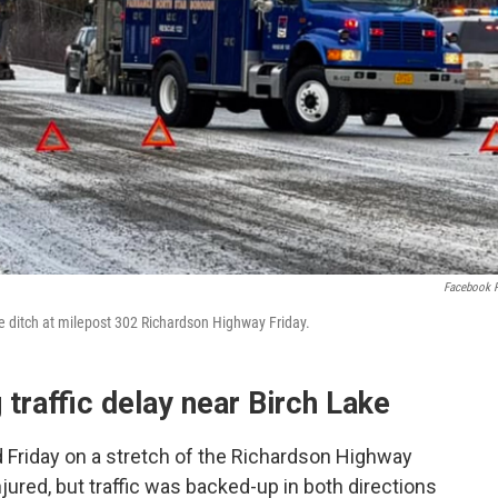
Facebook 
he ditch at milepost 302 Richardson Highway Friday.
 traffic delay near Birch Lake
d Friday on a stretch of the Richardson Highway
jured, but traffic was backed-up in both directions