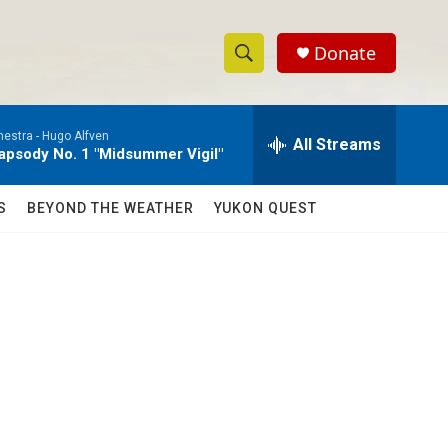
Donate
S
S
e
h
a
estra -
Hugo Alfven
r
All Streams
o
psody No. 1 "Midsummer Vigil"
c
h
w
Q
S
BEYOND THE WEATHER
YUKON QUEST
u
S
e
r
e
y
a
r
c
h