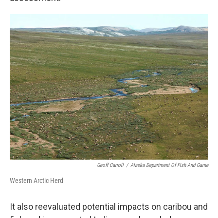
Geoff Carroll
/
Alaska Department Of Fish And Game
Western Arctic Herd
It also reevaluated potential impacts on caribou and