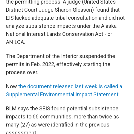
the permitting process. A judge (United States
District Court Judge Sharon Gleason) found that
EIS lacked adequate tribal consultation and did not
analyze subsistence impacts under the Alaska
National Interest Lands Conservation Act - or
ANILCA.
The Department of the Interior suspended the
permits in Feb. 2022, effectively starting the
process over.
Now
the document released last week is called a
Supplemental Environmental Impact Statement.
BLM says the SEIS found potential subsistence
impacts to 66 communities, more than twice as
many (27) as were identified in the previous
assessment.