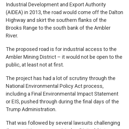
Industrial Development and Export Authority
(AIDEA) in 2013, the road would come off the Dalton
Highway and skirt the southern flanks of the
Brooks Range to the south bank of the Ambler
River.
The proposed road is for industrial access to the
Ambler Mining District – it would not be open to the
public, at least not at first.
The project has had a lot of scrutiny through the
National Environmental Policy Act process,
including a Final Environmental Impact Statement
or EIS, pushed through during the final days of the
Trump Administration.
That was followed by several lawsuits challenging