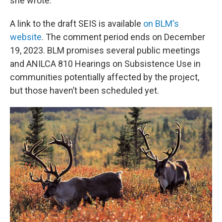
she wrote.
A link to the draft SEIS is available
on BLM's
website
. The comment period ends on December
19, 2023. BLM promises several public meetings
and ANILCA 810 Hearings on Subsistence Use in
communities potentially affected by the project,
but those haven’t been scheduled yet.