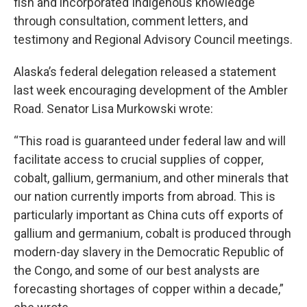
fish and incorporated Indigenous knowledge
through consultation, comment letters, and
testimony and Regional Advisory Council meetings.
Alaska’s federal delegation released a statement
last week encouraging development of the Ambler
Road. Senator Lisa Murkowski wrote:
“This road is guaranteed under federal law and will
facilitate access to crucial supplies of copper,
cobalt, gallium, germanium, and other minerals that
our nation currently imports from abroad. This is
particularly important as China cuts off exports of
gallium and germanium, cobalt is produced through
modern-day slavery in the Democratic Republic of
the Congo, and some of our best analysts are
forecasting shortages of copper within a decade,”