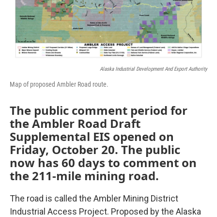
Alaska Industrial Development And Export Authority
Map of proposed Ambler Road route.
The public comment period for
the Ambler Road Draft
Supplemental EIS opened on
Friday, October 20. The public
now has 60 days to comment on
the 211-mile mining road.
The road is called the Ambler Mining District
Industrial Access Project. Proposed by the Alaska