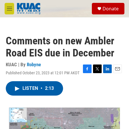
Skip to main content
S
Donate
e
M
a
e
r
n
c
u
h
Comments on new Ambler
u
e
Road EIS due in December
r
y
KUAC | By
Robyne
Published October 23, 2023 at 12:01 PM AKDT
F
T
L
E
a
w
i
m
c
i
n
a
LISTEN
•
2:13
e
t
k
i
b
t
e
l
o
e
d
o
r
I
k
n