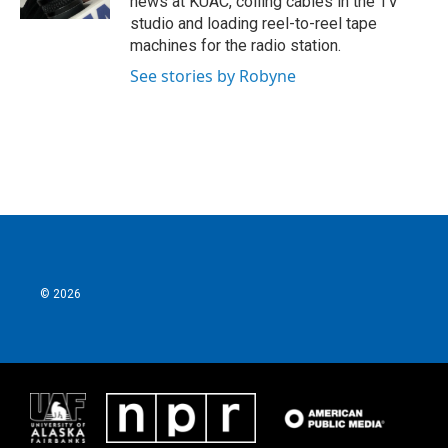
news at KUAC, coiling cables in the TV
studio and loading reel-to-reel tape
machines for the radio station.
See stories by Robyne
© 2026