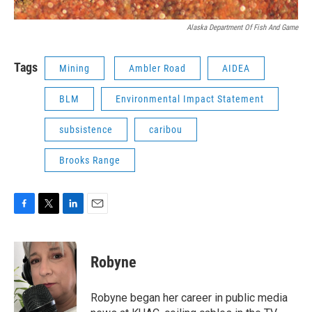
Alaska Department Of Fish And Game
Tags
Mining
Ambler Road
AIDEA
BLM
Environmental Impact Statement
subsistence
caribou
Brooks Range
F
T
L
E
a
w
i
m
c
i
n
a
e
t
k
i
Robyne
b
t
e
l
o
e
d
o
r
I
Robyne began her career in public media
k
n