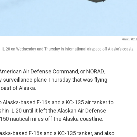
Www.TWZ.
ian IL-20 on Wednesday and Thursday in international airspace off Alaska's coasts.
th American Air Defense Command, or NORAD,
y surveillance plane Thursday that was flying
coast of Alaska.
laska-based F-16s and a KC-135 air tanker to
hin IL 20 until it left the Alaskan Air Defense
150 nautical miles off the Alaska coastline.
aska-based F-16s and a KC-135 tanker, and also