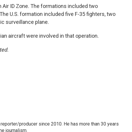
n Air ID Zone. The formations included two
 The U.S. formation included five F-35 fighters, two
ic surveillance plane.
 aircraft were involved in that operation.
ted.
 reporter/producer since 2010. He has more than 30 years
ne journalism.