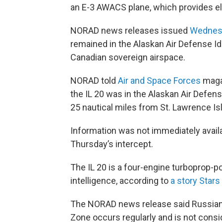
an E-3 AWACS plane, which provides ele
NORAD news releases issued
Wednes
remained in the Alaskan Air Defense Id
Canadian sovereign airspace.
NORAD told
Air and Space Forces
magaz
the IL 20 was in the Alaskan Air Defense
25 nautical miles from St. Lawrence Isl
Information was not immediately availa
Thursday’s intercept.
The IL 20 is a four-engine turboprop-p
intelligence, according to
a story Stars
The NORAD news release said Russian ai
Zone occurs regularly and is not consi