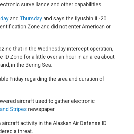
ctronic surveillance and other capabilities.
day
and
Thursday
and says the Ilyushin IL-20
entification Zone and did not enter American or
ine that in the Wednesday intercept operation,
 ID Zone for a little over an hour in an area about
and, in the Bering Sea.
ble Friday regarding the area and duration of
owered aircraft used to gather electronic
 and Stripes
newspaper.
rcraft activity in the Alaskan Air Defense ID
dered a threat.