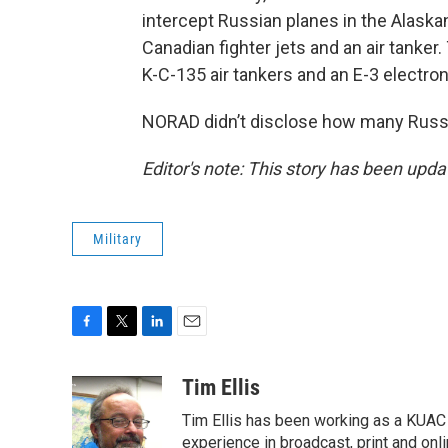
intercept Russian planes in the Alaska
Canadian fighter jets and an air tanker.
K-C-135 air tankers and an E-3 electron
NORAD didn’t disclose how many Russian
Editor's note: This story has been upda
Military
F
T
L
E
a
w
i
m
c
i
n
a
Tim Ellis
e
t
k
i
Tim Ellis has been working as a KUAC
b
t
e
l
o
e
d
experience in broadcast, print and onli