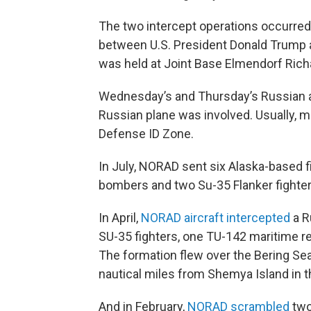
The two intercept operations occurre
between U.S. President Donald Trump 
was held at Joint Base Elmendorf Rich
Wednesday’s and Thursday’s Russian a
Russian plane was involved. Usually, mu
Defense ID Zone.
In July, NORAD sent six Alaska-based f
bombers and two Su-35 Flanker fighter 
In April,
NORAD aircraft intercepted
a R
SU-35 fighters, one TU-142 maritime 
The formation flew over the Bering Sea
nautical miles from Shemya Island in t
And in February,
NORAD scrambled
two