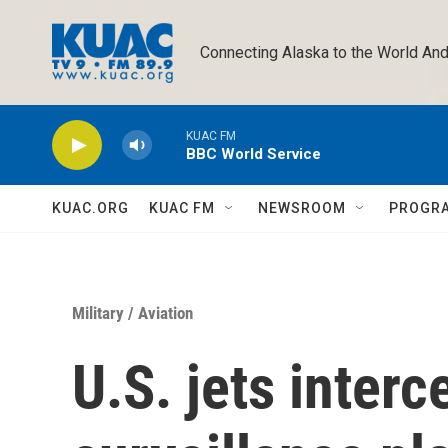
Skip to main content
Connecting Alaska to the World And
KUAC FM
BBC World Service
KUAC.ORG
KUAC FM
NEWSROOM
PROGR
Military
/
Aviation
U.S. jets interc