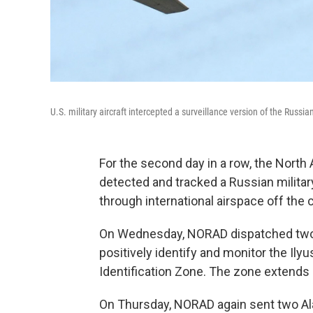
U.S. military aircraft intercepted a surveillance version of the Russ
For the second day in a row, the Nor
detected and tracked a Russian militar
through international airspace off the 
On Wednesday, NORAD dispatched two A
positively identify and monitor the Ilyus
Identification Zone. The zone extends 
On Thursday, NORAD again sent two Al