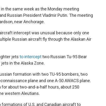
d in the same week as the Monday meeting
and Russian President Vladmir Putin. The meeting
ardson, near Anchorage.
ircraft intercept was unusual because only one
ltiple Russian aircraft fly through the Alaskan Air
ighter jets
to intercept
two Russian Tu-95 Bear
jets in the Alaska Zone.
ussian formation with two TU-95 bombers, two
reconnaissance plane and one A-50 AWACS plane.
 for about two-and-a-half hours, about 250
he western Aleutians.
 formations of U.S. and Canadian aircraft to