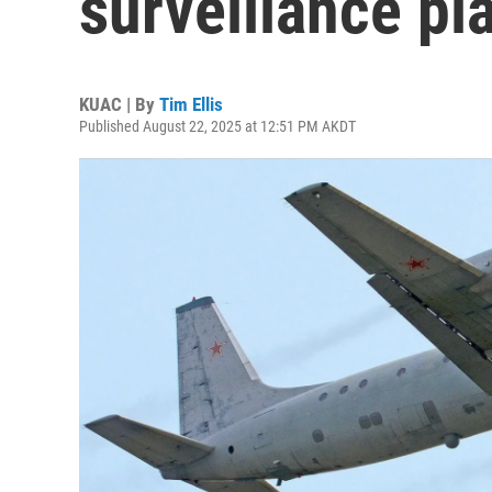
surveillance pl
KUAC | By
Tim Ellis
Published August 22, 2025 at 12:51 PM AKDT