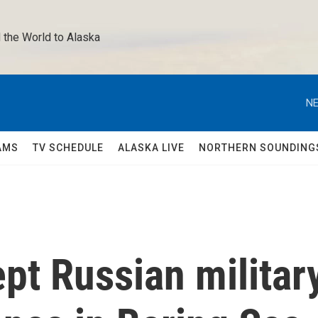
 the World to Alaska 
NE
AMS
TV SCHEDULE
ALASKA LIVE
NORTHERN SOUNDING
ept Russian militar