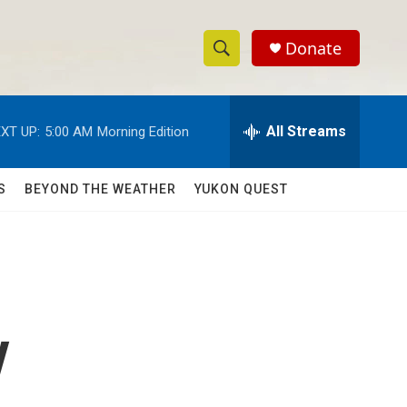
Donate
S
S
e
h
a
r
All Streams
XT UP:
5:00 AM
Morning Edition
o
c
h
w
Q
S
BEYOND THE WEATHER
YUKON QUEST
u
S
e
r
e
y
a
r
y
c
h