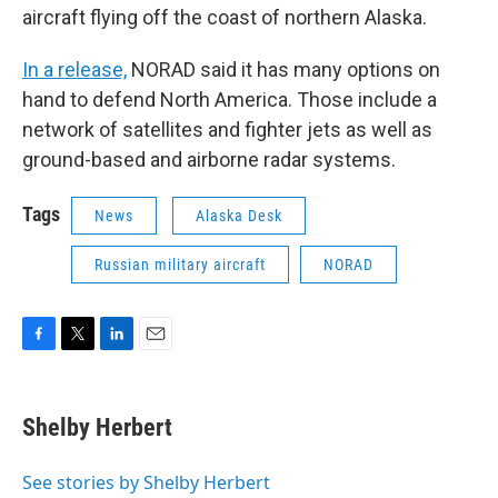
aircraft flying off the coast of northern Alaska.
In a release,
NORAD said it has many options on
hand to defend North America. Those include a
network of satellites and fighter jets as well as
ground-based and airborne radar systems.
Tags
News
Alaska Desk
Russian military aircraft
NORAD
F
T
L
E
a
w
i
m
c
i
n
a
e
t
k
i
Shelby Herbert
b
t
e
l
o
e
d
o
r
I
See stories by Shelby Herbert