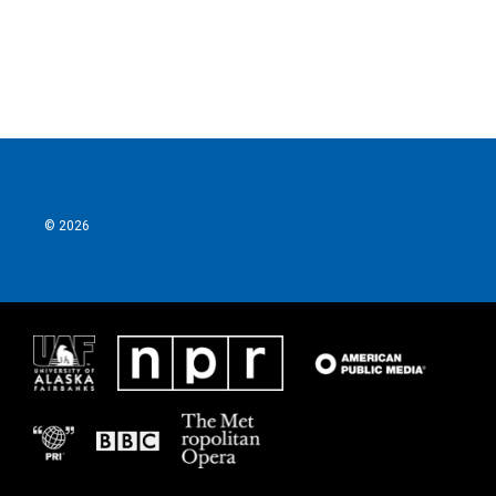
k
n
© 2026