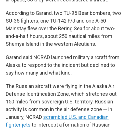
According to Garand, two TU-95 Bear bombers, two
SU-35 fighters, one TU-142 F/J and one A-50
Mainstay flew over the Bering Sea for about two-
and-a-half hours, about 250 nautical miles from
Shemya Island in the western Aleutians.
Garand said NORAD launched military aircraft from
Alaska to respond to the incident but declined to
say how many and what kind.
The Russian aircraft were flying in the Alaska Air
Defense Identification Zone, which stretches out
150 miles from sovereign U.S. territory. Russian
activity is common in the air defense zone — in
January, NORAD
scrambled U.S. and Canadian
fighter jets
to intercept a formation of Russian