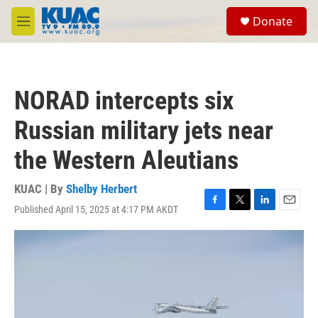
Skip to main content
S
Donate
e
M
a
e
r
n
c
u
h
NORAD intercepts six
u
e
Russian military jets near
r
y
the Western Aleutians
KUAC | By
Shelby Herbert
Published April 15, 2025 at 4:17 PM AKDT
F
T
L
E
a
w
i
m
c
i
n
a
e
t
k
i
b
t
e
l
o
e
d
o
r
I
k
n