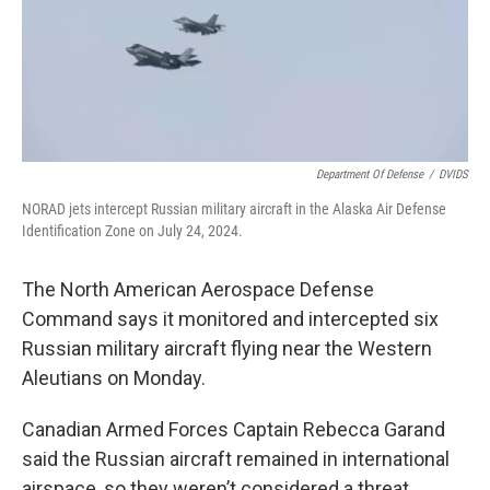
Department Of Defense
/
DVIDS
NORAD jets intercept Russian military aircraft in the Alaska Air Defense
Identification Zone on July 24, 2024.
The North American Aerospace Defense
Command says it monitored and intercepted six
Russian military aircraft flying near the Western
Aleutians on Monday.
Canadian Armed Forces Captain Rebecca Garand
said the Russian aircraft remained in international
airspace, so they weren’t considered a threat.