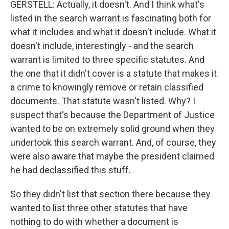
GERSTELL: Actually, it doesn't. And I think what's
listed in the search warrant is fascinating both for
what it includes and what it doesn't include. What it
doesn't include, interestingly - and the search
warrant is limited to three specific statutes. And
the one that it didn't cover is a statute that makes it
a crime to knowingly remove or retain classified
documents. That statute wasn't listed. Why? I
suspect that's because the Department of Justice
wanted to be on extremely solid ground when they
undertook this search warrant. And, of course, they
were also aware that maybe the president claimed
he had declassified this stuff.
So they didn't list that section there because they
wanted to list three other statutes that have
nothing to do with whether a document is