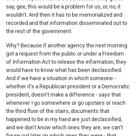
say, gee, this would be a problem for us, or, no, it
wouldn't. And then it has to be memorialized and
recorded and that information disseminated out to
the rest of the government.
Why? Because if another agency the next morning
got a request from the public or under a Freedom
of Information Act to release the information, they
would have to know what has been declassified.
And if we have a situation in which someone -
whether it's a Republican president or a Democratic
president, doesn't make a difference - says that
whenever I go somewhere or go upstairs or reach
the third floor of the stairs, documents that
happened to be in my hand are just declassified,
and we don't know which ones they are; we can't
figure out later on which ones they were - that