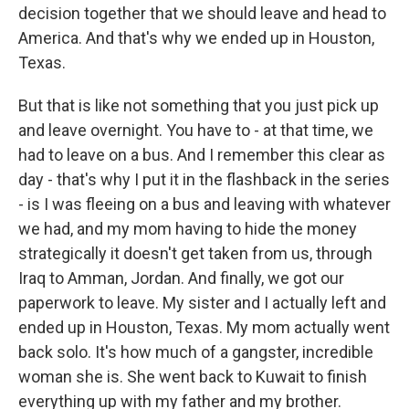
decision together that we should leave and head to
America. And that's why we ended up in Houston,
Texas.
But that is like not something that you just pick up
and leave overnight. You have to - at that time, we
had to leave on a bus. And I remember this clear as
day - that's why I put it in the flashback in the series
- is I was fleeing on a bus and leaving with whatever
we had, and my mom having to hide the money
strategically it doesn't get taken from us, through
Iraq to Amman, Jordan. And finally, we got our
paperwork to leave. My sister and I actually left and
ended up in Houston, Texas. My mom actually went
back solo. It's how much of a gangster, incredible
woman she is. She went back to Kuwait to finish
everything up with my father and my brother.