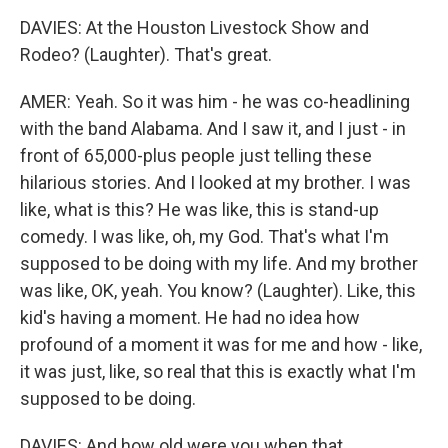
DAVIES: At the Houston Livestock Show and
Rodeo? (Laughter). That's great.
AMER: Yeah. So it was him - he was co-headlining
with the band Alabama. And I saw it, and I just - in
front of 65,000-plus people just telling these
hilarious stories. And I looked at my brother. I was
like, what is this? He was like, this is stand-up
comedy. I was like, oh, my God. That's what I'm
supposed to be doing with my life. And my brother
was like, OK, yeah. You know? (Laughter). Like, this
kid's having a moment. He had no idea how
profound of a moment it was for me and how - like,
it was just, like, so real that this is exactly what I'm
supposed to be doing.
DAVIES: And how old were you when that