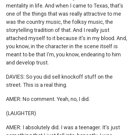
mentality in life. And when I came to Texas, that's
one of the things that was really attractive to me
was the country music, the folksy music, the
storytelling tradition of that. And I really just
attached myself to it because it's in my blood. And,
you know, in the character in the scene itself is
meant to be that I'm, you know, endearing to him
and develop trust.
DAVIES: So you did sell knockoff stuff on the
street. This is a real thing.
AMER: No comment. Yeah, no, I did.
(LAUGHTER)
AMER: I absolutely did. I was a teenager. It's just