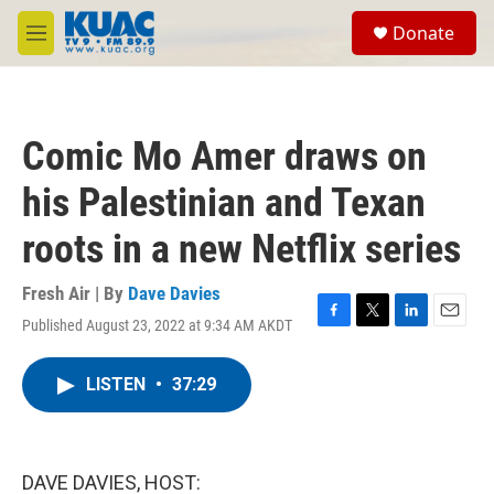
Skip to main content
S
Donate
e
M
a
e
r
n
c
u
h
Comic Mo Amer draws on
u
e
his Palestinian and Texan
r
y
roots in a new Netflix series
Fresh Air | By
Dave Davies
Published August 23, 2022 at 9:34 AM AKDT
F
T
L
E
a
w
i
m
c
i
n
a
LISTEN
•
37:29
e
t
k
i
b
t
e
l
o
e
d
o
r
I
k
n
DAVE DAVIES, HOST: