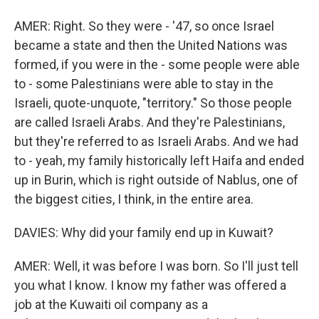
AMER: Right. So they were - '47, so once Israel
became a state and then the United Nations was
formed, if you were in the - some people were able
to - some Palestinians were able to stay in the
Israeli, quote-unquote, "territory." So those people
are called Israeli Arabs. And they're Palestinians,
but they're referred to as Israeli Arabs. And we had
to - yeah, my family historically left Haifa and ended
up in Burin, which is right outside of Nablus, one of
the biggest cities, I think, in the entire area.
DAVIES: Why did your family end up in Kuwait?
AMER: Well, it was before I was born. So I'll just tell
you what I know. I know my father was offered a
job at the Kuwaiti oil company as a