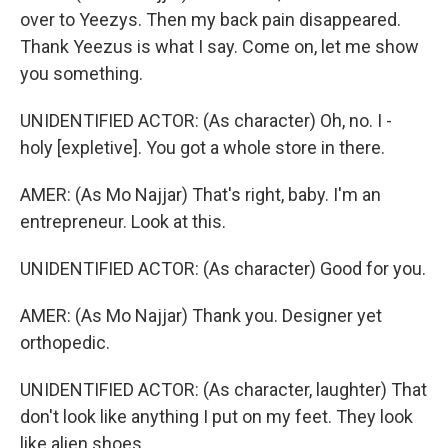
over to Yeezys. Then my back pain disappeared.
Thank Yeezus is what I say. Come on, let me show
you something.
UNIDENTIFIED ACTOR: (As character) Oh, no. I -
holy [expletive]. You got a whole store in there.
AMER: (As Mo Najjar) That's right, baby. I'm an
entrepreneur. Look at this.
UNIDENTIFIED ACTOR: (As character) Good for you.
AMER: (As Mo Najjar) Thank you. Designer yet
orthopedic.
UNIDENTIFIED ACTOR: (As character, laughter) That
don't look like anything I put on my feet. They look
like alien shoes.