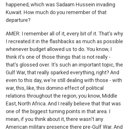
happened, which was Sadaam Hussein invading
Kuwait. How much do you remember of that
departure?
AMER: I remember all of it, every bit of it. That's why
I recreated it in the flashbacks as much as possible
whenever budget allowed us to do. You know, I
think it's one of those things that is not really -
that's glossed over. It's such an important topic, the
Gulf War, that really sparked everything, right? And
even to this day, we're still dealing with those - with
war, this, like, this domino effect of political
relations throughout the region, you know, Middle
East, North Africa. And I really believe that that was
one of the biggest turning points in that area. I
mean, if you think about it, there wasn't any
American military presence there pre-Gulf War. And