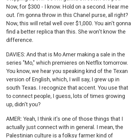
Now, for $300 - I know. Hold on a second. Hear me
out. I'm gonna throw in this Chanel purse, all right?
Now, this will retail well over $1,000. You ain't gonna
find a better replica than this. She won't know the
difference.
DAVIES: And that is Mo Amer making a sale in the
series "Mo," which premieres on Netflix tomorrow.
You know, we hear you speaking kind of the Texan
version of English, which, I will say, I grew up in
south Texas. I recognize that accent. You use that
to connect people, I guess, lots of times growing
up, didn't you?
AMER: Yeah, I think it's one of those things that I
actually just connect with in general. I mean, the
Palestinian culture is a folksy farmer kind of