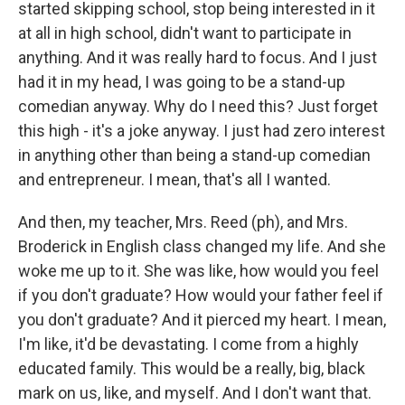
started skipping school, stop being interested in it
at all in high school, didn't want to participate in
anything. And it was really hard to focus. And I just
had it in my head, I was going to be a stand-up
comedian anyway. Why do I need this? Just forget
this high - it's a joke anyway. I just had zero interest
in anything other than being a stand-up comedian
and entrepreneur. I mean, that's all I wanted.
And then, my teacher, Mrs. Reed (ph), and Mrs.
Broderick in English class changed my life. And she
woke me up to it. She was like, how would you feel
if you don't graduate? How would your father feel if
you don't graduate? And it pierced my heart. I mean,
I'm like, it'd be devastating. I come from a highly
educated family. This would be a really, big, black
mark on us, like, and myself. And I don't want that.