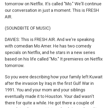
tomorrow on Netflix. It's called "Mo." We'll continue
our conversation in just a moment. This is FRESH
AIR.
(SOUNDBITE OF MUSIC)
DAVIES: This is FRESH AIR. And we're speaking
with comedian Mo Amer. He has two comedy
specials on Netflix, and he stars in a new series
based on his life called "Mo." It premieres on Netflix
tomorrow.
So you were describing how your family left Kuwait
after the invasion by Iraq in the first Gulf War in
1991. You and your mom and your siblings
eventually made it to Houston. Your dad wasn't
there for quite a while. He got there a couple of