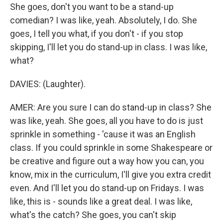
She goes, don't you want to be a stand-up
comedian? I was like, yeah. Absolutely, I do. She
goes, I tell you what, if you don't - if you stop
skipping, I'll let you do stand-up in class. I was like,
what?
DAVIES: (Laughter).
AMER: Are you sure I can do stand-up in class? She
was like, yeah. She goes, all you have to do is just
sprinkle in something - 'cause it was an English
class. If you could sprinkle in some Shakespeare or
be creative and figure out a way how you can, you
know, mix in the curriculum, I'll give you extra credit
even. And I'll let you do stand-up on Fridays. I was
like, this is - sounds like a great deal. I was like,
what's the catch? She goes, you can't skip