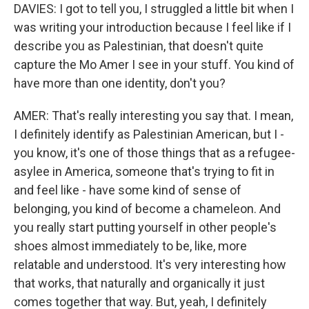
DAVIES: I got to tell you, I struggled a little bit when I
was writing your introduction because I feel like if I
describe you as Palestinian, that doesn't quite
capture the Mo Amer I see in your stuff. You kind of
have more than one identity, don't you?
AMER: That's really interesting you say that. I mean,
I definitely identify as Palestinian American, but I -
you know, it's one of those things that as a refugee-
asylee in America, someone that's trying to fit in
and feel like - have some kind of sense of
belonging, you kind of become a chameleon. And
you really start putting yourself in other people's
shoes almost immediately to be, like, more
relatable and understood. It's very interesting how
that works, that naturally and organically it just
comes together that way. But, yeah, I definitely