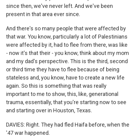
since then, we've never left. And we've been
present in that area ever since.
And there's so many people that were affected by
that war. You know, particularly a lot of Palestinians
were affected by it, had to flee from there, was like
- now it's that their - you know, think about my mom
and my dad's perspective. This is the third, second
or third time they have to flee because of being
stateless and, you know, have to create a new life
again. So this is something that was really
important to me to show, this, like, generational
trauma, essentially, that you're starting now to see
and starting over in Houston, Texas.
DAVIES: Right. They had fled Haifa before, when the
'47 war happened.