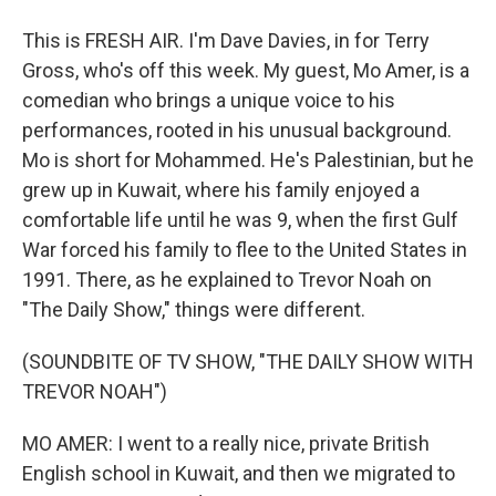
This is FRESH AIR. I'm Dave Davies, in for Terry
Gross, who's off this week. My guest, Mo Amer, is a
comedian who brings a unique voice to his
performances, rooted in his unusual background.
Mo is short for Mohammed. He's Palestinian, but he
grew up in Kuwait, where his family enjoyed a
comfortable life until he was 9, when the first Gulf
War forced his family to flee to the United States in
1991. There, as he explained to Trevor Noah on
"The Daily Show," things were different.
(SOUNDBITE OF TV SHOW, "THE DAILY SHOW WITH
TREVOR NOAH")
MO AMER: I went to a really nice, private British
English school in Kuwait, and then we migrated to