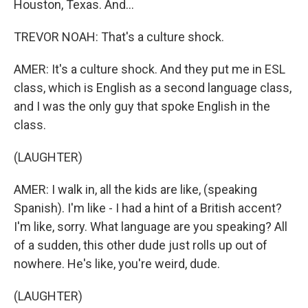
Houston, Texas. And...
TREVOR NOAH: That's a culture shock.
AMER: It's a culture shock. And they put me in ESL
class, which is English as a second language class,
and I was the only guy that spoke English in the
class.
(LAUGHTER)
AMER: I walk in, all the kids are like, (speaking
Spanish). I'm like - I had a hint of a British accent?
I'm like, sorry. What language are you speaking? All
of a sudden, this other dude just rolls up out of
nowhere. He's like, you're weird, dude.
(LAUGHTER)