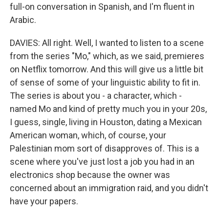
full-on conversation in Spanish, and I'm fluent in
Arabic.
DAVIES: All right. Well, I wanted to listen to a scene
from the series "Mo," which, as we said, premieres
on Netflix tomorrow. And this will give us a little bit
of sense of some of your linguistic ability to fit in.
The series is about you - a character, which -
named Mo and kind of pretty much you in your 20s,
I guess, single, living in Houston, dating a Mexican
American woman, which, of course, your
Palestinian mom sort of disapproves of. This is a
scene where you've just lost a job you had in an
electronics shop because the owner was
concerned about an immigration raid, and you didn't
have your papers.