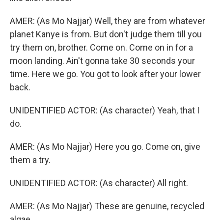
AMER: (As Mo Najjar) Well, they are from whatever
planet Kanye is from. But don't judge them till you
try them on, brother. Come on. Come on in for a
moon landing. Ain't gonna take 30 seconds your
time. Here we go. You got to look after your lower
back.
UNIDENTIFIED ACTOR: (As character) Yeah, that I
do.
AMER: (As Mo Najjar) Here you go. Come on, give
them a try.
UNIDENTIFIED ACTOR: (As character) All right.
AMER: (As Mo Najjar) These are genuine, recycled
algae.