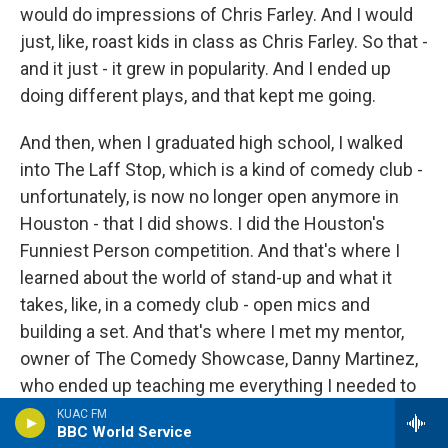
would do impressions of Chris Farley. And I would
just, like, roast kids in class as Chris Farley. So that -
and it just - it grew in popularity. And I ended up
doing different plays, and that kept me going.
And then, when I graduated high school, I walked
into The Laff Stop, which is a kind of comedy club -
unfortunately, is now no longer open anymore in
Houston - that I did shows. I did the Houston's
Funniest Person competition. And that's where I
learned about the world of stand-up and what it
takes, like, in a comedy club - open mics and
building a set. And that's where I met my mentor,
owner of The Comedy Showcase, Danny Martinez,
who ended up teaching me everything I needed to
know about stand-up comedy - the art form, you
KUAC FM
BBC World Service
know, getting my wings, and how to become a - you