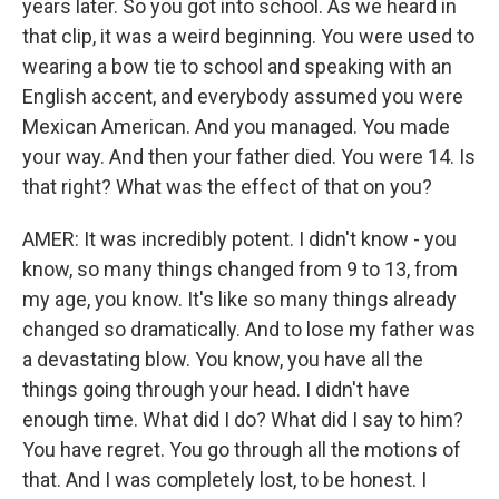
years later. So you got into school. As we heard in
that clip, it was a weird beginning. You were used to
wearing a bow tie to school and speaking with an
English accent, and everybody assumed you were
Mexican American. And you managed. You made
your way. And then your father died. You were 14. Is
that right? What was the effect of that on you?
AMER: It was incredibly potent. I didn't know - you
know, so many things changed from 9 to 13, from
my age, you know. It's like so many things already
changed so dramatically. And to lose my father was
a devastating blow. You know, you have all the
things going through your head. I didn't have
enough time. What did I do? What did I say to him?
You have regret. You go through all the motions of
that. And I was completely lost, to be honest. I