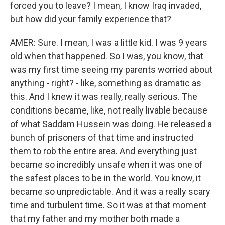
forced you to leave? I mean, I know Iraq invaded,
but how did your family experience that?
AMER: Sure. I mean, I was a little kid. I was 9 years
old when that happened. So I was, you know, that
was my first time seeing my parents worried about
anything - right? - like, something as dramatic as
this. And I knew it was really, really serious. The
conditions became, like, not really livable because
of what Saddam Hussein was doing. He released a
bunch of prisoners of that time and instructed
them to rob the entire area. And everything just
became so incredibly unsafe when it was one of
the safest places to be in the world. You know, it
became so unpredictable. And it was a really scary
time and turbulent time. So it was at that moment
that my father and my mother both made a