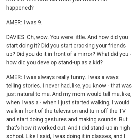
happened?
AMER: I was 9.
DAVIES: Oh, wow. You were little. And how did you
start doing it? Did you start cracking your friends
up? Did you do it in front of a mirror? What did you -
how did you develop stand-up as a kid?
AMER: I was always really funny. I was always
telling stories. I never had, like, you know - that was
just natural to me. And my mom would tell me, like,
when I was a - when I just started walking, I would
walk in front of the television and turn off the TV
and start doing gestures and making sounds. But
that's how it worked out. And I did stand-up in high
school. Like I said, I was doing it in classes, and I