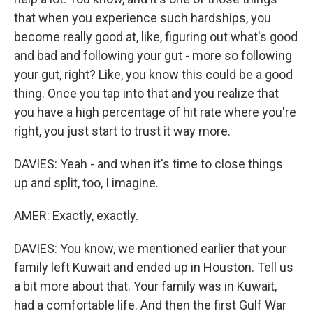
that when you experience such hardships, you
become really good at, like, figuring out what's good
and bad and following your gut - more so following
your gut, right? Like, you know this could be a good
thing. Once you tap into that and you realize that
you have a high percentage of hit rate where you're
right, you just start to trust it way more.
DAVIES: Yeah - and when it's time to close things
up and split, too, I imagine.
AMER: Exactly, exactly.
DAVIES: You know, we mentioned earlier that your
family left Kuwait and ended up in Houston. Tell us
a bit more about that. Your family was in Kuwait,
had a comfortable life. And then the first Gulf War