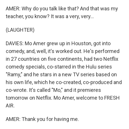
AMER: Why do you talk like that? And that was my
teacher, you know? It was a very, very...
(LAUGHTER)
DAVIES: Mo Amer grew up in Houston, got into
comedy, and, well, it's worked out. He's performed
in 27 countries on five continents, had two Netflix
comedy specials, co-starred in the Hulu series
"Ramy," and he stars in a new TV series based on
his own life, which he co-created, co-produced and
co-wrote. It's called "Mo," and it premieres
tomorrow on Netflix. Mo Amer, welcome to FRESH
AIR.
AMER: Thank you for having me.