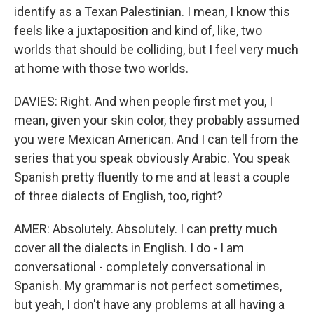
identify as a Texan Palestinian. I mean, I know this
feels like a juxtaposition and kind of, like, two
worlds that should be colliding, but I feel very much
at home with those two worlds.
DAVIES: Right. And when people first met you, I
mean, given your skin color, they probably assumed
you were Mexican American. And I can tell from the
series that you speak obviously Arabic. You speak
Spanish pretty fluently to me and at least a couple
of three dialects of English, too, right?
AMER: Absolutely. Absolutely. I can pretty much
cover all the dialects in English. I do - I am
conversational - completely conversational in
Spanish. My grammar is not perfect sometimes,
but yeah, I don't have any problems at all having a