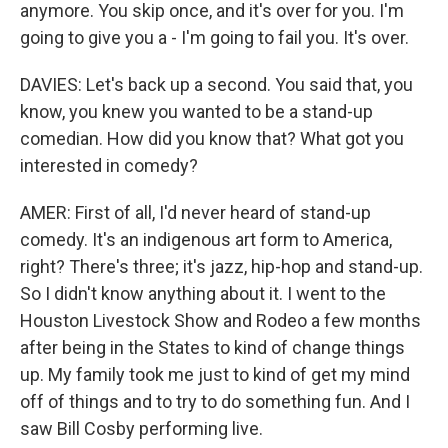
anymore. You skip once, and it's over for you. I'm
going to give you a - I'm going to fail you. It's over.
DAVIES: Let's back up a second. You said that, you
know, you knew you wanted to be a stand-up
comedian. How did you know that? What got you
interested in comedy?
AMER: First of all, I'd never heard of stand-up
comedy. It's an indigenous art form to America,
right? There's three; it's jazz, hip-hop and stand-up.
So I didn't know anything about it. I went to the
Houston Livestock Show and Rodeo a few months
after being in the States to kind of change things
up. My family took me just to kind of get my mind
off of things and to try to do something fun. And I
saw Bill Cosby performing live.