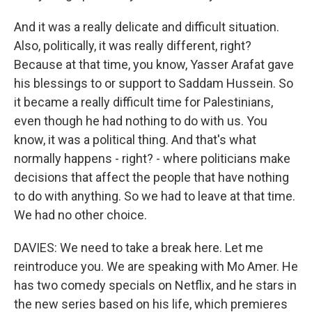
And it was a really delicate and difficult situation.
Also, politically, it was really different, right?
Because at that time, you know, Yasser Arafat gave
his blessings to or support to Saddam Hussein. So
it became a really difficult time for Palestinians,
even though he had nothing to do with us. You
know, it was a political thing. And that's what
normally happens - right? - where politicians make
decisions that affect the people that have nothing
to do with anything. So we had to leave at that time.
We had no other choice.
DAVIES: We need to take a break here. Let me
reintroduce you. We are speaking with Mo Amer. He
has two comedy specials on Netflix, and he stars in
the new series based on his life, which premieres