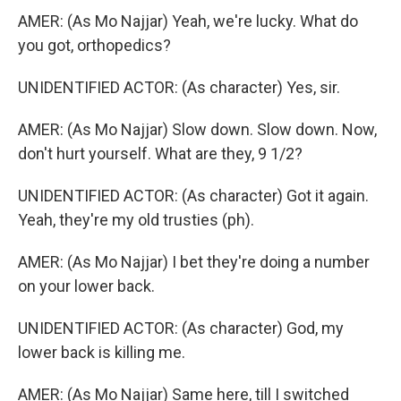
AMER: (As Mo Najjar) Yeah, we're lucky. What do
you got, orthopedics?
UNIDENTIFIED ACTOR: (As character) Yes, sir.
AMER: (As Mo Najjar) Slow down. Slow down. Now,
don't hurt yourself. What are they, 9 1/2?
UNIDENTIFIED ACTOR: (As character) Got it again.
Yeah, they're my old trusties (ph).
AMER: (As Mo Najjar) I bet they're doing a number
on your lower back.
UNIDENTIFIED ACTOR: (As character) God, my
lower back is killing me.
AMER: (As Mo Najjar) Same here, till I switched