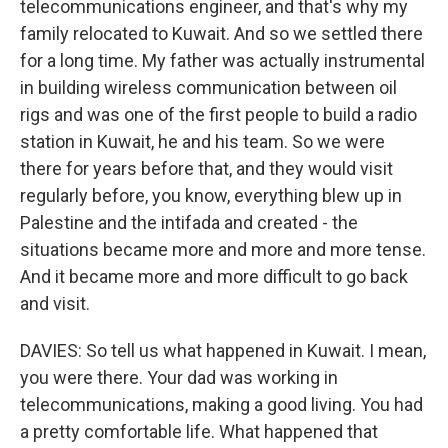
telecommunications engineer, and that's why my
family relocated to Kuwait. And so we settled there
for a long time. My father was actually instrumental
in building wireless communication between oil
rigs and was one of the first people to build a radio
station in Kuwait, he and his team. So we were
there for years before that, and they would visit
regularly before, you know, everything blew up in
Palestine and the intifada and created - the
situations became more and more and more tense.
And it became more and more difficult to go back
and visit.
DAVIES: So tell us what happened in Kuwait. I mean,
you were there. Your dad was working in
telecommunications, making a good living. You had
a pretty comfortable life. What happened that