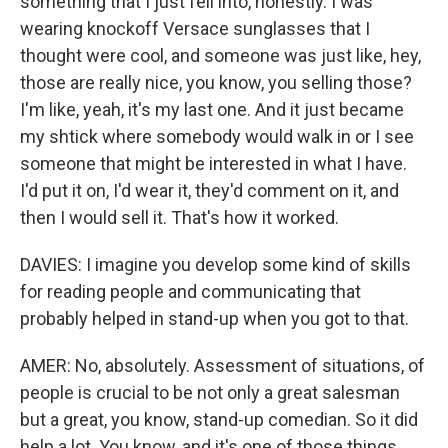
something that I just fell into, honestly. I was
wearing knockoff Versace sunglasses that I
thought were cool, and someone was just like, hey,
those are really nice, you know, you selling those?
I'm like, yeah, it's my last one. And it just became
my shtick where somebody would walk in or I see
someone that might be interested in what I have.
I'd put it on, I'd wear it, they'd comment on it, and
then I would sell it. That's how it worked.
DAVIES: I imagine you develop some kind of skills
for reading people and communicating that
probably helped in stand-up when you got to that.
AMER: No, absolutely. Assessment of situations, of
people is crucial to be not only a great salesman
but a great, you know, stand-up comedian. So it did
help a lot. You know, and it's one of those things