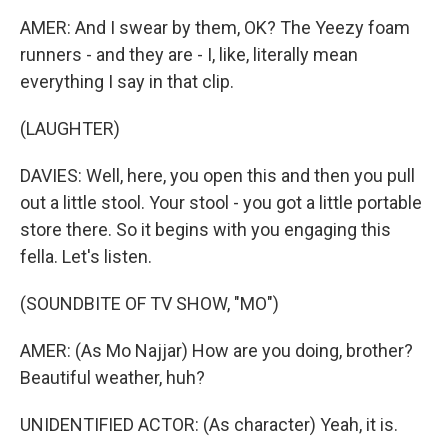
AMER: And I swear by them, OK? The Yeezy foam
runners - and they are - I, like, literally mean
everything I say in that clip.
(LAUGHTER)
DAVIES: Well, here, you open this and then you pull
out a little stool. Your stool - you got a little portable
store there. So it begins with you engaging this
fella. Let's listen.
(SOUNDBITE OF TV SHOW, "MO")
AMER: (As Mo Najjar) How are you doing, brother?
Beautiful weather, huh?
UNIDENTIFIED ACTOR: (As character) Yeah, it is.