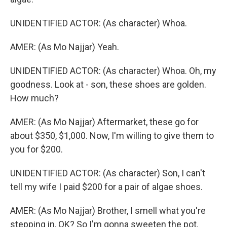
UNIDENTIFIED ACTOR: (As character) Whoa.
AMER: (As Mo Najjar) Yeah.
UNIDENTIFIED ACTOR: (As character) Whoa. Oh, my
goodness. Look at - son, these shoes are golden.
How much?
AMER: (As Mo Najjar) Aftermarket, these go for
about $350, $1,000. Now, I'm willing to give them to
you for $200.
UNIDENTIFIED ACTOR: (As character) Son, I can't
tell my wife I paid $200 for a pair of algae shoes.
AMER: (As Mo Najjar) Brother, I smell what you're
stepping in, OK? So I'm gonna sweeten the pot.