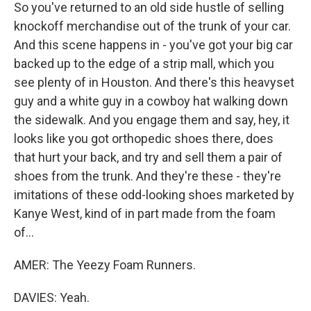
So you've returned to an old side hustle of selling
knockoff merchandise out of the trunk of your car.
And this scene happens in - you've got your big car
backed up to the edge of a strip mall, which you
see plenty of in Houston. And there's this heavyset
guy and a white guy in a cowboy hat walking down
the sidewalk. And you engage them and say, hey, it
looks like you got orthopedic shoes there, does
that hurt your back, and try and sell them a pair of
shoes from the trunk. And they're these - they're
imitations of these odd-looking shoes marketed by
Kanye West, kind of in part made from the foam
of...
AMER: The Yeezy Foam Runners.
DAVIES: Yeah.