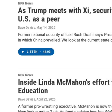
NPR News
As Trump meets with Xi, securi
U.S. as a peer
Dave Davies
, May 14, 2026
Former national security official Rush Doshi says Pre
in which China prevailed. We look at the current state o
LISTEN
•
44:03
NPR News
Inside Linda McMahon's effort 
Education
Dave Davies
, April 22, 2026
A former pro-wrestling executive, McMahon is now the
New Yorker writer Zach Helfand explains how her WWE 