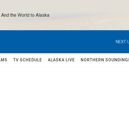
 And the World to Alaska 
NEXT U
AMS
TV SCHEDULE
ALASKA LIVE
NORTHERN SOUNDING