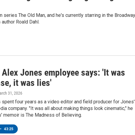
on series The Old Man, and he's currently starring in the Broadwa
s author Roald Dahl.
 Alex Jones employee says: 'It was
e, it was lies'
arch 31, 2026
pent four years as a video editor and field producer for Jones'
ia company. "It was all about making things look cinematic," he
' memoir is The Madness of Believing.
•
43:25