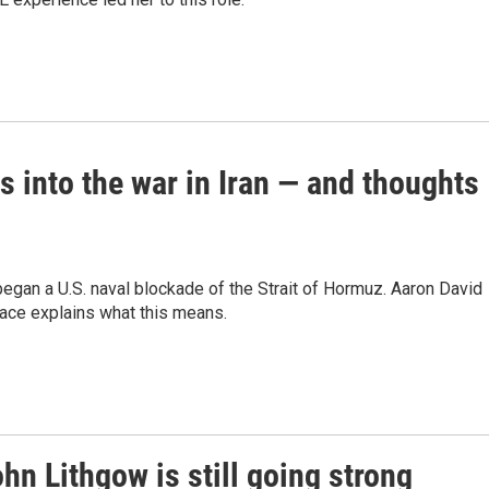
s into the war in Iran — and thoughts
gan a U.S. naval blockade of the Strait of Hormuz. Aaron David
eace explains what this means.
ohn Lithgow is still going strong