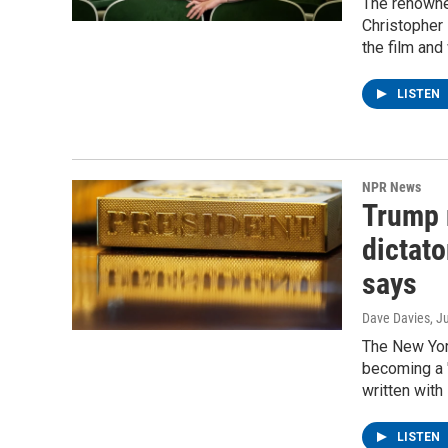
The renowned
Christopher 
the film and
LISTEN
NPR News
Trump 
dictato
says
Dave Davies
, J
The New Yor
becoming a "
written wit
LISTEN