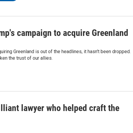
ump's campaign to acquire Greenland
iring Greenland is out of the headlines, it hasn't been dropped.
n the trust of our allies.
illiant lawyer who helped craft the