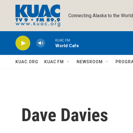
Skip to main content
Connecting Alaska to the World
KUAC FM
World Cafe
KUAC.ORG
KUAC FM
NEWSROOM
PROGR
Dave Davies