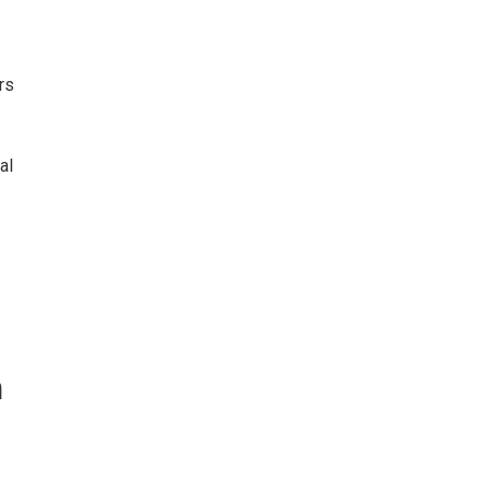
rs
al
n