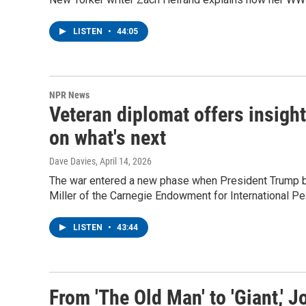
LISTEN
•
44:05
NPR News
Veteran diplomat offers insight
on what's next
Dave Davies
, April 14, 2026
The war entered a new phase when President Trump be
Miller of the Carnegie Endowment for International P
LISTEN
•
43:44
From 'The Old Man' to 'Giant,' J