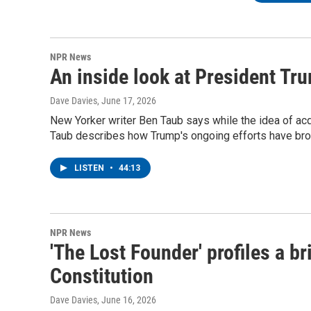
NPR News
An inside look at President Tr
Dave Davies
, June 17, 2026
New Yorker writer Ben Taub says while the idea of acqu
Taub describes how Trump's ongoing efforts have broke
LISTEN
•
44:13
NPR News
'The Lost Founder' profiles a br
Constitution
Dave Davies
, June 16, 2026