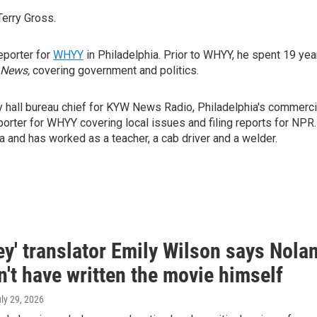
Terry Gross.
reporter for
WHYY
in Philadelphia. Prior to WHYY, he spent 19 yea
 News,
covering government and politics.
y hall bureau chief for KYW News Radio, Philadelphia's commerci
orter for WHYY covering local issues and filing reports for NPR.
 and has worked as a teacher, a cab driver and a welder.
y' translator Emily Wilson says Nola
't have written the movie himself
uly 29, 2026