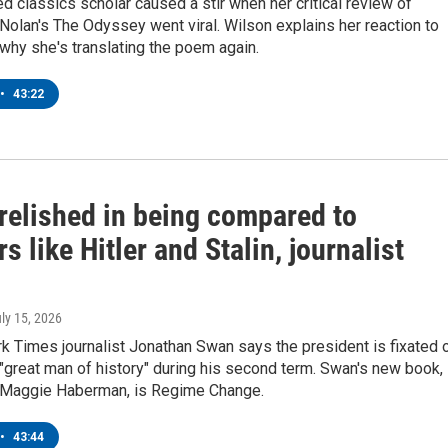
 classics scholar caused a stir when her critical review of
Nolan's The Odyssey went viral. Wilson explains her reaction to
 why she's translating the poem again.
•
43:22
relished in being compared to
rs like Hitler and Stalin, journalist
uly 15, 2026
k Times journalist Jonathan Swan says the president is fixated 
great man of history" during his second term. Swan's new book,
h Maggie Haberman, is Regime Change.
•
43:44