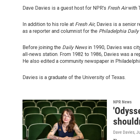
Dave Davies is a guest host for NPR's
Fresh Air
with 
In addition to his role at
Fresh Air
, Davies is a senior 
as a reporter and columnist for the
Philadelphia Daily
Before joining the
Daily News
in 1990, Davies was cit
all-news station. From 1982 to 1986, Davies was a rep
He also edited a community newspaper in Philadelphia
Davies is a graduate of the University of Texas.
NPR News
'Odysse
shouldn
Dave Davies
, J