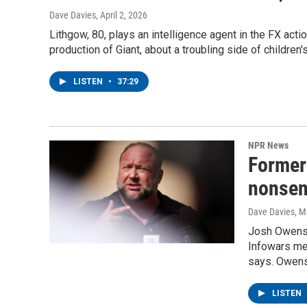
Dave Davies
, April 2, 2026
Lithgow, 80, plays an intelligence agent in the FX acti
production of Giant, about a troubling side of children'
LISTEN
•
37:29
NPR News
Former
nonsens
Dave Davies
, M
Josh Owens s
Infowars med
says. Owens
LISTEN