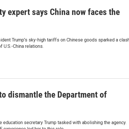
ty expert says China now faces the
sident Trump's sky-high tariffs on Chinese goods sparked a clas
f U.S.-China relations.
to dismantle the Department of
 education secretary Trump tasked with abolishing the agency.
experience led her to this role.