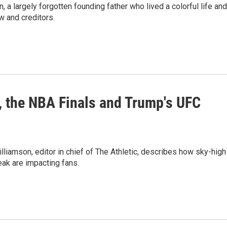
a largely forgotten founding father who lived a colorful life and
w and creditors.
, the NBA Finals and Trump's UFC
lliamson, editor in chief of The Athletic, describes how sky-high
reak are impacting fans.