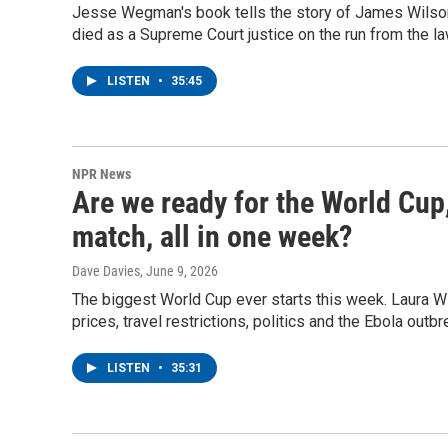
Jesse Wegman's book tells the story of James Wilson, 
died as a Supreme Court justice on the run from the la
LISTEN
•
35:45
NPR News
Are we ready for the World Cup
match, all in one week?
Dave Davies
, June 9, 2026
The biggest World Cup ever starts this week. Laura Wi
prices, travel restrictions, politics and the Ebola outb
LISTEN
•
35:31