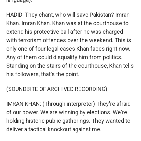
HADID: They chant, who will save Pakistan? Imran
Khan. Imran Khan. Khan was at the courthouse to
extend his protective bail after he was charged
with terrorism offences over the weekend. This is
only one of four legal cases Khan faces right now.
Any of them could disqualify him from politics.
Standing on the stairs of the courthouse, Khan tells
his followers, that's the point.
(SOUNDBITE OF ARCHIVED RECORDING)
IMRAN KHAN: (Through interpreter) They're afraid
of our power. We are winning by elections. We're
holding historic public gatherings. They wanted to
deliver a tactical knockout against me.