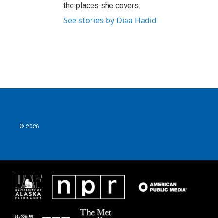
the places she covers.
See stories by Diaa Hadid
© 2026