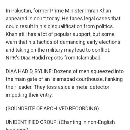
In Pakistan, former Prime Minister Imran Khan
appeared in court today. He faces legal cases that
could result in his disqualification from politics.
Khan still has a lot of popular support, but some
warn that his tactics of demanding early elections
and taking on the military may lead to conflict.
NPR's Diaa Hadid reports from Islamabad.
DIAA HADID, BYLINE: Dozens of men squeezed into
the main gate of an Islamabad courthouse, flanking
their leader. They toss aside a metal detector
impeding their entry.
(SOUNDBITE OF ARCHIVED RECORDING)
UNIDENTIFIED GROUP: (Chanting in non-English
language).