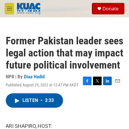
Skip to main content
S
Donate
e
M
a
e
r
n
c
u
h
Former Pakistan leader sees
u
e
legal action that may impact
r
y
future political involvement
NPR | By
Diaa Hadid
Published August 25, 2022 at 12:47 PM AKDT
F
T
L
E
a
w
i
m
c
i
n
a
LISTEN
•
3:33
e
t
k
i
b
t
e
l
o
e
d
o
r
I
k
n
ARI SHAPIRO, HOST: