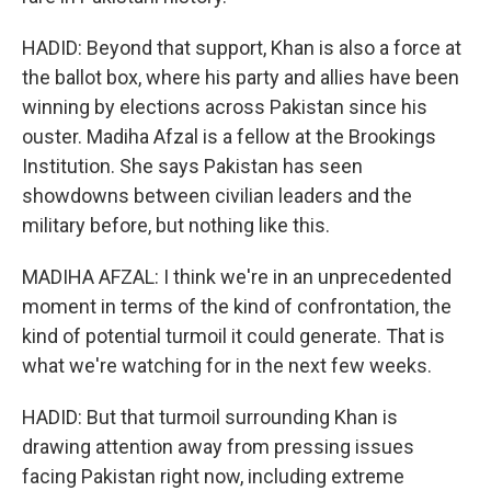
HADID: Beyond that support, Khan is also a force at
the ballot box, where his party and allies have been
winning by elections across Pakistan since his
ouster. Madiha Afzal is a fellow at the Brookings
Institution. She says Pakistan has seen
showdowns between civilian leaders and the
military before, but nothing like this.
MADIHA AFZAL: I think we're in an unprecedented
moment in terms of the kind of confrontation, the
kind of potential turmoil it could generate. That is
what we're watching for in the next few weeks.
HADID: But that turmoil surrounding Khan is
drawing attention away from pressing issues
facing Pakistan right now, including extreme