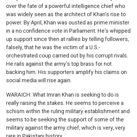
over the fate of a powerful intelligence chief who
was widely seen as the architect of Khan's rise to
power. By April, Khan was ousted as prime minister
in a no confidence vote in Parliament. He's whipped
up support since then at rallies by telling followers,
falsely, that he was the victim of a U.S.-
orchestrated coup carried out by his corrupt rivals.
He rails against the army's top brass for not
backing him. His supporters amplify his claims on
social media will rise again.
WARAICH: What Imran Khan is seeking to do is
really raising the stakes. He seems to perceive a
schism within the ruling military establishment and
seems to be seeking the support of some of the
military against the army chief, which is very, very
rare in Pakistani history.