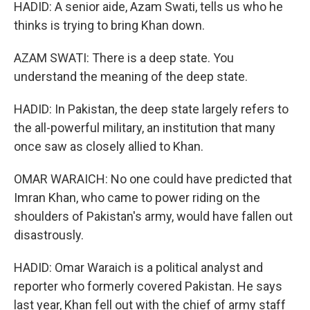
HADID: A senior aide, Azam Swati, tells us who he
thinks is trying to bring Khan down.
AZAM SWATI: There is a deep state. You
understand the meaning of the deep state.
HADID: In Pakistan, the deep state largely refers to
the all-powerful military, an institution that many
once saw as closely allied to Khan.
OMAR WARAICH: No one could have predicted that
Imran Khan, who came to power riding on the
shoulders of Pakistan's army, would have fallen out
disastrously.
HADID: Omar Waraich is a political analyst and
reporter who formerly covered Pakistan. He says
last year, Khan fell out with the chief of army staff