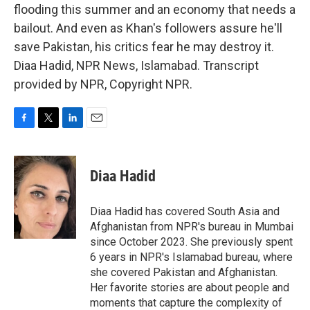
flooding this summer and an economy that needs a
bailout. And even as Khan's followers assure he'll
save Pakistan, his critics fear he may destroy it.
Diaa Hadid, NPR News, Islamabad. Transcript
provided by NPR, Copyright NPR.
F
T
L
E
a
w
i
m
c
i
n
a
e
t
k
i
Diaa Hadid
b
t
e
l
o
e
d
o
r
I
Diaa Hadid has covered South Asia and
k
n
Afghanistan from NPR's bureau in Mumbai
since October 2023. She previously spent
6 years in NPR's Islamabad bureau, where
she covered Pakistan and Afghanistan.
Her favorite stories are about people and
moments that capture the complexity of