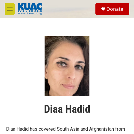
Skip to main content
S
Donate
e
M
a
e
r
n
c
u
h
u
e
r
y
Diaa Hadid
Diaa Hadid has covered South Asia and Afghanistan from