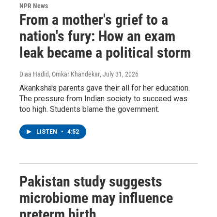
NPR News
From a mother's grief to a
nation's fury: How an exam
leak became a political storm
Diaa Hadid, Omkar Khandekar
, July 31, 2026
Akanksha's parents gave their all for her education.
The pressure from Indian society to succeed was
too high. Students blame the government.
LISTEN
•
4:52
Pakistan study suggests
microbiome may influence
preterm birth