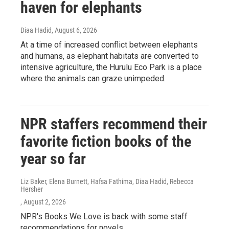
haven for elephants
Diaa Hadid
, August 6, 2026
At a time of increased conflict between elephants
and humans, as elephant habitats are converted to
intensive agriculture, the Hurulu Eco Park is a place
where the animals can graze unimpeded.
NPR staffers recommend their
favorite fiction books of the
year so far
Liz Baker, Elena Burnett, Hafsa Fathima, Diaa Hadid, Rebecca
Hersher
, August 2, 2026
NPR's Books We Love is back with some staff
recommendations for novels.