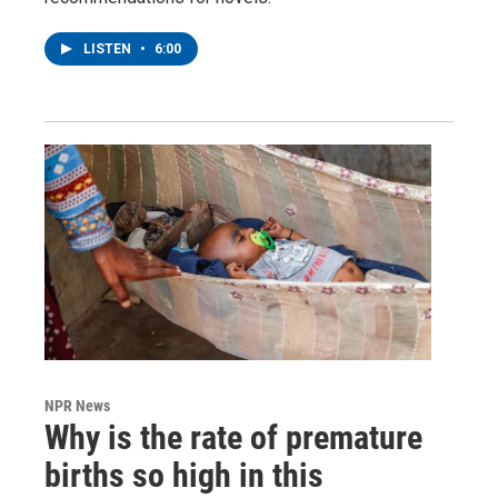
LISTEN
•
6:00
NPR News
Why is the rate of premature
births so high in this