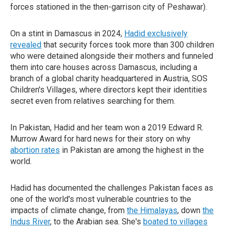
forces stationed in the then-garrison city of Peshawar).
On a stint in Damascus in 2024,
Hadid exclusively
revealed
that security forces took more than 300 children
who were detained alongside their mothers and funneled
them into care houses across Damascus, including a
branch of a global charity headquartered in Austria, SOS
Children's Villages, where directors kept their identities
secret even from relatives searching for them.
In Pakistan, Hadid and her team won a 2019 Edward R.
Murrow Award for hard news for their story on why
abortion rates
in Pakistan are among the highest in the
world.
Hadid has documented the challenges Pakistan faces as
one of the world's most vulnerable countries to the
impacts of climate change, from
the Himalayas
, down
the
Indus River
, to the Arabian sea. She's
boated to villages