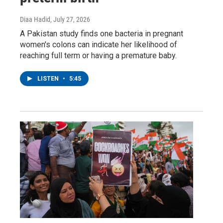
Diaa Hadid
, July 27, 2026
A Pakistan study finds one bacteria in pregnant
women's colons can indicate her likelihood of
reaching full term or having a premature baby.
LISTEN
•
5:45