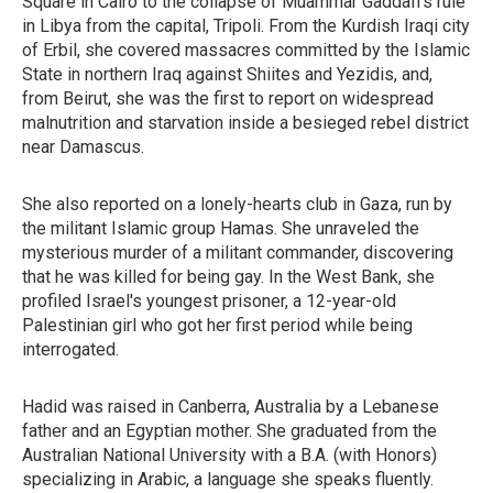
Square in Cairo to the collapse of Muammar Gaddafi's rule
in Libya from the capital, Tripoli. From the Kurdish Iraqi city
of Erbil, she covered massacres committed by the Islamic
State in northern Iraq against Shiites and Yezidis, and,
from Beirut, she was the first to report on widespread
malnutrition and starvation inside a besieged rebel district
near Damascus.
She also reported on a lonely-hearts club in Gaza, run by
the militant Islamic group Hamas. She unraveled the
mysterious murder of a militant commander, discovering
that he was killed for being gay. In the West Bank, she
profiled Israel's youngest prisoner, a 12-year-old
Palestinian girl who got her first period while being
interrogated.
Hadid was raised in Canberra, Australia by a Lebanese
father and an Egyptian mother. She graduated from the
Australian National University with a B.A. (with Honors)
specializing in Arabic, a language she speaks fluently.