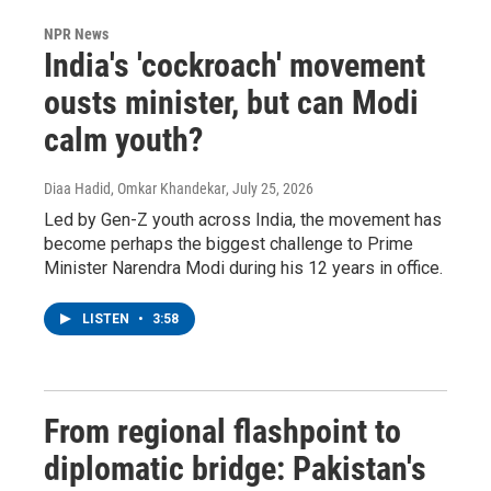
NPR News
India's 'cockroach' movement
ousts minister, but can Modi
calm youth?
Diaa Hadid, Omkar Khandekar
, July 25, 2026
Led by Gen-Z youth across India, the movement has
become perhaps the biggest challenge to Prime
Minister Narendra Modi during his 12 years in office.
LISTEN
•
3:58
From regional flashpoint to
diplomatic bridge: Pakistan's