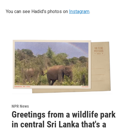
You can see Hadid's photos on
Instagram
.
NPR News
Greetings from a wildlife park
in central Sri Lanka that's a