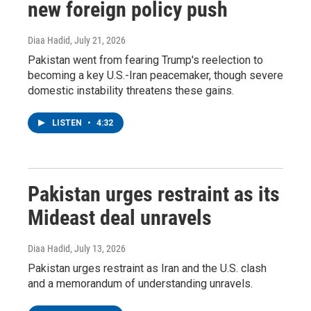
new foreign policy push
Diaa Hadid
, July 21, 2026
Pakistan went from fearing Trump's reelection to
becoming a key U.S.-Iran peacemaker, though severe
domestic instability threatens these gains.
LISTEN
•
4:32
Pakistan urges restraint as its
Mideast deal unravels
Diaa Hadid
, July 13, 2026
Pakistan urges restraint as Iran and the U.S. clash
and a memorandum of understanding unravels.