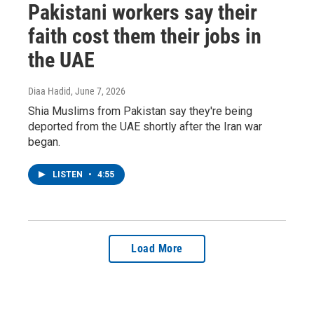
Pakistani workers say their
faith cost them their jobs in
the UAE
Diaa Hadid
, June 7, 2026
Shia Muslims from Pakistan say they're being
deported from the UAE shortly after the Iran war
began.
LISTEN
•
4:55
Load More