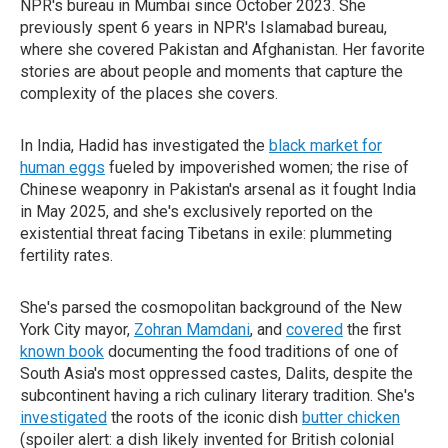
NPR's bureau in Mumbai since October 2023. She
previously spent 6 years in NPR's Islamabad bureau,
where she covered Pakistan and Afghanistan. Her favorite
stories are about people and moments that capture the
complexity of the places she covers.
In India, Hadid has investigated the
black market for
human eggs
fueled by impoverished women; the rise of
Chinese weaponry in Pakistan's arsenal as it fought India
in May 2025, and she's exclusively reported on the
existential threat facing Tibetans in exile: plummeting
fertility rates.
She's parsed the cosmopolitan background of the New
York City mayor,
Zohran Mamdani
, and
covered
the first
known book
documenting the food traditions of one of
South Asia's most oppressed castes, Dalits, despite the
subcontinent having a rich culinary literary tradition. She's
investigated
the roots of the iconic dish
butter chicken
(spoiler alert: a dish likely invented for British colonial