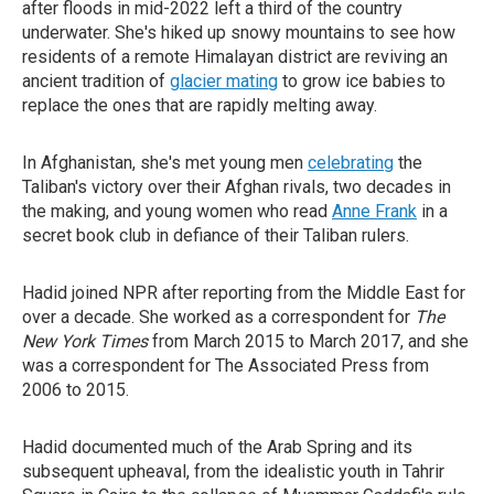
after floods in mid-2022 left a third of the country
underwater. She's hiked up snowy mountains to see how
residents of a remote Himalayan district are reviving an
ancient tradition of
glacier mating
to grow ice babies to
replace the ones that are rapidly melting away.
In Afghanistan, she's met young men
celebrating
the
Taliban's victory over their Afghan rivals, two decades in
the making, and young women who read
Anne Frank
in a
secret book club in defiance of their Taliban rulers.
Hadid joined NPR after reporting from the Middle East for
over a decade. She worked as a correspondent for
The
New York Times
from March 2015 to March 2017, and she
was a correspondent for The Associated Press from
2006 to 2015.
Hadid documented much of the Arab Spring and its
subsequent upheaval, from the idealistic youth in Tahrir