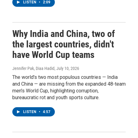
LISTEN
•
2:09
Why India and China, two of
the largest countries, didn't
have World Cup teams
Jennifer Pak, Diaa Hadid
, July 10, 2026
The world's two most populous countries — India
and China — are missing from the expanded 48-team
men's World Cup, highlighting corruption,
bureaucratic rot and youth sports culture.
LISTEN
•
4:57