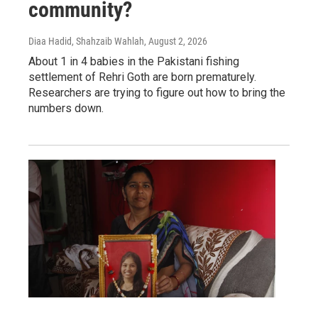
community?
Diaa Hadid, Shahzaib Wahlah
, August 2, 2026
About 1 in 4 babies in the Pakistani fishing
settlement of Rehri Goth are born prematurely.
Researchers are trying to figure out how to bring the
numbers down.