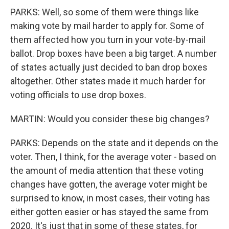
PARKS: Well, so some of them were things like
making vote by mail harder to apply for. Some of
them affected how you turn in your vote-by-mail
ballot. Drop boxes have been a big target. A number
of states actually just decided to ban drop boxes
altogether. Other states made it much harder for
voting officials to use drop boxes.
MARTIN: Would you consider these big changes?
PARKS: Depends on the state and it depends on the
voter. Then, I think, for the average voter - based on
the amount of media attention that these voting
changes have gotten, the average voter might be
surprised to know, in most cases, their voting has
either gotten easier or has stayed the same from
2020. It's just that in some of these states, for