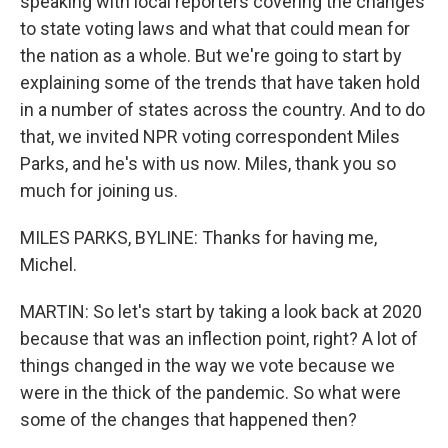
speaking with local reporters covering the changes
to state voting laws and what that could mean for
the nation as a whole. But we're going to start by
explaining some of the trends that have taken hold
in a number of states across the country. And to do
that, we invited NPR voting correspondent Miles
Parks, and he's with us now. Miles, thank you so
much for joining us.
MILES PARKS, BYLINE: Thanks for having me,
Michel.
MARTIN: So let's start by taking a look back at 2020
because that was an inflection point, right? A lot of
things changed in the way we vote because we
were in the thick of the pandemic. So what were
some of the changes that happened then?