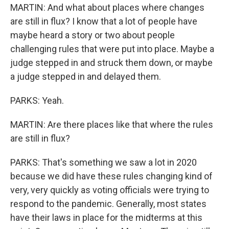
MARTIN: And what about places where changes
are still in flux? I know that a lot of people have
maybe heard a story or two about people
challenging rules that were put into place. Maybe a
judge stepped in and struck them down, or maybe
a judge stepped in and delayed them.
PARKS: Yeah.
MARTIN: Are there places like that where the rules
are still in flux?
PARKS: That's something we saw a lot in 2020
because we did have these rules changing kind of
very, very quickly as voting officials were trying to
respond to the pandemic. Generally, most states
have their laws in place for the midterms at this