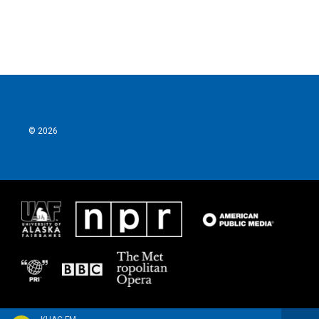
© 2026