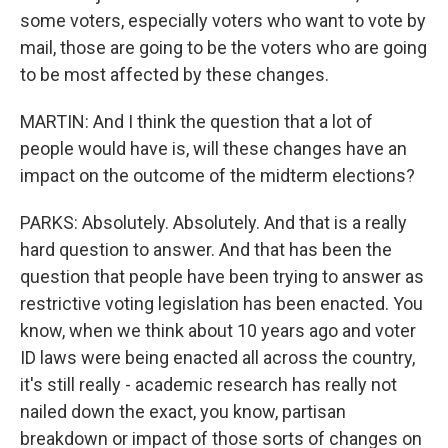
some voters, especially voters who want to vote by
mail, those are going to be the voters who are going
to be most affected by these changes.
MARTIN: And I think the question that a lot of
people would have is, will these changes have an
impact on the outcome of the midterm elections?
PARKS: Absolutely. Absolutely. And that is a really
hard question to answer. And that has been the
question that people have been trying to answer as
restrictive voting legislation has been enacted. You
know, when we think about 10 years ago and voter
ID laws were being enacted all across the country,
it's still really - academic research has really not
nailed down the exact, you know, partisan
breakdown or impact of those sorts of changes on