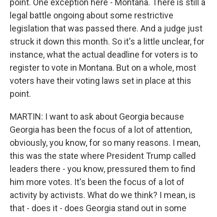
point. One exception here - Montana. There is still a
legal battle ongoing about some restrictive
legislation that was passed there. And a judge just
struck it down this month. So it's a little unclear, for
instance, what the actual deadline for voters is to
register to vote in Montana. But on a whole, most
voters have their voting laws set in place at this
point.
MARTIN: I want to ask about Georgia because
Georgia has been the focus of a lot of attention,
obviously, you know, for so many reasons. I mean,
this was the state where President Trump called
leaders there - you know, pressured them to find
him more votes. It's been the focus of a lot of
activity by activists. What do we think? I mean, is
that - does it - does Georgia stand out in some