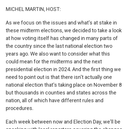
o
r
I
k
n
MICHEL MARTIN, HOST:
As we focus on the issues and what's at stake in
these midterm elections, we decided to take a look
at how voting itself has changed in many parts of
the country since the last national election two
years ago. We also want to consider what this
could mean for the midterms and the next
presidential election in 2024. And the first thing we
need to point out is that there isn't actually one
national election that's taking place on November 8
but thousands in counties and states across the
nation, all of which have different rules and
procedures.
Each week between now and Election Day, we'll be