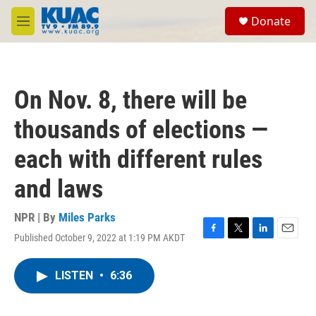
Skip to main content
S
Donate
e
M
a
e
r
n
c
u
h
On Nov. 8, there will be
u
e
thousands of elections —
r
y
each with different rules
and laws
NPR | By
Miles Parks
Published October 9, 2022 at 1:19 PM AKDT
F
T
L
E
a
w
i
m
c
i
n
a
LISTEN
•
6:36
e
t
k
i
b
t
e
l
o
e
d