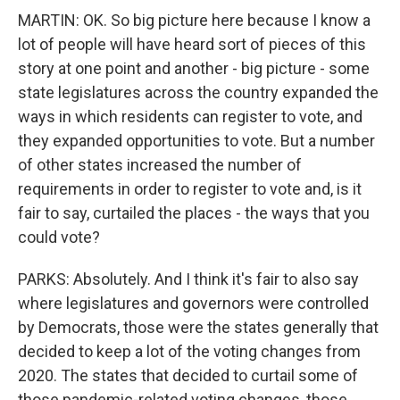
MARTIN: OK. So big picture here because I know a
lot of people will have heard sort of pieces of this
story at one point and another - big picture - some
state legislatures across the country expanded the
ways in which residents can register to vote, and
they expanded opportunities to vote. But a number
of other states increased the number of
requirements in order to register to vote and, is it
fair to say, curtailed the places - the ways that you
could vote?
PARKS: Absolutely. And I think it's fair to also say
where legislatures and governors were controlled
by Democrats, those were the states generally that
decided to keep a lot of the voting changes from
2020. The states that decided to curtail some of
those pandemic-related voting changes, those