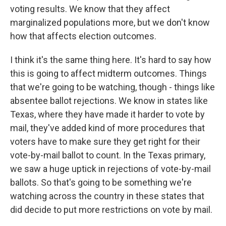
voting results. We know that they affect
marginalized populations more, but we don't know
how that affects election outcomes.
I think it's the same thing here. It's hard to say how
this is going to affect midterm outcomes. Things
that we're going to be watching, though - things like
absentee ballot rejections. We know in states like
Texas, where they have made it harder to vote by
mail, they've added kind of more procedures that
voters have to make sure they get right for their
vote-by-mail ballot to count. In the Texas primary,
we saw a huge uptick in rejections of vote-by-mail
ballots. So that's going to be something we're
watching across the country in these states that
did decide to put more restrictions on vote by mail.