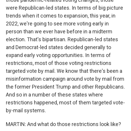
were Republican-led states. In terms of big picture
trends when it comes to expansion, this year, in
2022, we're going to see more voting early in
person than we ever have before in a midterm
election. That's bipartisan. Republican-led states
and Democrat-led states decided generally to
expand early voting opportunities. In terms of
restrictions, most of those voting restrictions
targeted vote by mail. We know that there's been a
misinformation campaign around vote by mail from
the former President Trump and other Republicans.
And so in a number of these states where
restrictions happened, most of them targeted vote-
by-mail systems.
MARTIN: And what do those restrictions look like?