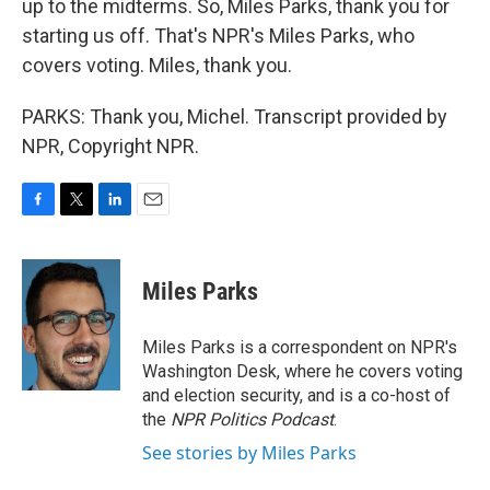
up to the midterms. So, Miles Parks, thank you for
starting us off. That's NPR's Miles Parks, who
covers voting. Miles, thank you.
PARKS: Thank you, Michel. Transcript provided by
NPR, Copyright NPR.
F
T
L
E
a
w
i
m
c
i
n
a
e
t
k
i
Miles Parks
b
t
e
l
o
e
d
o
r
I
Miles Parks is a correspondent on NPR's
k
n
Washington Desk, where he covers voting
and election security, and is a co-host of
the
NPR Politics Podcast
.
See stories by Miles Parks