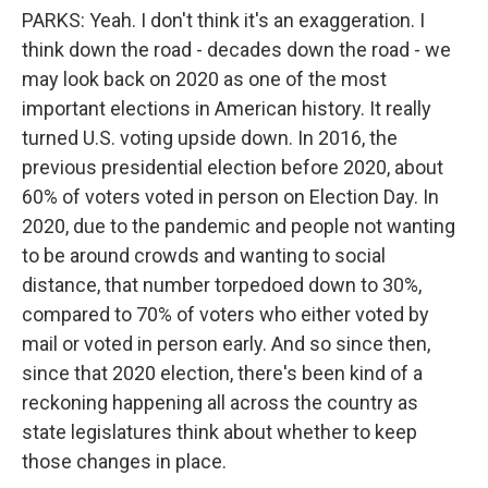
PARKS: Yeah. I don't think it's an exaggeration. I
think down the road - decades down the road - we
may look back on 2020 as one of the most
important elections in American history. It really
turned U.S. voting upside down. In 2016, the
previous presidential election before 2020, about
60% of voters voted in person on Election Day. In
2020, due to the pandemic and people not wanting
to be around crowds and wanting to social
distance, that number torpedoed down to 30%,
compared to 70% of voters who either voted by
mail or voted in person early. And so since then,
since that 2020 election, there's been kind of a
reckoning happening all across the country as
state legislatures think about whether to keep
those changes in place.