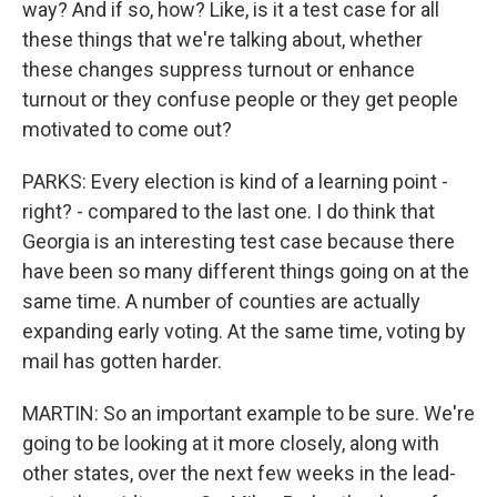
way? And if so, how? Like, is it a test case for all
these things that we're talking about, whether
these changes suppress turnout or enhance
turnout or they confuse people or they get people
motivated to come out?
PARKS: Every election is kind of a learning point -
right? - compared to the last one. I do think that
Georgia is an interesting test case because there
have been so many different things going on at the
same time. A number of counties are actually
expanding early voting. At the same time, voting by
mail has gotten harder.
MARTIN: So an important example to be sure. We're
going to be looking at it more closely, along with
other states, over the next few weeks in the lead-